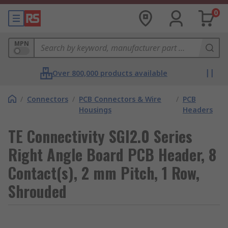
0
MPN
Over 800,000 products available
/
Connectors
/
PCB Connectors & Wire
/
PCB
Housings
Headers
TE Connectivity SGI2.0 Series
Right Angle Board PCB Header, 8
Contact(s), 2 mm Pitch, 1 Row,
Shrouded