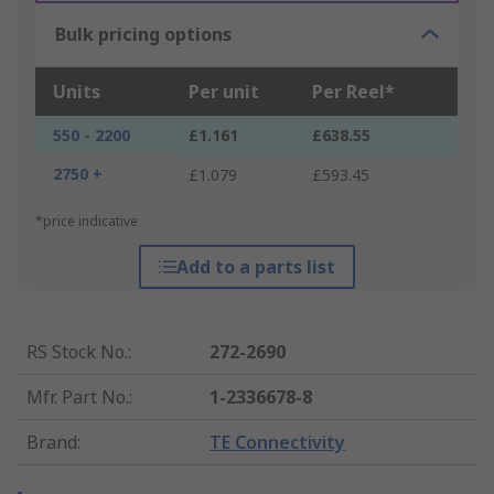
Bulk pricing options
Units
Per unit
Per Reel*
550 - 2200
£1.161
£638.55
2750 +
£1.079
£593.45
*price indicative
Add to a parts list
RS Stock No.
:
272-2690
Mfr. Part No.
:
1-2336678-8
Brand
:
TE Connectivity