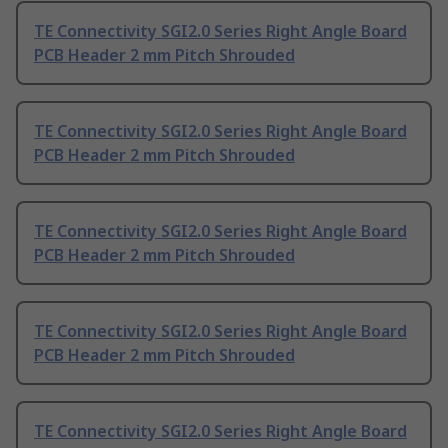
TE Connectivity SGI2.0 Series Right Angle Board
PCB Header 2 mm Pitch Shrouded
TE Connectivity SGI2.0 Series Right Angle Board
PCB Header 2 mm Pitch Shrouded
TE Connectivity SGI2.0 Series Right Angle Board
PCB Header 2 mm Pitch Shrouded
TE Connectivity SGI2.0 Series Right Angle Board
PCB Header 2 mm Pitch Shrouded
TE Connectivity SGI2.0 Series Right Angle Board