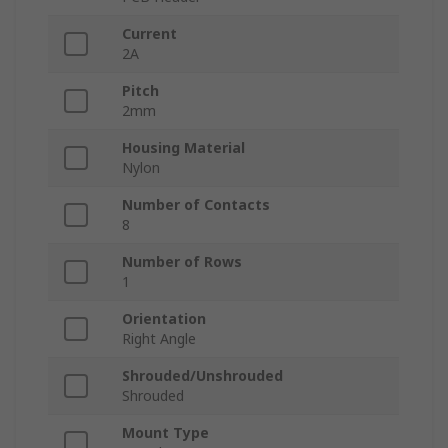
Current
2A
Pitch
2mm
Housing Material
Nylon
Number of Contacts
8
Number of Rows
1
Orientation
Right Angle
Shrouded/Unshrouded
Shrouded
Mount Type