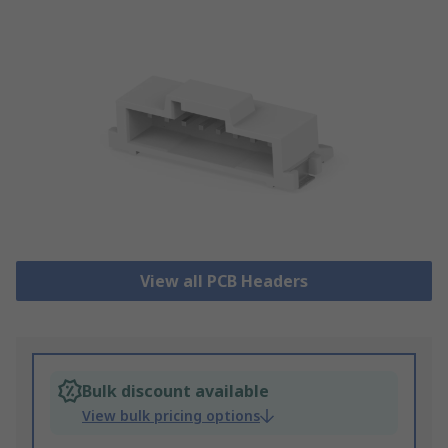
View all PCB Headers
Bulk discount available
View bulk pricing options