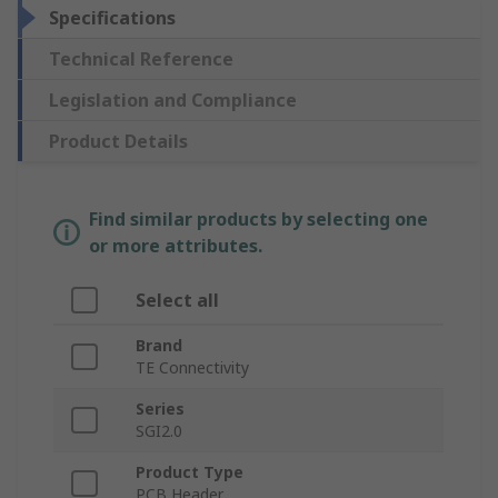
Specifications
Technical Reference
Legislation and Compliance
Product Details
Find similar products by selecting one
or more attributes.
Select all
Brand
TE Connectivity
Series
SGI2.0
Product Type
PCB Header