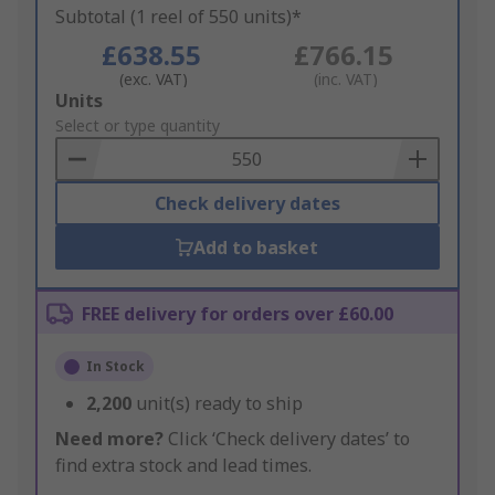
Subtotal (1 reel of 550 units)*
£638.55
£766.15
(exc. VAT)
(inc. VAT)
Add
Units
to
Select or type quantity
Basket
Check delivery dates
Add to basket
FREE delivery for orders over £60.00
In Stock
2,200
unit(s) ready to ship
Need more?
Click ‘Check delivery dates’ to
find extra stock and lead times.