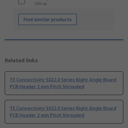
50V ac
Find similar products
Related links
TE Connectivity SGI2.0 Series Right Angle Board
PCB Header 2 mm Pitch Shrouded
TE Connectivity SGI2.0 Series Right Angle Board
PCB Header 2 mm Pitch Shrouded