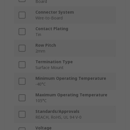
Board
Connector System
Wire-to-Board
Contact Plating
Tin
Row Pitch
2mm
Termination Type
Surface Mount
Minimum Operating Temperature
-40°C
Maximum Operating Temperature
105°C
Standards/Approvals
REACH, RoHS, UL 94 V-0
Voltage