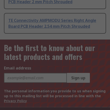
PCB Header 2 mm Pitch Shrouded
TE Connectivity AMPMODU Series Right Angle
Board PCB Header 2.54 mm Pitch Shrouded
Be the first to know about our
latest products and offers
Email address
Sign up
The personal information you provide to us when signing
up to this mailing list will be processed in line with the
Privacy Policy