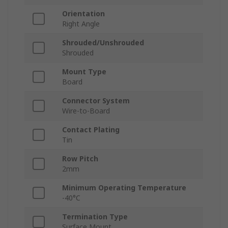
Orientation
Right Angle
Shrouded/Unshrouded
Shrouded
Mount Type
Board
Connector System
Wire-to-Board
Contact Plating
Tin
Row Pitch
2mm
Minimum Operating Temperature
-40°C
Termination Type
Surface Mount