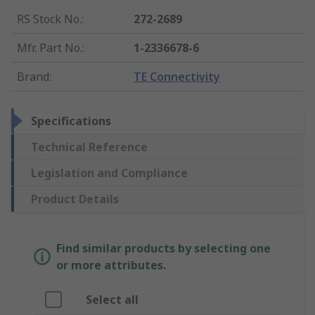
RS Stock No.
:
272-2689
Mfr. Part No.
:
1-2336678-6
Brand
:
TE Connectivity
Specifications
Technical Reference
Legislation and Compliance
Product Details
Find similar products by selecting one
or more attributes.
Select all