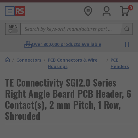
0
MPN
Over 800,000 products available
/
Connectors
/
PCB Connectors & Wire
/
PCB
Housings
Headers
TE Connectivity SGI2.0 Series
Right Angle Board PCB Header, 6
Contact(s), 2 mm Pitch, 1 Row,
Shrouded