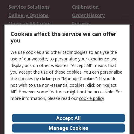
Service Solutions
Calibration
Delivery Options
Order History
Open an RS Credit
Returns
Account
Cookies affect the service we can offer
Scheduled Orders
DesignSpark
you
We use cookies and other technologies to analyse the
Legal
use of our website, to personalise your experience and
Cookie Policy
Email Security
display ads on other websites. “Accept All” means that
you accept the use of these cookies. You can personalise
Privacy Policy -
Website Terms
the cookies by clicking on “Manage Cookies”. If you do
Updated
not wish to use non-essential cookies, click on “Reject
Terms and Conditions
All”. However some features might not be accessible. For
of Sale
more information, please read our
cookie policy
.
About RS
Accept All
About Us
Careers
Manage Cookies
Corporate Group
Events