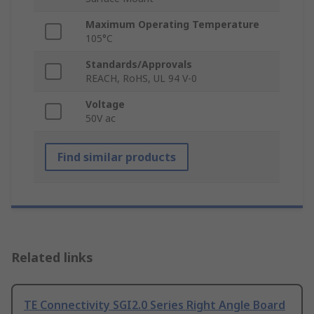
Maximum Operating Temperature
105°C
Standards/Approvals
REACH, RoHS, UL 94 V-0
Voltage
50V ac
Find similar products
Related links
TE Connectivity SGI2.0 Series Right Angle Board