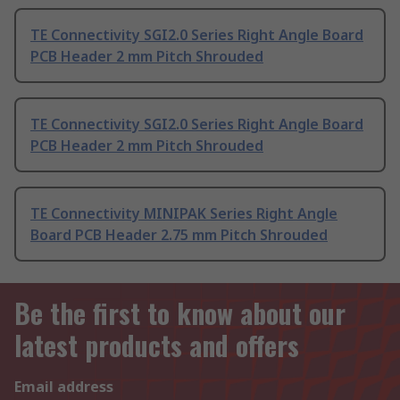
TE Connectivity SGI2.0 Series Right Angle Board
PCB Header 2 mm Pitch Shrouded
TE Connectivity SGI2.0 Series Right Angle Board
PCB Header 2 mm Pitch Shrouded
TE Connectivity MINIPAK Series Right Angle
Board PCB Header 2.75 mm Pitch Shrouded
Be the first to know about our
latest products and offers
Email address