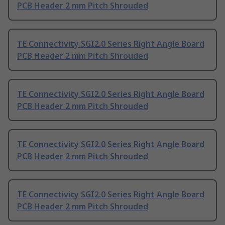
PCB Header 2 mm Pitch Shrouded
TE Connectivity SGI2.0 Series Right Angle Board
PCB Header 2 mm Pitch Shrouded
TE Connectivity SGI2.0 Series Right Angle Board
PCB Header 2 mm Pitch Shrouded
TE Connectivity SGI2.0 Series Right Angle Board
PCB Header 2 mm Pitch Shrouded
TE Connectivity SGI2.0 Series Right Angle Board
PCB Header 2 mm Pitch Shrouded