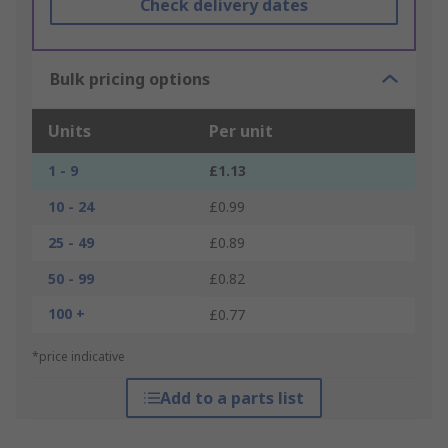
Check delivery dates
Bulk pricing options
Units
Per unit
1 - 9
£1.13
10 - 24
£0.99
25 - 49
£0.89
50 - 99
£0.82
100 +
£0.77
*price indicative
Add to a parts list