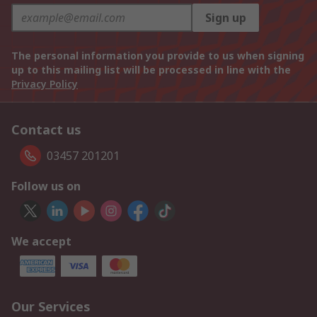
Sign up
The personal information you provide to us when signing
up to this mailing list will be processed in line with the
Privacy Policy
Contact us
03457 201201
Follow us on
We accept
Our Services