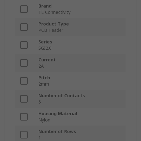
Brand
TE Connectivity
Product Type
PCB Header
Series
SGI2.0
Current
2A
Pitch
2mm
Number of Contacts
6
Housing Material
Nylon
Number of Rows
1