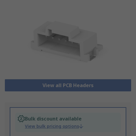
View all PCB Headers
Bulk discount available
View bulk pricing options