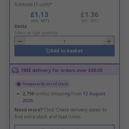
Subtotal (1 unit)*
£1.13
£1.36
(exc. VAT)
(inc. VAT)
Add
Units
to
Select or type quantity
Basket
Add to basket
FREE delivery for orders over £60.00
Temporarily out of stock
2,750
unit(s) shipping from
12 August
2026
Need more?
Click ‘Check delivery dates’ to
find extra stock and lead times.