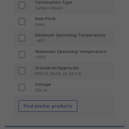
Termination Type
Surface Mount
Row Pitch
2mm
Minimum Operating Temperature
-40°C
Maximum Operating Temperature
105°C
Standards/Approvals
REACH, RoHS, UL 94 V-0
Voltage
50V ac
Find similar products