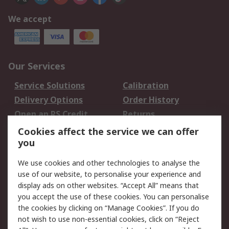
We accept
Our Services
Service Solutions
Calibration
Delivery Options
Order History
Open an RS Credit
Returns
Account
Cookies affect the service we can offer
Scheduled Orders
DesignSpark
you
We use cookies and other technologies to analyse the
Legal
use of our website, to personalise your experience and
Cookie Policy
Email Security
display ads on other websites. “Accept All” means that
you accept the use of these cookies. You can personalise
Privacy Policy -
Website Terms
the cookies by clicking on “Manage Cookies”. If you do
Updated
not wish to use non-essential cookies, click on “Reject
Terms and Conditions