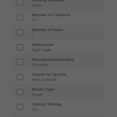
Nylon
Number of Contacts
10
Number of Rows
1
Orientation
Right Angle
Shrouded/Unshrouded
Shrouded
Connector System
Wire-to-Board
Mount Type
Board
Contact Plating
Tin