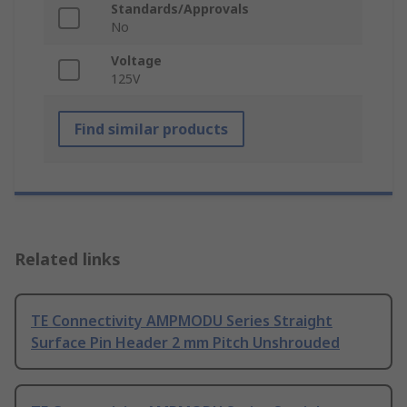
Standards/Approvals
No
Voltage
125V
Find similar products
Related links
TE Connectivity AMPMODU Series Straight
Surface Pin Header 2 mm Pitch Unshrouded