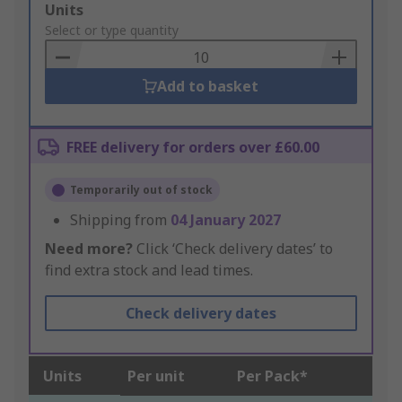
Add
Units
to
Select or type quantity
Basket
Add to basket
FREE delivery for orders over £60.00
Temporarily out of stock
Shipping from
04 January 2027
Need more?
Click ‘Check delivery dates’ to
find extra stock and lead times.
Check delivery dates
Units
Per unit
Per Pack*