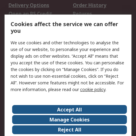
Delivery Options
Order History
Open an RS Credit
Returns
Account
Cookies affect the service we can offer
Scheduled Orders
DesignSpark
you
We use cookies and other technologies to analyse the
Legal
use of our website, to personalise your experience and
Cookie Policy
Email Security
display ads on other websites. “Accept All” means that
you accept the use of these cookies. You can personalise
Privacy Policy -
Website Terms
the cookies by clicking on “Manage Cookies”. If you do
Updated
not wish to use non-essential cookies, click on “Reject
Terms and Conditions
All”. However some features might not be accessible. For
of Sale
more information, please read our
cookie policy
.
About RS
Accept All
About Us
Careers
Manage Cookies
Corporate Group
Events
Reject All
ESG
Our Certifications