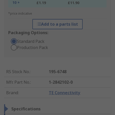
10 +
£1.19
£11.90
*price indicative
Add to a parts list
Packaging Options:
Standard Pack
Production Pack
RS Stock No.
:
195-6748
Mfr. Part No.
:
1-2842102-0
Brand
:
TE Connectivity
Specifications