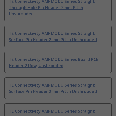
TE Connectivity AMPMODU Series Straight
Through Hole Pin Header 2 mm Pitch
Unshrouded
TE Connectivity AMPMODU Series Straight
Surface Pin Header 2 mm Pitch Unshrouded
TE Connectivity AMPMODU Series Board PCB
Header 2 Row, Unshrouded
TE Connectivity AMPMODU Series Straight
Surface Pin Header 2 mm Pitch Unshrouded
TE Connectivity AMPMODU Series Straight