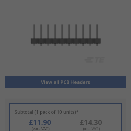
View all PCB Headers
Subtotal (1 pack of 10 units)*
£11.90
£14.30
(exc. VAT)
(inc. VAT)