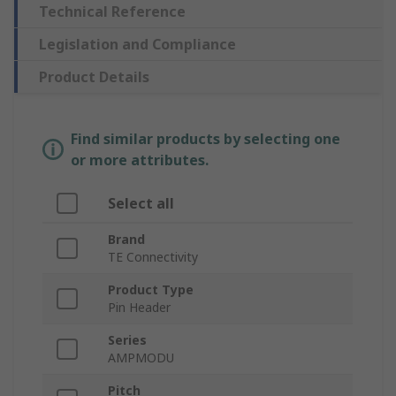
Technical Reference
Legislation and Compliance
Product Details
Find similar products by selecting one
or more attributes.
Select all
Brand
TE Connectivity
Product Type
Pin Header
Series
AMPMODU
Pitch