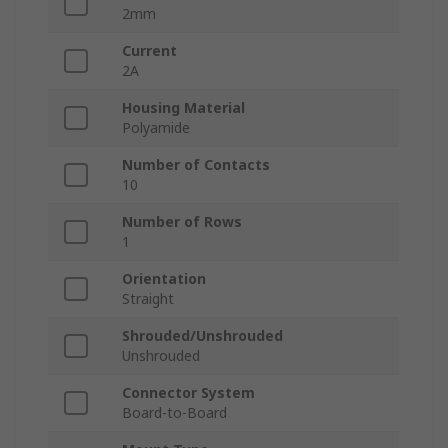
2mm
Current
2A
Housing Material
Polyamide
Number of Contacts
10
Number of Rows
1
Orientation
Straight
Shrouded/Unshrouded
Unshrouded
Connector System
Board-to-Board