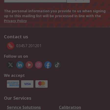
The personal information you provide to us when signing
up to this mailing list will be processed in line with the
Privacy Policy
Contact us
03457 201201
Follow us on
We accept
Our Services
Service Solutions
Calibration