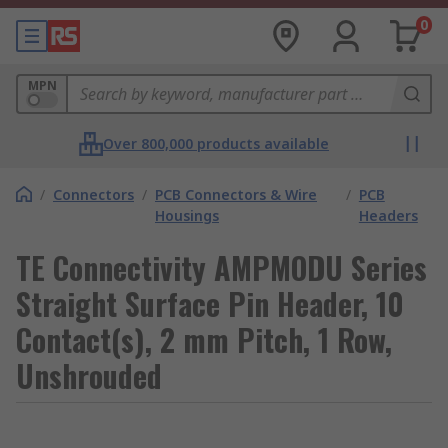
0
MPN
Over 800,000 products available
/
Connectors
/
PCB Connectors & Wire
/
PCB
Housings
Headers
TE Connectivity AMPMODU Series
Straight Surface Pin Header, 10
Contact(s), 2 mm Pitch, 1 Row,
Unshrouded