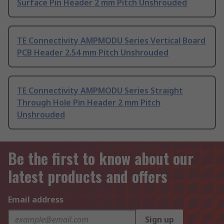
Surface Pin Header 2 mm Pitch Unshrouded
TE Connectivity AMPMODU Series Vertical Board
PCB Header 2.54 mm Pitch Unshrouded
TE Connectivity AMPMODU Series Straight
Through Hole Pin Header 2 mm Pitch
Unshrouded
Be the first to know about our
latest products and offers
Email address
Sign up