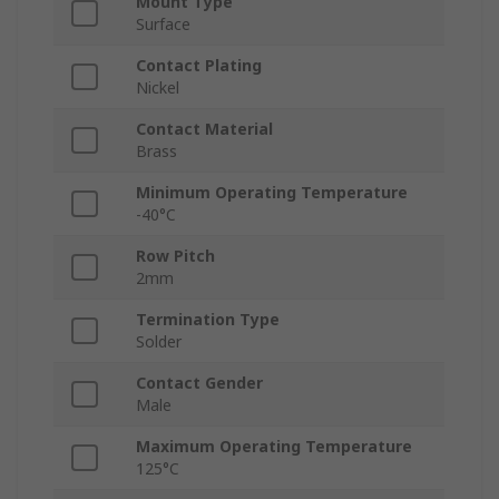
Mount Type
Surface
Contact Plating
Nickel
Contact Material
Brass
Minimum Operating Temperature
-40°C
Row Pitch
2mm
Termination Type
Solder
Contact Gender
Male
Maximum Operating Temperature
125°C