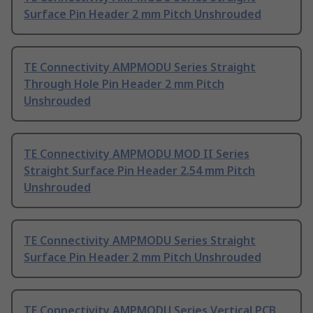
Surface Pin Header 2 mm Pitch Unshrouded
TE Connectivity AMPMODU Series Straight
Through Hole Pin Header 2 mm Pitch
Unshrouded
TE Connectivity AMPMODU MOD II Series
Straight Surface Pin Header 2.54 mm Pitch
Unshrouded
TE Connectivity AMPMODU Series Straight
Surface Pin Header 2 mm Pitch Unshrouded
TE Connectivity AMPMODU Series Vertical PCB