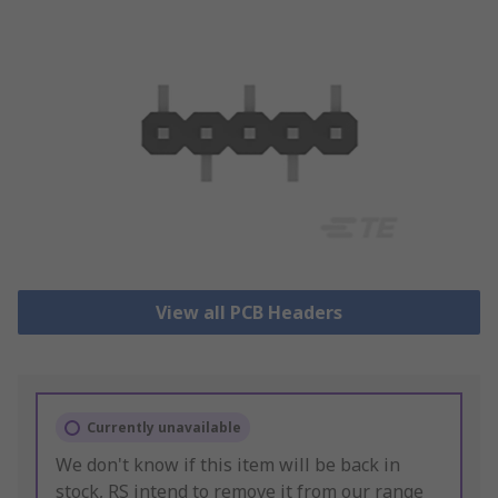
View all PCB Headers
Currently unavailable
We don't know if this item will be back in
stock, RS intend to remove it from our range