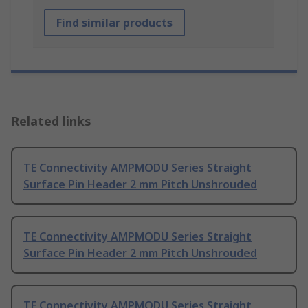
Find similar products
Related links
TE Connectivity AMPMODU Series Straight
Surface Pin Header 2 mm Pitch Unshrouded
TE Connectivity AMPMODU Series Straight
Surface Pin Header 2 mm Pitch Unshrouded
TE Connectivity AMPMODU Series Straight