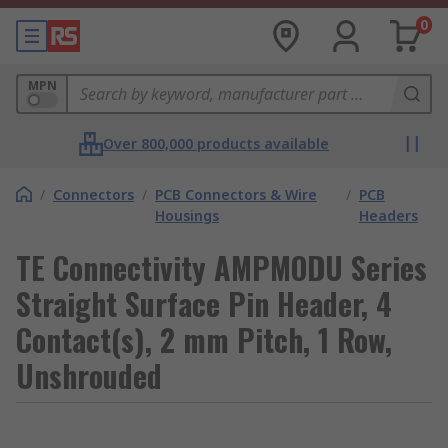
0
MPN
Over 800,000 products available
/
Connectors
/
PCB Connectors & Wire
/
PCB
Housings
Headers
TE Connectivity AMPMODU Series
Straight Surface Pin Header, 4
Contact(s), 2 mm Pitch, 1 Row,
Unshrouded