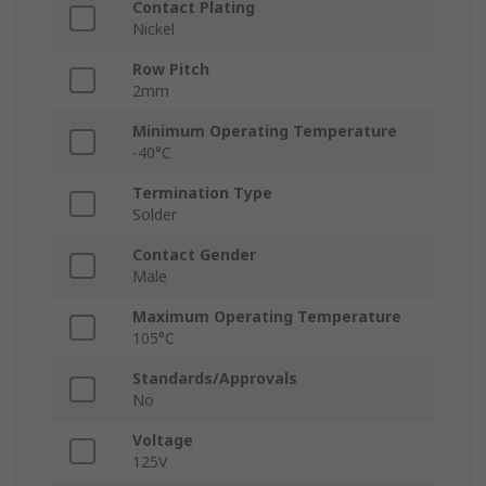
Contact Plating
Nickel
Row Pitch
2mm
Minimum Operating Temperature
-40°C
Termination Type
Solder
Contact Gender
Male
Maximum Operating Temperature
105°C
Standards/Approvals
No
Voltage
125V