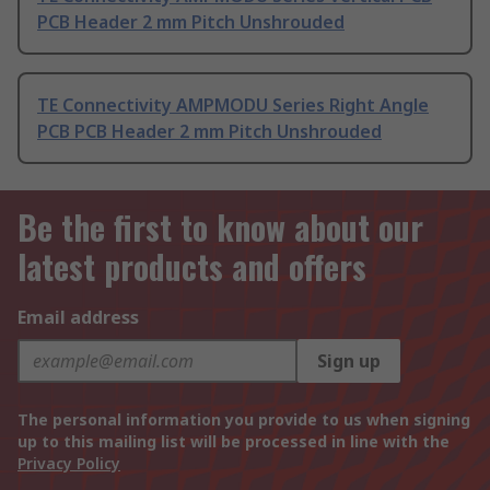
PCB Header 2 mm Pitch Unshrouded
TE Connectivity AMPMODU Series Right Angle
PCB PCB Header 2 mm Pitch Unshrouded
Be the first to know about our
latest products and offers
Email address
Sign up
The personal information you provide to us when signing
up to this mailing list will be processed in line with the
Privacy Policy