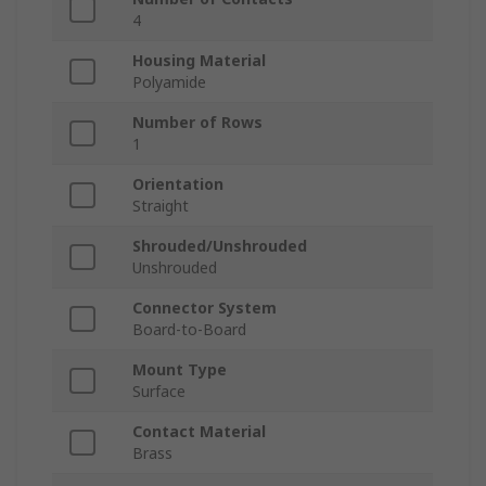
4
Housing Material
Polyamide
Number of Rows
1
Orientation
Straight
Shrouded/Unshrouded
Unshrouded
Connector System
Board-to-Board
Mount Type
Surface
Contact Material
Brass