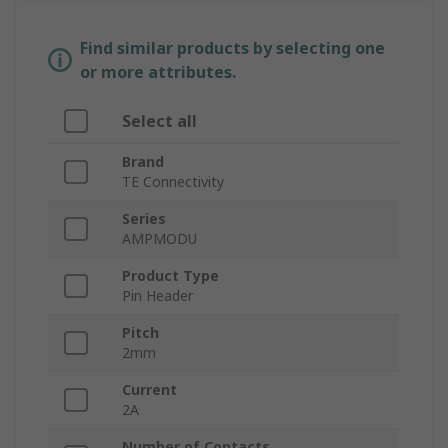
Find similar products by selecting one
or more attributes.
Select all
Brand
TE Connectivity
Series
AMPMODU
Product Type
Pin Header
Pitch
2mm
Current
2A
Number of Contacts