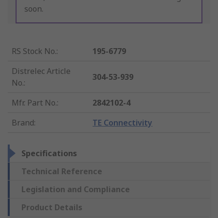
soon.
RS Stock No.
:
195-6779
Distrelec Article
304-53-939
No.
:
Mfr. Part No.
:
2842102-4
Brand
:
TE Connectivity
Specifications
Technical Reference
Legislation and Compliance
Product Details