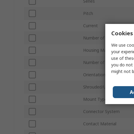
Series
Pitch
Current
Cookies 
Number of Contacts
We use cook
Housing Material
your experi
use of thes
Number of Rows
you do not 
might not b
Orientation
Shrouded/Unshrouded
A
Mount Type
Connector System
Contact Material