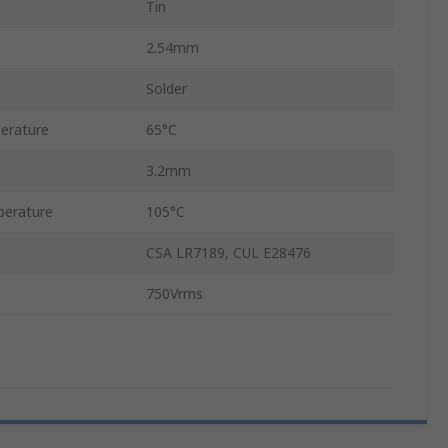
Tin
2.54mm
Solder
erature
65°C
3.2mm
erature
105°C
CSA LR7189, CUL E28476
750Vrms