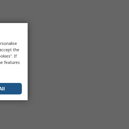
rsonalise
 accept the
kies”. If
me features
All