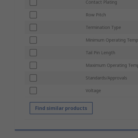
Contact Plating
Row Pitch
Termination Type
Minimum Operating Temp
Tail Pin Length
Maximum Operating Temp
Standards/Approvals
Voltage
Find similar products