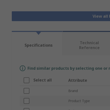
View all
Technical
Specifications
Reference
Find similar products by selecting one or
Select all
Attribute
Brand
Product Type