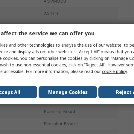
AMPMODU
2.54mm
5A
affect the service we can offer you
2
ies and other technologies to analyse the use of our website, to pe
Polybutylene Terephthalate
ence and display ads on other websites. “Accept All” means that you
e cookies. You can personalise the cookies by clicking on “Manage Coo
1
wish to use non-essential cookies, click on “Reject All”. However so
e accessible. For more information, please read our
cookie policy
.
Right Angle
Unshrouded
ccept All
Manage Cookies
Reject 
Board
Board-to-Board
Phosphor Bronze