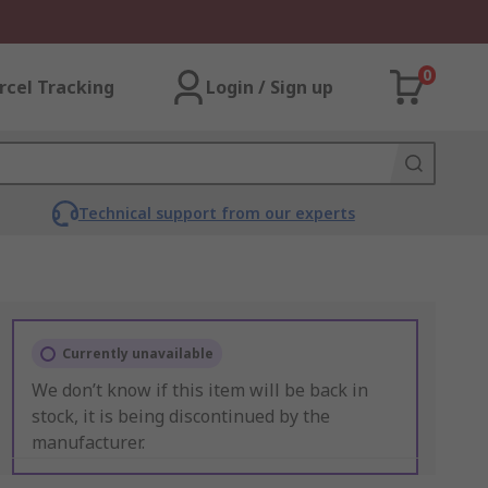
0
rcel Tracking
Login / Sign up
Technical support from our experts
Currently unavailable
We don’t know if this item will be back in
stock, it is being discontinued by the
manufacturer.