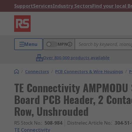
Support
Services
Industry Sectors
Find your local 
Menu
MPN
Over 800,000 products available
/
Connectors
/
PCB Connectors & Wire Housings
/
P
TE Connectivity AMPMODU S
Board PCB Header, 2 Contac
Row, Unshrouded
RS Stock No.
:
508-984
Distrelec Article No.
:
304-51-
TE Connectivity