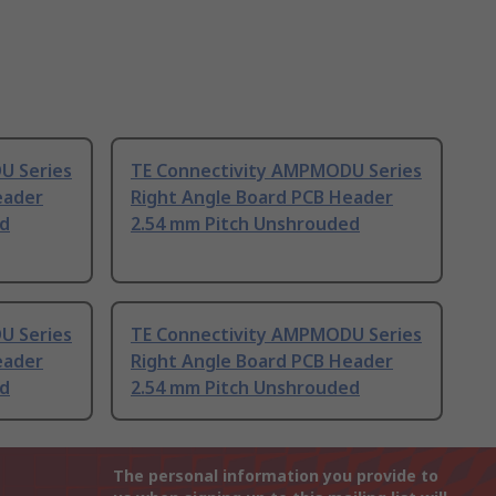
U Series
TE Connectivity AMPMODU Series
eader
Right Angle Board PCB Header
ed
2.54 mm Pitch Unshrouded
U Series
TE Connectivity AMPMODU Series
eader
Right Angle Board PCB Header
ed
2.54 mm Pitch Unshrouded
The personal information you provide to