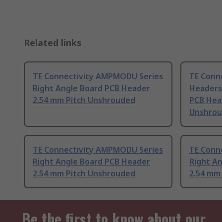
Related links
TE Connectivity AMPMODU Series
TE Conn
Right Angle Board PCB Header
Headers 
2.54 mm Pitch Unshrouded
PCB Hea
Unshro
TE Connectivity AMPMODU Series
TE Conn
Right Angle Board PCB Header
Right A
2.54 mm Pitch Unshrouded
2.54 mm
Be the first to know about our