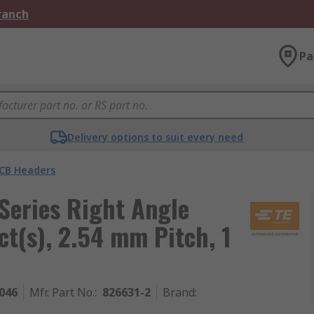
Branch
Pa
Delivery options to suit every need
CB Headers
eries Right Angle
t(s), 2.54 mm Pitch, 1
046
Mfr. Part No.
:
826631-2
Brand
: