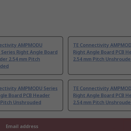
ectivity AMPMODU
TE Connectivity AMPMOD
Series Right Angle Board
Right Angle Board PCB H
der 2.54 mm Pitch
2.54 mm Pitch Unshroud
uded
ectivity AMPMODU Series
TE Connectivity AMPMOD
ngle Board PCB Header
Right Angle Board PCB H
 Pitch Unshrouded
2.54 mm Pitch Unshroud
Email address