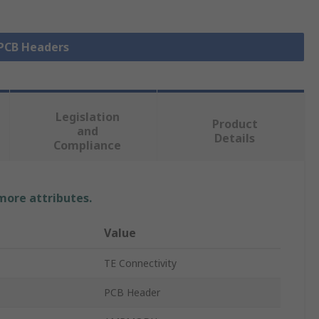
 PCB Headers
Legislation
Product
and
Details
Compliance
 more attributes.
Value
TE Connectivity
PCB Header