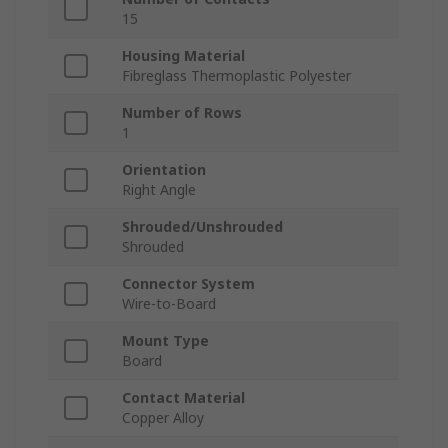
15
Housing Material
Fibreglass Thermoplastic Polyester
Number of Rows
1
Orientation
Right Angle
Shrouded/Unshrouded
Shrouded
Connector System
Wire-to-Board
Mount Type
Board
Contact Material
Copper Alloy