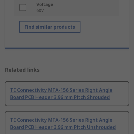
Voltage
60V
Find similar products
Related links
TE Connectivity MTA-156 Series Right Angle
Board PCB Header 3.96 mm Pitch Shrouded
TE Connectivity MTA-156 Series Right Angle
Board PCB Header 3.96 mm Pitch Unshrouded