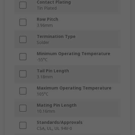
Contact Plating
Tin Plated
Row Pitch
3.96mm
Termination Type
Solder
Minimum Operating Temperature
-55°C
Tail Pin Length
3.18mm
Maximum Operating Temperature
105°C
Mating Pin Length
10.16mm
Standards/Approvals
CSA, UL, UL 94V-0