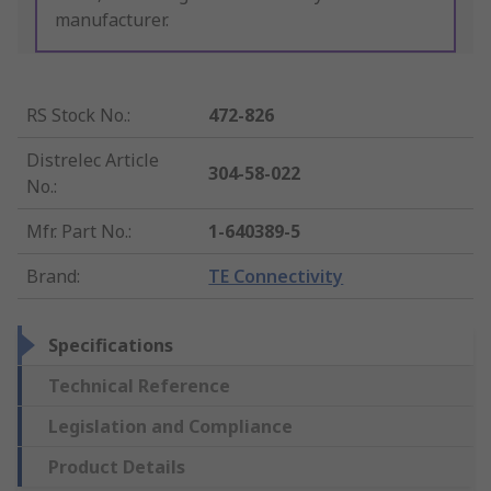
manufacturer.
RS Stock No.
:
472-826
Distrelec Article
304-58-022
No.
:
Mfr. Part No.
:
1-640389-5
Brand
:
TE Connectivity
Specifications
Technical Reference
Legislation and Compliance
Product Details