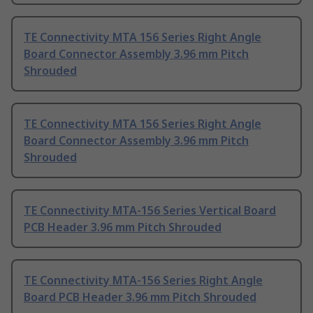
TE Connectivity MTA 156 Series Right Angle
Board Connector Assembly 3.96 mm Pitch
Shrouded
TE Connectivity MTA 156 Series Right Angle
Board Connector Assembly 3.96 mm Pitch
Shrouded
TE Connectivity MTA-156 Series Vertical Board
PCB Header 3.96 mm Pitch Shrouded
TE Connectivity MTA-156 Series Right Angle
Board PCB Header 3.96 mm Pitch Shrouded