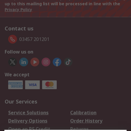
up to this mailing list will be processed in line with the
Privacy Policy
Contact us
03457 201201
Follow us on
We accept
Our Services
Service Solutions
Calibration
Delivery Options
Order History
Open an RS Credit
Returns