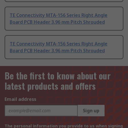
TE Connectivity MTA-156 Series Right Angle
Board PCB Header 3.96 mm Pitch Shrouded
TE Connectivity MTA-156 Series Right Angle
Board PCB Header 3.96 mm Pitch Shrouded
Be the first to know about our
latest products and offers
Email address
Sign up
The personal information you provide to us when signing