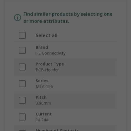
Find similar products by selecting one
or more attributes.
Select all
Brand
TE Connectivity
Product Type
PCB Header
Series
MTA-156
Pitch
3.96mm
Current
14.24A
Number of Contacts