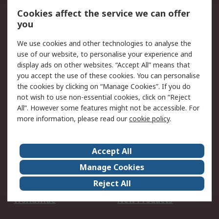
Account
Cookies affect the service we can offer
Scheduled Orders
DesignSpark
you
We use cookies and other technologies to analyse the
Legal
use of our website, to personalise your experience and
Cookie Policy
Email Security
display ads on other websites. “Accept All” means that
you accept the use of these cookies. You can personalise
Privacy Policy -
Website Terms
the cookies by clicking on “Manage Cookies”. If you do
Updated
not wish to use non-essential cookies, click on “Reject
Terms and Conditions
All”. However some features might not be accessible. For
of Sale
more information, please read our
cookie policy
.
About RS
Accept All
About Us
Careers
Manage Cookies
Corporate Group
Events
Reject All
ESG
Our Certifications
Worldwide
New Products