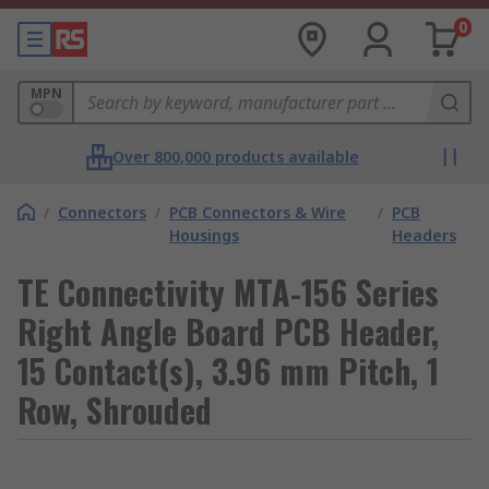
0
MPN
Over 800,000 products available
/
Connectors
/
PCB Connectors & Wire
/
PCB
Housings
Headers
TE Connectivity MTA-156 Series
Right Angle Board PCB Header,
15 Contact(s), 3.96 mm Pitch, 1
Row, Shrouded