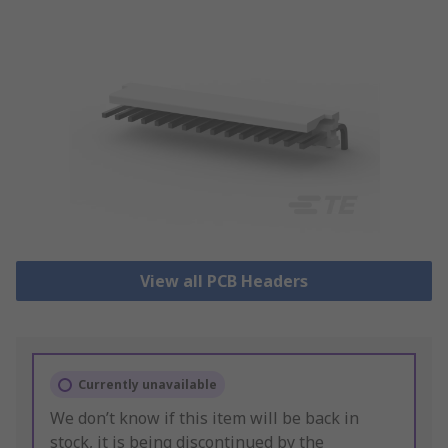
View all PCB Headers
Currently unavailable
We don’t know if this item will be back in
stock, it is being discontinued by the