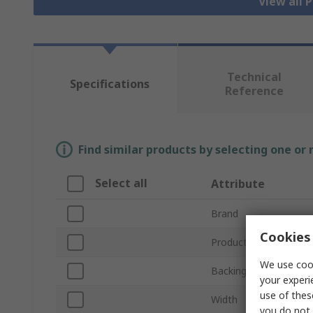
View all 
Technical
Specifications
Reference
Find similar products by selecting one or
Select all
Attribute
Brand
Cookies 
Product Type
We use cook
Backing Material
your experi
use of thes
Width
you do not 