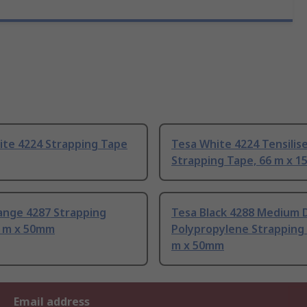
ite 4224 Strapping Tape
Tesa White 4224 Tensilis
Strapping Tape, 66 m x 
ange 4287 Strapping
Tesa Black 4288 Medium 
6 m x 50mm
Polypropylene Strapping 
m x 50mm
Email address