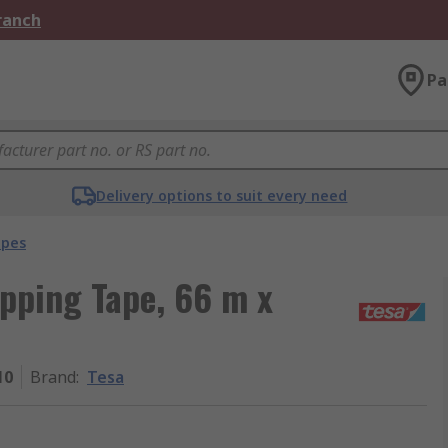
Branch
Pa
Delivery options to suit every need
apes
pping Tape, 66 m x
10
Brand
:
Tesa