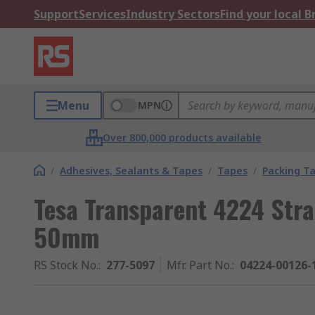
Support
Services
Industry Sectors
Find your local 
Menu
MPN
Over 800,000 products available
/
Adhesives, Sealants & Tapes
/
Tapes
/
Packing T
Tesa Transparent 4224 Stra
50mm
RS Stock No.
:
277-5097
Mfr. Part No.
:
04224-00126-