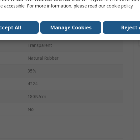
e accessible. For more information, please read our
cookie policy
.
66m
0.079mm
ccept All
Manage Cookies
Reject 
No
Transparent
Natural Rubber
35%
4224
180N/cm
No