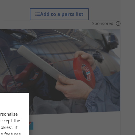
Add to a parts list
Sponsored
rsonalise
 accept the
kies”. If
me features