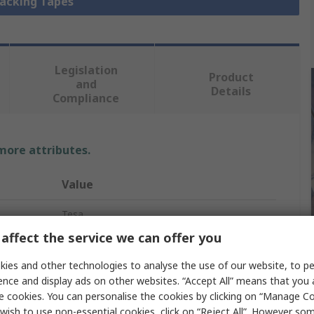
Packing Tapes
Legislation
Product
and
Details
Compliance
 more attributes.
Value
Tesa
affect the service we can offer you
Strapping Tape
ies and other technologies to analyse the use of our website, to pe
Mono-Oriented Polypropylene
ence and display ads on other websites. “Accept All” means that you
e cookies. You can personalise the cookies by clicking on “Manage Coo
50mm
wish to use non-essential cookies, click on “Reject All”. However so