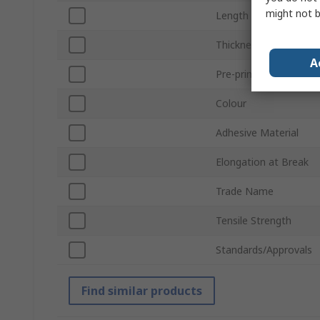
might not b
Length
Thickness
A
Pre-printed
Colour
Adhesive Material
Elongation at Break
Trade Name
Tensile Strength
Standards/Approvals
Find similar products