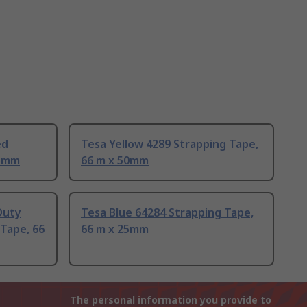
ed
Tesa Yellow 4289 Strapping Tape,
15mm
66 m x 50mm
Duty
Tesa Blue 64284 Strapping Tape,
Tape, 66
66 m x 25mm
The personal information you provide to