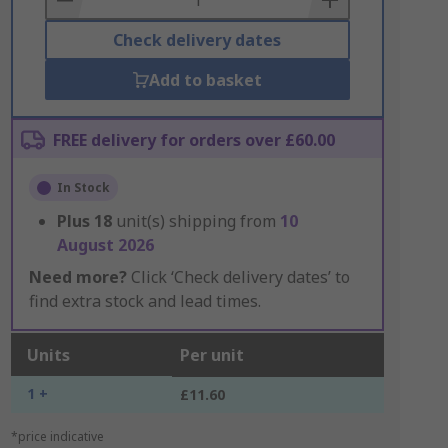
Check delivery dates
Add to basket
FREE delivery for orders over £60.00
In Stock
Plus
18
unit(s) shipping from
10
August 2026
Need more?
Click ‘Check delivery dates’ to
find extra stock and lead times.
Units
Per unit
1 +
£11.60
*price indicative