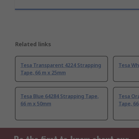
Related links
Tesa Transparent 4224 Strapping
Tesa Wh
Tape, 66 m x 25mm
Tesa Blue 64284 Strapping Tape,
Tesa Or
66 m x 50mm
Tape, 6