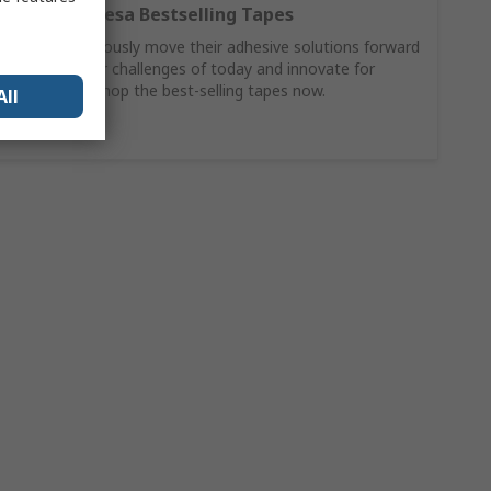
Discover Tesa Bestselling Tapes
Tesa continuously move their adhesive solutions forward
to solve your challenges of today and innovate for
tomorrow. Shop the best-selling tapes now.
All
Buy Now