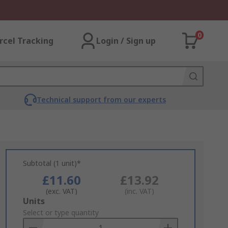
0
rcel Tracking
Login / Sign up
Technical support from our experts
Subtotal (1 unit)*
£11.60
£13.92
(exc. VAT)
(inc. VAT)
Add
Units
to
Select or type quantity
Basket