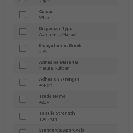
79μm
Colour
White
Dispenser Type
Automatic, Manual
Elongation at Break
35%
Adhesive Material
Natural Rubber
Adhesion Strength
4N/cm
Trade Name
4224
Tensile Strength
180N/cm
Standards/Approvals