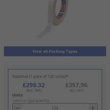
View all Packing Tapes
Subtotal (1 pack of 120 units)*
£298.32
£357.96
(exc. VAT)
(inc. VAT)
Add
Units
to
Select or type quantity
Basket