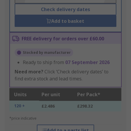
Check delivery dates
Add to basket
FREE delivery for orders over £60.00
Stocked by manufacturer
Ready to ship from
07 September 2026
Need more?
Click ‘Check delivery dates’ to
find extra stock and lead times.
Units
Per unit
Per Pack*
120 +
£2.486
£298.32
*price indicative
Add to a parts list