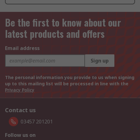
Be the first to know about our
latest products and offers
Email address
Sign up
The personal information you provide to us when signing
up to this mailing list will be processed in line with the
Privacy Policy
Contact us
03457 201201
Follow us on