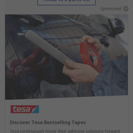
Sponsored
Discover Tesa Bestselling Tapes
Tesa continuously move their adhesive solutions forward