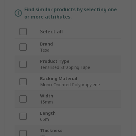
Find similar products by selecting one
or more attributes.
Select all
Brand
Tesa
Product Type
Tensilised Strapping Tape
Backing Material
Mono-Oriented Polypropylene
Width
15mm
Length
66m
Thickness