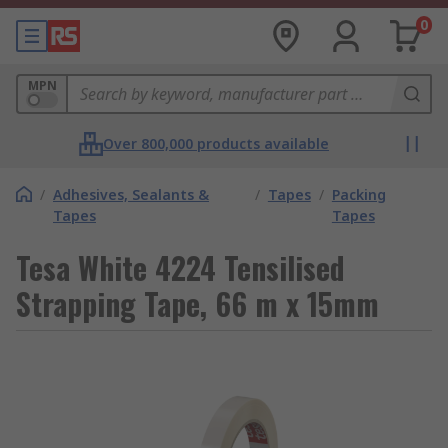
0
MPN
Over 800,000 products available
/
Adhesives, Sealants &
/
Tapes
/
Packing
Tapes
Tapes
Tesa White 4224 Tensilised
Strapping Tape, 66 m x 15mm