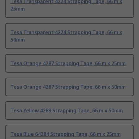
Tesa Transparent 4224 Strapping Tape, 66 m x
25mm
Tesa Transparent 4224 Strapping Tape, 66 m x
50mm
Tesa Orange 4287 Strapping Tape, 66 m x 25mm
Tesa Orange 4287 Strapping Tape, 66 m x 50mm
Tesa Yellow 4289 Strapping Tape, 66 m x 50mm
Tesa Blue 64284 Strapping Tape, 66 m x 25mm