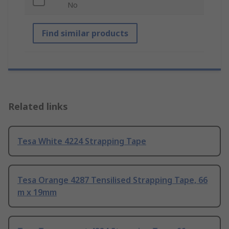
No
Find similar products
Related links
Tesa White 4224 Strapping Tape
Tesa Orange 4287 Tensilised Strapping Tape, 66
m x 19mm