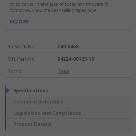
to solve your challenges of today and innovate for
tomorrow. Shop the best-selling tapes now.
Buy Now
RS Stock No.
:
249-8468
Mfr. Part No.
:
04224-00123-10
Brand
:
Tesa
Specifications
Technical Reference
Legislation and Compliance
Product Details