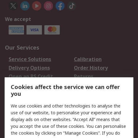
We accept
Our Services
Service Solutions
Calibration
Delivery Options
Order History
Open an RS Credit
Returns
Account
Cookies affect the service we can offer
Scheduled Orders
DesignSpark
you
We use cookies and other technologies to analyse the
Legal
use of our website, to personalise your experience and
Cookie Policy
Email Security
display ads on other websites. “Accept All” means that
you accept the use of these cookies. You can personalise
Privacy Policy -
Website Terms
the cookies by clicking on “Manage Cookies”. If you do
Updated