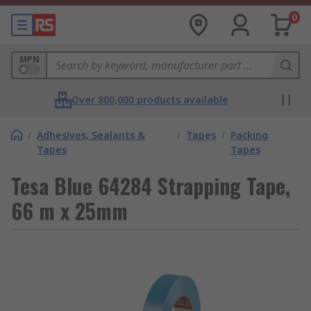
0
MPN
Over 800,000 products available
/
Adhesives, Sealants &
/
Tapes
/
Packing
Tapes
Tapes
Tesa Blue 64284 Strapping Tape,
66 m x 25mm