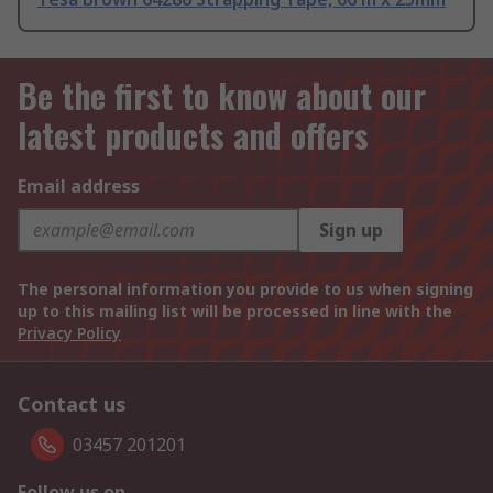
Be the first to know about our
latest products and offers
Email address
Sign up
The personal information you provide to us when signing
up to this mailing list will be processed in line with the
Privacy Policy
Contact us
03457 201201
Follow us on