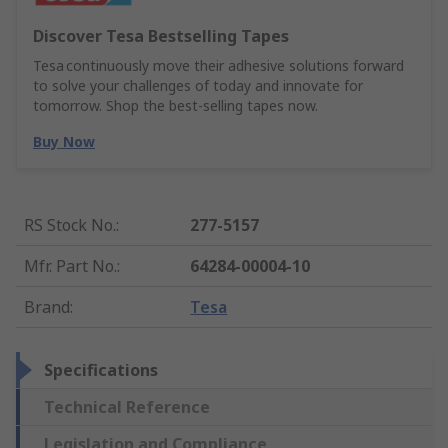
Discover Tesa Bestselling Tapes
Tesa continuously move their adhesive solutions forward
to solve your challenges of today and innovate for
tomorrow. Shop the best-selling tapes now.
Buy Now
RS Stock No.
:
277-5157
Mfr. Part No.
:
64284-00004-10
Brand
:
Tesa
Specifications
Technical Reference
Legislation and Compliance