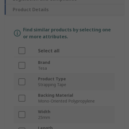
Product Details
Find similar products by selecting one
or more attributes.
Select all
Brand
Tesa
Product Type
Strapping Tape
Backing Material
Mono-Oriented Polypropylene
Width
25mm
Length