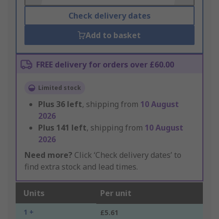
Check delivery dates
Add to basket
FREE delivery for orders over £60.00
Limited stock
Plus
36
left
, shipping from
10 August
2026
Plus
141
left
, shipping from
10 August
2026
Need more?
Click ‘Check delivery dates’ to
find extra stock and lead times.
Units
Per unit
1 +
£5.61