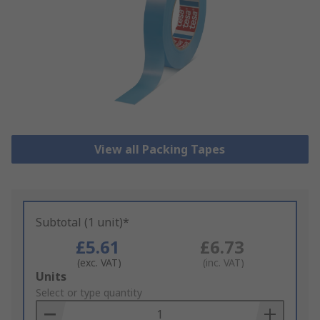
View all Packing Tapes
Subtotal (1 unit)*
£5.61
£6.73
(exc. VAT)
(inc. VAT)
Add
Units
to
Select or type quantity
Basket