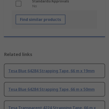
Standards/Approvals
No
Find similar products
Related links
Tesa Blue 64284 Strapping Tape, 66 m x 19mm
Tesa Blue 64284 Strapping Tape, 66 m x 50mm
Tesa Transparent 4224 Strapping Tape, 66 m x