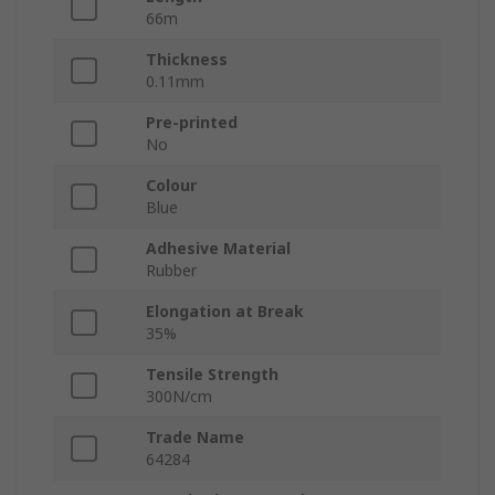
66m
Thickness
0.11mm
Pre-printed
No
Colour
Blue
Adhesive Material
Rubber
Elongation at Break
35%
Tensile Strength
300N/cm
Trade Name
64284