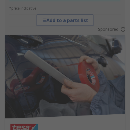
*price indicative
Add to a parts list
Sponsored