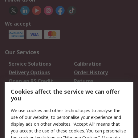
We accept
Our Services
Service Solutions
Calibration
Delivery Options
Order History
Open an RS Credit
Returns
Account
Cookies affect the service we can offer
Scheduled Orders
DesignSpark
you
We use cookies and other technologies to analyse the
Legal
use of our website, to personalise your experience and
Cookie Policy
Email Security
display ads on other websites. “Accept All” means that
you accept the use of these cookies. You can personalise
Privacy Policy -
Website Terms
the cookies by clicking on “Manage Cookies”. If you do