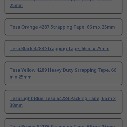
25mm
Tesa Orange 4287 Strapping Tape, 66 m x 25mm
Tesa Black 4288 Strapping Tape, 66 m x 25mm
Tesa Yellow 4289 Heavy Duty Strapping Tape, 66
m x 25mm
Tesa Light Blue Tesa 64284 Packing Tape, 66 m x
38mm
Tesa Brown 64286 Strapping Tape, 66 m x 25mm