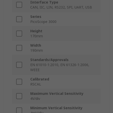
Interface Type
CAN, IIC, LIN, RS232, SPI, UART, USB
Series
PicoScope 3000
Height
170mm
Width
190mm
Standards/Approvals
EN 61010-1:2010, EN 61326-1:2006,
WEEE
Calibrated
RSCAL
Maximum Vertical Sensitivity
4V/div
Minimum Vertical Sensitivity
4mV/div