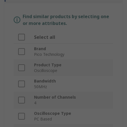
Find similar products by selecting one
or more attributes.
Select all
Brand
Pico Technology
Product Type
Oscilloscope
Bandwidth
50MHz
Number of Channels
4
Oscilloscope Type
PC Based