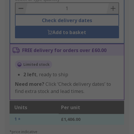
Basket
Check delivery dates
Add to basket
FREE delivery for orders over £60.00
Limited stock
2
left
, ready to ship
Need more?
Click ‘Check delivery dates’ to
find extra stock and lead times.
Units
Per unit
1 +
£1,406.00
*price indicative