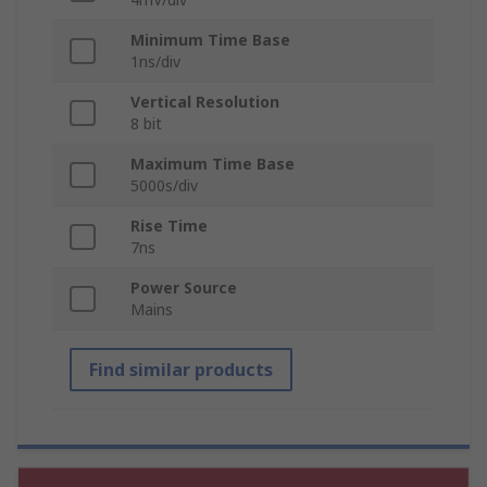
Minimum Time Base
1ns/div
Vertical Resolution
8 bit
Maximum Time Base
5000s/div
Rise Time
7ns
Power Source
Mains
Find similar products