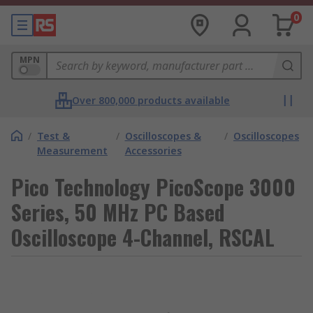
0
MPN
Over 800,000 products available
/
Test &
/
Oscilloscopes &
/
Oscilloscopes
Measurement
Accessories
Pico Technology PicoScope 3000
Series, 50 MHz PC Based
Oscilloscope 4-Channel, RSCAL