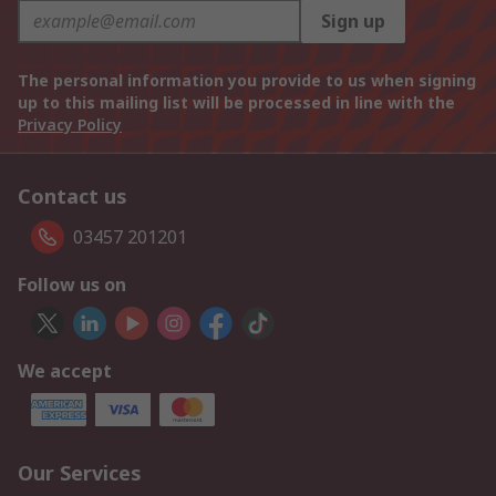
Sign up
The personal information you provide to us when signing
up to this mailing list will be processed in line with the
Privacy Policy
Contact us
03457 201201
Follow us on
We accept
Our Services