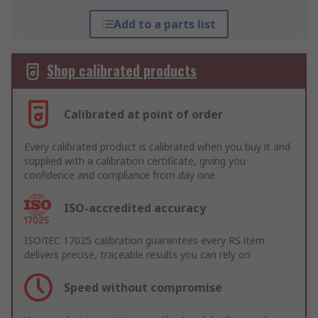
Add to a parts list
Shop calibrated products
Calibrated at point of order
Every calibrated product is calibrated when you buy it and
supplied with a calibration certificate, giving you
confidence and compliance from day one
ISO-accredited accuracy
ISO/IEC 17025 calibration guarantees every RS item
delivers precise, traceable results you can rely on
Speed without compromise