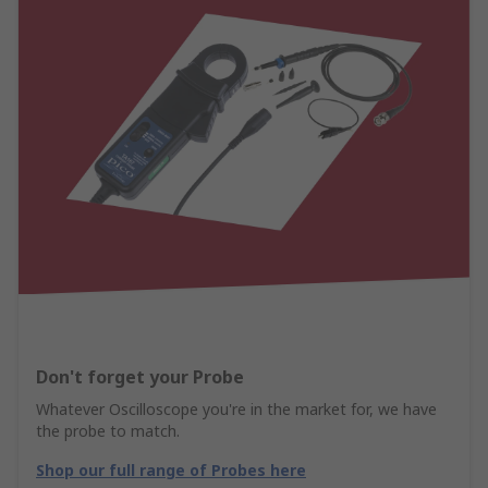
Don't forget your Probe
Whatever Oscilloscope you're in the market for, we have
the probe to match.
Shop our full range of Probes here