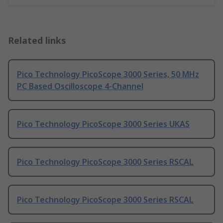
Related links
Pico Technology PicoScope 3000 Series, 50 MHz
PC Based Oscilloscope 4-Channel
Pico Technology PicoScope 3000 Series UKAS
Pico Technology PicoScope 3000 Series RSCAL
Pico Technology PicoScope 3000 Series RSCAL