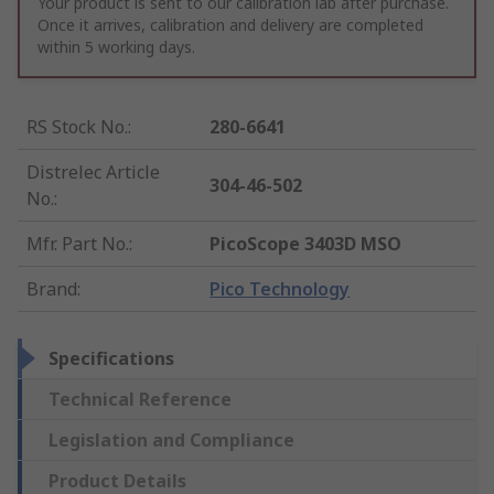
Your product is sent to our calibration lab after purchase.
Once it arrives, calibration and delivery are completed
within 5 working days.
RS Stock No.
:
280-6641
Distrelec Article
304-46-502
No.
:
Mfr. Part No.
:
PicoScope 3403D MSO
Brand
:
Pico Technology
Specifications
Technical Reference
Legislation and Compliance
Product Details