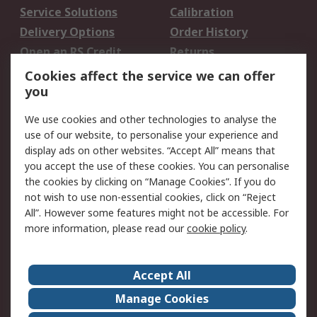
Service Solutions
Calibration
Delivery Options
Order History
Open an RS Credit
Returns
Account
Cookies affect the service we can offer
Scheduled Orders
DesignSpark
you
We use cookies and other technologies to analyse the
Legal
use of our website, to personalise your experience and
Cookie Policy
Email Security
display ads on other websites. “Accept All” means that
you accept the use of these cookies. You can personalise
Privacy Policy -
Website Terms
the cookies by clicking on “Manage Cookies”. If you do
Updated
not wish to use non-essential cookies, click on “Reject
Terms and Conditions
All”. However some features might not be accessible. For
of Sale
more information, please read our
cookie policy
.
About RS
Accept All
About Us
Careers
Manage Cookies
Corporate Group
Events