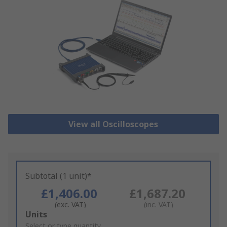
View all Oscilloscopes
Subtotal (1 unit)*
£1,406.00
£1,687.20
(exc. VAT)
(inc. VAT)
Add
Units
to
Select or type quantity