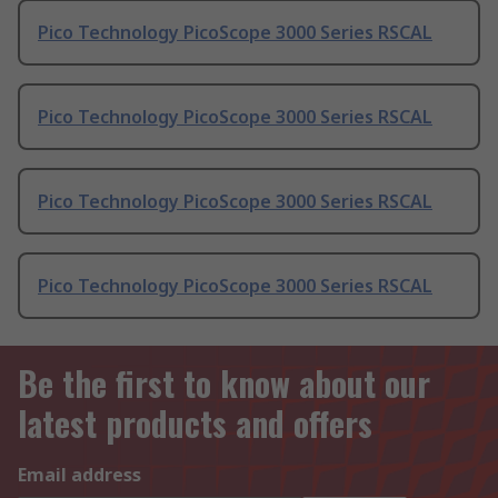
Pico Technology PicoScope 3000 Series RSCAL
Pico Technology PicoScope 3000 Series RSCAL
Pico Technology PicoScope 3000 Series RSCAL
Pico Technology PicoScope 3000 Series RSCAL
Be the first to know about our
latest products and offers
Email address