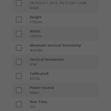
EN 61010-1:2010, EN 61326-1:2006,
WEEE
Height
170mm
Width
190mm
Minimum Vertical Sensitivity
4mV/div
Vertical Resolution
8 bit
Calibrated
RSCAL
Power Source
Mains
Rise Time
7ns