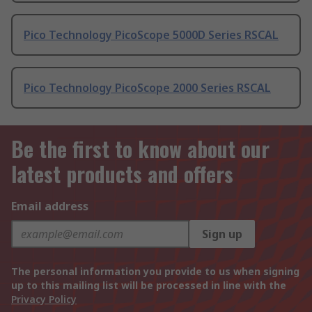
Pico Technology PicoScope 5000D Series RSCAL
Pico Technology PicoScope 2000 Series RSCAL
Be the first to know about our
latest products and offers
Email address
Sign up
The personal information you provide to us when signing
up to this mailing list will be processed in line with the
Privacy Policy