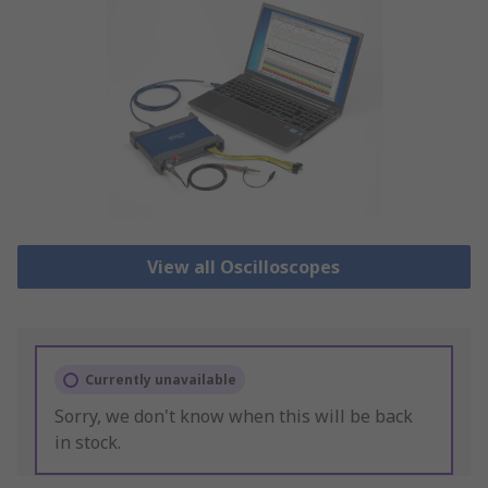
View all Oscilloscopes
Currently unavailable
Sorry, we don't know when this will be back
in stock.