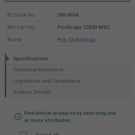
RS Stock No.
:
280-6634
Mfr. Part No.
:
PicoScope 3203D MSO
Brand
:
Pico Technology
Specifications
Technical Reference
Legislation and Compliance
Product Details
Find similar products by selecting one
or more attributes.