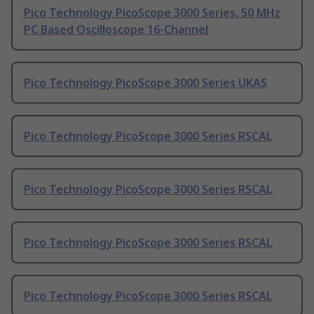
Pico Technology PicoScope 3000 Series, 50 MHz
PC Based Oscilloscope 16-Channel
Pico Technology PicoScope 3000 Series UKAS
Pico Technology PicoScope 3000 Series RSCAL
Pico Technology PicoScope 3000 Series RSCAL
Pico Technology PicoScope 3000 Series RSCAL
Pico Technology PicoScope 3000 Series RSCAL