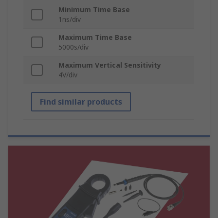
Minimum Time Base
1ns/div
Maximum Time Base
5000s/div
Maximum Vertical Sensitivity
4V/div
Find similar products