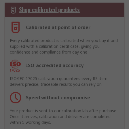
Shop calibrated products
Calibrated at point of order
Every calibrated product is calibrated when you buy it and
supplied with a calibration certificate, giving you
confidence and compliance from day one
ISO-accredited accuracy
ISO/IEC 17025 calibration guarantees every RS item
delivers precise, traceable results you can rely on
Speed without compromise
Your product is sent to our calibration lab after purchase.
Once it arrives, calibration and delivery are completed
within 5 working days.