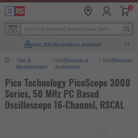
0
MPN
Over 800,000 products available
/
Test &
/
Oscilloscopes &
/
Oscilloscopes
Measurement
Accessories
Pico Technology PicoScope 3000
Series, 50 MHz PC Based
Oscilloscope 16-Channel, RSCAL