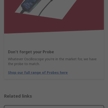
Don't forget your Probe
Whatever Oscilloscope you're in the market for, we have
the probe to match.
Shop our full range of Probes here
Related links