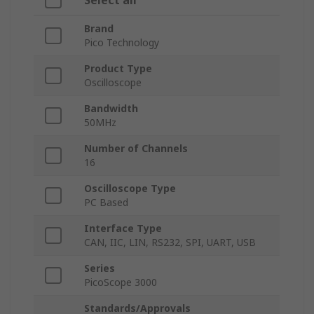
Select all
Brand
Pico Technology
Product Type
Oscilloscope
Bandwidth
50MHz
Number of Channels
16
Oscilloscope Type
PC Based
Interface Type
CAN, IIC, LIN, RS232, SPI, UART, USB
Series
PicoScope 3000
Standards/Approvals