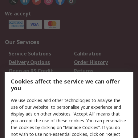
We accept
Our Services
Service Solutions
Calibration
Delivery Options
Order History
Open an RS Credit
Returns
Account
Cookies affect the service we can offer
Scheduled Orders
DesignSpark
you
We use cookies and other technologies to analyse the
Legal
use of our website, to personalise your experience and
Cookie Policy
Email Security
display ads on other websites. “Accept All” means that
you accept the use of these cookies. You can personalise
Privacy Policy -
Website Terms
the cookies by clicking on “Manage Cookies”. If you do
Updated
not wish to use non-essential cookies, click on “Reject