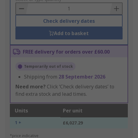
Basket
Check delivery dates
Add to basket
FREE delivery for orders over £60.00
Temporarily out of stock
Shipping from
28 September 2026
Need more?
Click ‘Check delivery dates’ to
find extra stock and lead times.
Units
Per unit
1 +
£6,027.29
*price indicative