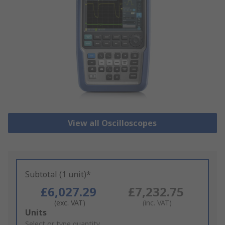
View all Oscilloscopes
Subtotal (1 unit)*
£6,027.29
£7,232.75
(exc. VAT)
(inc. VAT)
Add
Units
to
Select or type quantity