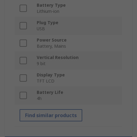
Battery Type
Lithium-ion
Plug Type
USB
Power Source
Battery, Mains
Vertical Resolution
9 bit
Display Type
TFT LCD
Battery Life
4h
Find similar products