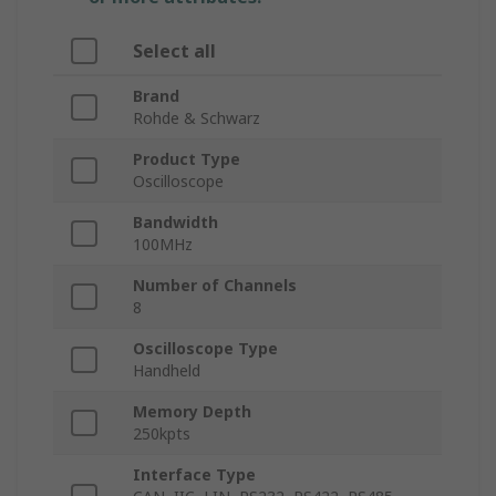
Select all
Brand
Rohde & Schwarz
Product Type
Oscilloscope
Bandwidth
100MHz
Number of Channels
8
Oscilloscope Type
Handheld
Memory Depth
250kpts
Interface Type