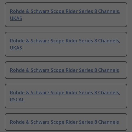
Rohde & Schwarz Scope Rider Series 8 Channels,
UKAS
Rohde & Schwarz Scope Rider Series 8 Channels,
UKAS
Rohde & Schwarz Scope Rider Series 8 Channels
Rohde & Schwarz Scope Rider Series 8 Channels,
RSCAL
Rohde & Schwarz Scope Rider Series 8 Channels