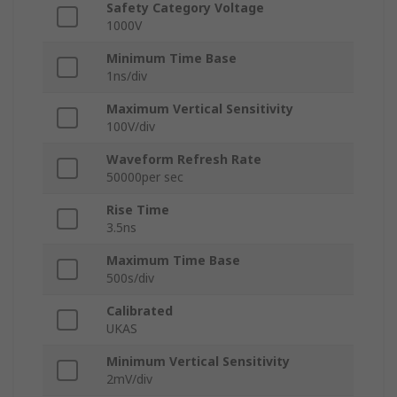
Safety Category Voltage
1000V
Minimum Time Base
1ns/div
Maximum Vertical Sensitivity
100V/div
Waveform Refresh Rate
50000per sec
Rise Time
3.5ns
Maximum Time Base
500s/div
Calibrated
UKAS
Minimum Vertical Sensitivity
2mV/div