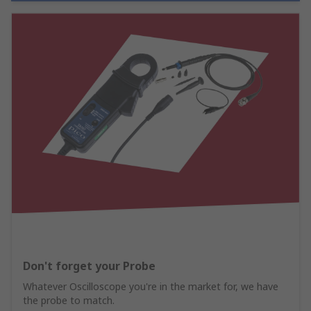
Don't forget your Probe
Whatever Oscilloscope you're in the market for, we have
the probe to match.