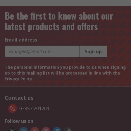
Be the first to know about our
latest products and offers
Email address
Sign up
The personal information you provide to us when signing
up to this mailing list will be processed in line with the
Privacy Policy
Contact us
03457 201201
Follow us on