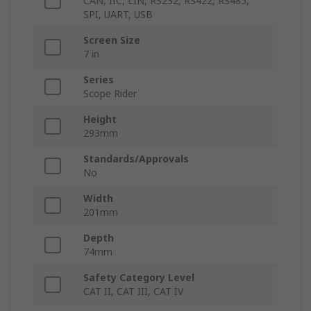
CAN, IIC, LIN, RS232, RS422, RS485,
SPI, UART, USB
Screen Size
7 in
Series
Scope Rider
Height
293mm
Standards/Approvals
No
Width
201mm
Depth
74mm
Safety Category Level
CAT II, CAT III, CAT IV