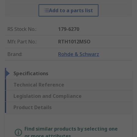
Add to a parts list
RS Stock No.
:
179-6270
Mfr. Part No.
:
RTH1012MSO
Brand
:
Rohde & Schwarz
Specifications
Technical Reference
Legislation and Compliance
Product Details
Find similar products by selecting one
or more attributes.