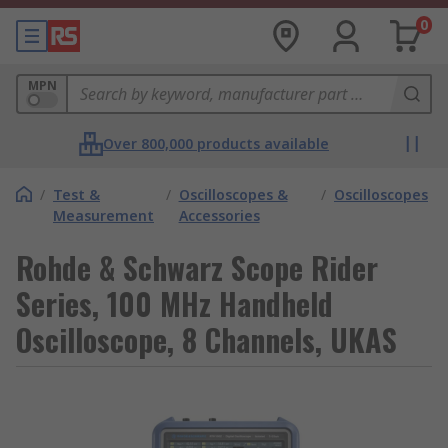
0
MPN
Over 800,000 products available
/
Test &
/
Oscilloscopes &
/
Oscilloscopes
Measurement
Accessories
Rohde & Schwarz Scope Rider
Series, 100 MHz Handheld
Oscilloscope, 8 Channels, UKAS