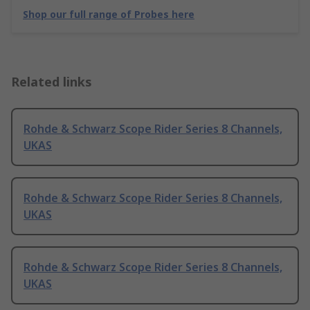
Shop our full range of Probes here
Related links
Rohde & Schwarz Scope Rider Series 8 Channels,
UKAS
Rohde & Schwarz Scope Rider Series 8 Channels,
UKAS
Rohde & Schwarz Scope Rider Series 8 Channels,
UKAS