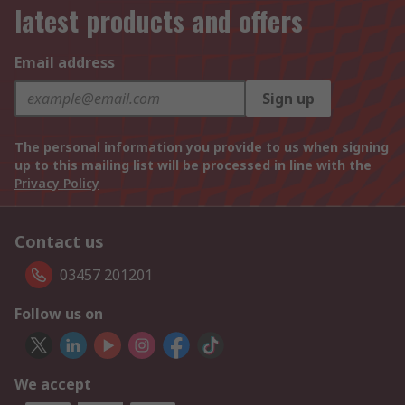
latest products and offers
Email address
Sign up
The personal information you provide to us when signing
up to this mailing list will be processed in line with the
Privacy Policy
Contact us
03457 201201
Follow us on
We accept