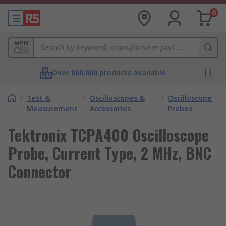
0
MPN
Over 800,000 products available
/
Test &
/
Oscilloscopes &
/
Oscilloscope
Measurement
Accessories
Probes
Tektronix TCPA400 Oscilloscope
Probe, Current Type, 2 MHz, BNC
Connector