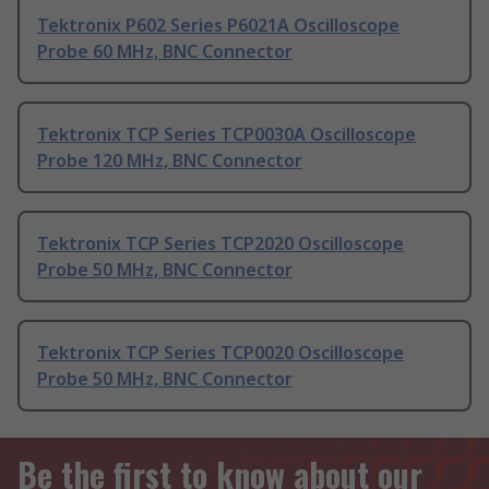
Tektronix P602 Series P6021A Oscilloscope
Probe 60 MHz, BNC Connector
Tektronix TCP Series TCP0030A Oscilloscope
Probe 120 MHz, BNC Connector
Tektronix TCP Series TCP2020 Oscilloscope
Probe 50 MHz, BNC Connector
Tektronix TCP Series TCP0020 Oscilloscope
Probe 50 MHz, BNC Connector
Be the first to know about our