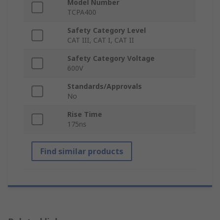
Model Number
TCPA400
Safety Category Level
CAT III, CAT I, CAT II
Safety Category Voltage
600V
Standards/Approvals
No
Rise Time
175ns
Find similar products