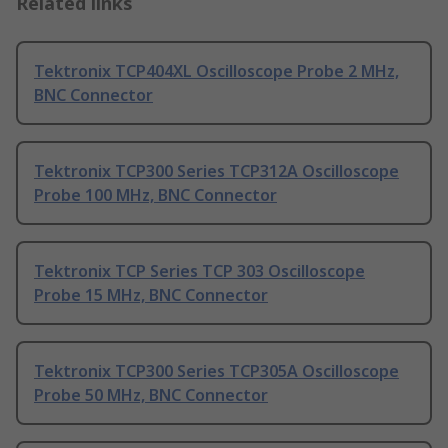
Related links
Tektronix TCP404XL Oscilloscope Probe 2 MHz,
BNC Connector
Tektronix TCP300 Series TCP312A Oscilloscope
Probe 100 MHz, BNC Connector
Tektronix TCP Series TCP 303 Oscilloscope
Probe 15 MHz, BNC Connector
Tektronix TCP300 Series TCP305A Oscilloscope
Probe 50 MHz, BNC Connector