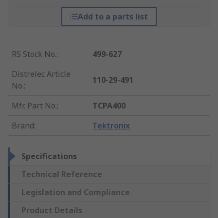
Add to a parts list
RS Stock No.
:
499-627
Distrelec Article
110-29-491
No.
:
Mfr. Part No.
:
TCPA400
Brand
:
Tektronix
Specifications
Technical Reference
Legislation and Compliance
Product Details