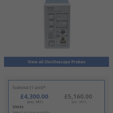
View all Oscilloscope Probes
Subtotal (1 unit)*
£4,300.00
£5,160.00
(exc. VAT)
(inc. VAT)
Add
Units
to
Select or type quantity