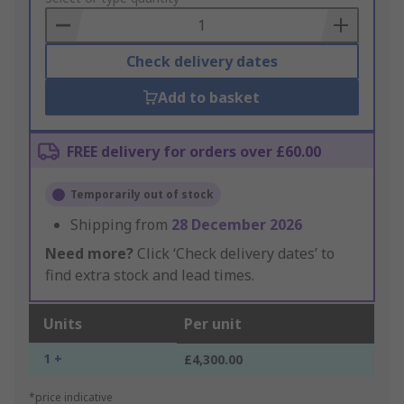
Basket
Check delivery dates
Add to basket
FREE delivery for orders over £60.00
Temporarily out of stock
Shipping from
28 December 2026
Need more?
Click ‘Check delivery dates’ to
find extra stock and lead times.
Units
Per unit
1 +
£4,300.00
*price indicative