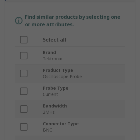
Find similar products by selecting one
or more attributes.
Select all
Brand
Tektronix
Product Type
Oscilloscope Probe
Probe Type
Current
Bandwidth
2MHz
Connector Type
BNC