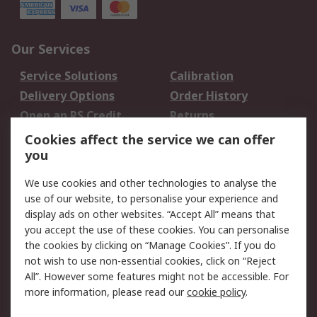
Our Services
Service Solutions
Calibration
Delivery Options
Order History
Open an RS Credit
Returns
Account
Cookies affect the service we can offer
Scheduled Orders
DesignSpark
you
We use cookies and other technologies to analyse the
Legal
use of our website, to personalise your experience and
Cookie Policy
Email Security
display ads on other websites. “Accept All” means that
you accept the use of these cookies. You can personalise
Privacy Policy -
Website Terms
the cookies by clicking on “Manage Cookies”. If you do
Updated
not wish to use non-essential cookies, click on “Reject
Terms and Conditions
All”. However some features might not be accessible. For
of Sale
more information, please read our
cookie policy
.