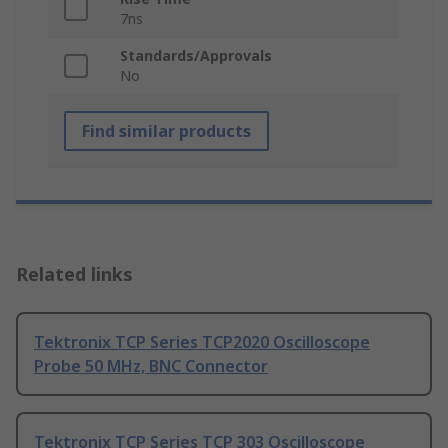
7ns
Standards/Approvals
No
Find similar products
Related links
Tektronix TCP Series TCP2020 Oscilloscope
Probe 50 MHz, BNC Connector
Tektronix TCP Series TCP 303 Oscilloscope