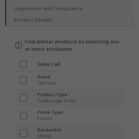
Legislation and Compliance
Product Details
Find similar products by selecting one
or more attributes.
Select all
Brand
Tektronix
Product Type
Oscilloscope Probe
Probe Type
Current
Bandwidth
50MHz