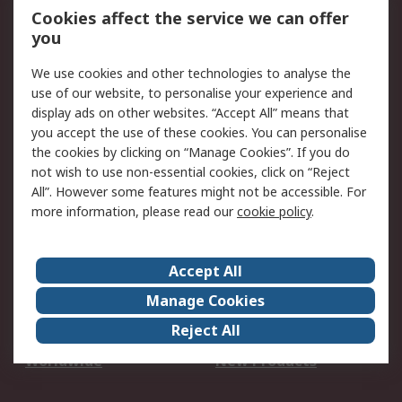
Account
Cookies affect the service we can offer
Scheduled Orders
DesignSpark
you
We use cookies and other technologies to analyse the
Legal
use of our website, to personalise your experience and
Cookie Policy
Email Security
display ads on other websites. “Accept All” means that
you accept the use of these cookies. You can personalise
Privacy Policy -
Website Terms
the cookies by clicking on “Manage Cookies”. If you do
Updated
not wish to use non-essential cookies, click on “Reject
Terms and Conditions
All”. However some features might not be accessible. For
of Sale
more information, please read our
cookie policy
.
About RS
Accept All
About Us
Careers
Manage Cookies
Corporate Group
Events
Reject All
ESG
Our Certifications
Worldwide
New Products