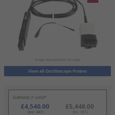
Image representative of range
View all Oscilloscope Probes
Subtotal (1 unit)*
£4,540.00
£5,448.00
(exc. VAT)
(inc. VAT)