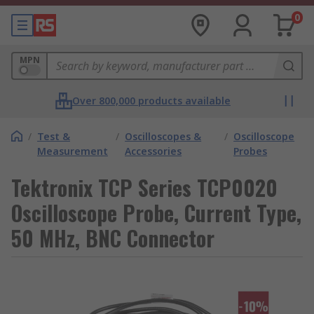
0
MPN
Over 800,000 products available
/
Test &
/
Oscilloscopes &
/
Oscilloscope
Measurement
Accessories
Probes
Tektronix TCP Series TCP0020
Oscilloscope Probe, Current Type,
50 MHz, BNC Connector