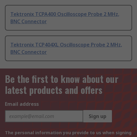
Tektronix TCPA400 Oscilloscope Probe 2 MHz,
BNC Connector
Tektronix TCP404XL Oscilloscope Probe 2 MHz,
BNC Connector
Be the first to know about our
latest products and offers
Email address
Sign up
The personal information you provide to us when signing