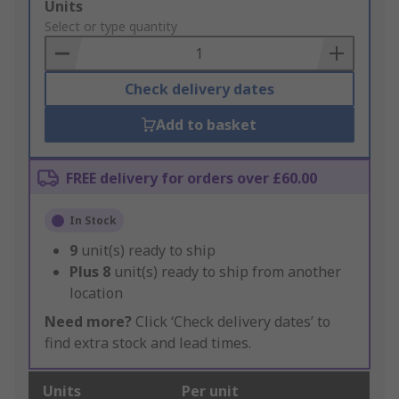
Add
Units
to
Select or type quantity
Basket
Check delivery dates
Add to basket
FREE delivery for orders over £60.00
In Stock
9
unit(s) ready to ship
Plus
8
unit(s) ready to ship from another
location
Need more?
Click ‘Check delivery dates’ to
find extra stock and lead times.
Units
Per unit