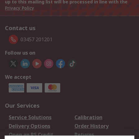
up to this mailing list will be processed in line with the
Privacy Policy
Contact us
03457 201201
Follow us on
We accept
Our Services
Service Solutions
Calibration
Delivery Options
Order History
Open an RS Credit
Returns