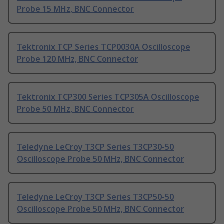
Probe 15 MHz, BNC Connector
Tektronix TCP Series TCP0030A Oscilloscope
Probe 120 MHz, BNC Connector
Tektronix TCP300 Series TCP305A Oscilloscope
Probe 50 MHz, BNC Connector
Teledyne LeCroy T3CP Series T3CP30-50
Oscilloscope Probe 50 MHz, BNC Connector
Teledyne LeCroy T3CP Series T3CP50-50
Oscilloscope Probe 50 MHz, BNC Connector