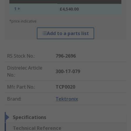
1 +
£4,540.00
*price indicative
Add to a parts list
RS Stock No.
:
796-2696
Distrelec Article
300-17-079
No.
:
Mfr. Part No.
:
TCP0020
Brand
:
Tektronix
Specifications
Technical Reference