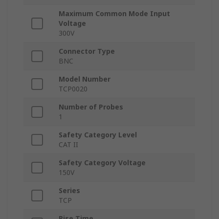
Maximum Common Mode Input
Voltage
300V
Connector Type
BNC
Model Number
TCP0020
Number of Probes
1
Safety Category Level
CAT II
Safety Category Voltage
150V
Series
TCP
Rise Time