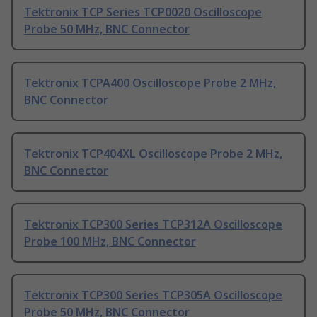
Tektronix TCP Series TCP0020 Oscilloscope
Probe 50 MHz, BNC Connector
Tektronix TCPA400 Oscilloscope Probe 2 MHz,
BNC Connector
Tektronix TCP404XL Oscilloscope Probe 2 MHz,
BNC Connector
Tektronix TCP300 Series TCP312A Oscilloscope
Probe 100 MHz, BNC Connector
Tektronix TCP300 Series TCP305A Oscilloscope
Probe 50 MHz, BNC Connector