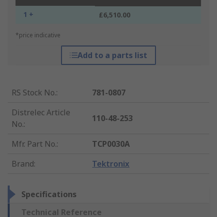
1 +
£6,510.00
*price indicative
Add to a parts list
RS Stock No.
:
781-0807
Distrelec Article
110-48-253
No.
:
Mfr. Part No.
:
TCP0030A
Brand
:
Tektronix
Specifications
Technical Reference