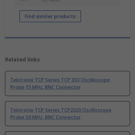
Find similar products
Related links
Tektronix TCP Series TCP 303 Oscilloscope
Probe 15 MHz, BNC Connector
Tektronix TCP Series TCP2020 Oscilloscope
Probe 50 MHz, BNC Connector