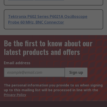
Tektronix P602 Series P6021A Oscilloscope
Probe 60 MHz, BNC Connector
Be the first to know about our
latest products and offers
Email address
Sign up
The personal information you provide to us when signing
up to this mailing list will be processed in line with the
Privacy Policy