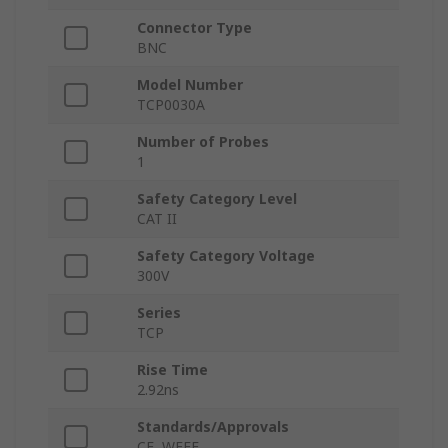
Connector Type
BNC
Model Number
TCP0030A
Number of Probes
1
Safety Category Level
CAT II
Safety Category Voltage
300V
Series
TCP
Rise Time
2.92ns
Standards/Approvals
CE, WEEE