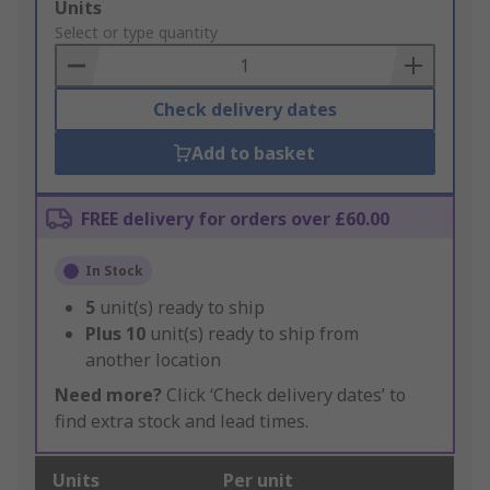
Add
Units
to
Select or type quantity
Basket
Check delivery dates
Add to basket
FREE delivery for orders over £60.00
In Stock
5
unit(s) ready to ship
Plus
10
unit(s) ready to ship from
another location
Need more?
Click ‘Check delivery dates’ to
find extra stock and lead times.
Units
Per unit