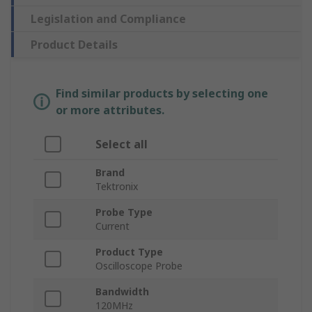
Legislation and Compliance
Product Details
Find similar products by selecting one
or more attributes.
Select all
Brand
Tektronix
Probe Type
Current
Product Type
Oscilloscope Probe
Bandwidth
120MHz