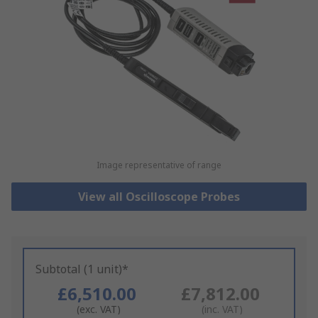
Image representative of range
View all Oscilloscope Probes
Subtotal (1 unit)*
£6,510.00
£7,812.00
(exc. VAT)
(inc. VAT)