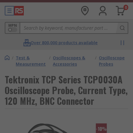
0
MPN
Over 800,000 products available
/
Test &
/
Oscilloscopes &
/
Oscilloscope
Measurement
Accessories
Probes
Tektronix TCP Series TCP0030A
Oscilloscope Probe, Current Type,
120 MHz, BNC Connector