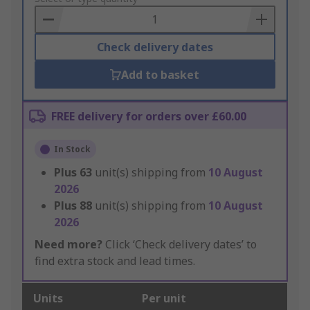
Basket
Check delivery dates
Add to basket
FREE delivery for orders over £60.00
In Stock
Plus
63
unit(s) shipping from
10 August
2026
Plus
88
unit(s) shipping from
10 August
2026
Need more?
Click ‘Check delivery dates’ to
find extra stock and lead times.
Units
Per unit