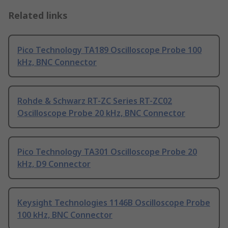
Related links
Pico Technology TA189 Oscilloscope Probe 100
kHz, BNC Connector
Rohde & Schwarz RT-ZC Series RT-ZC02
Oscilloscope Probe 20 kHz, BNC Connector
Pico Technology TA301 Oscilloscope Probe 20
kHz, D9 Connector
Keysight Technologies 1146B Oscilloscope Probe
100 kHz, BNC Connector