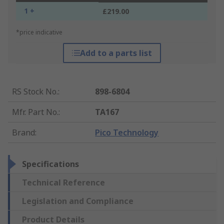
1 +
£219.00
*price indicative
Add to a parts list
RS Stock No.
:
898-6804
Mfr. Part No.
:
TA167
Brand
:
Pico Technology
Specifications
Technical Reference
Legislation and Compliance
Product Details