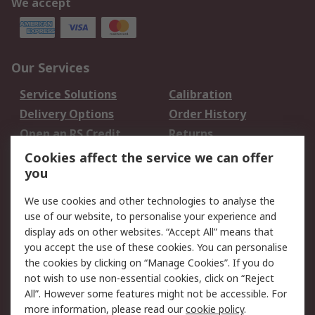
We accept
Our Services
Service Solutions
Calibration
Delivery Options
Order History
Open an RS Credit
Returns
Account
Cookies affect the service we can offer
Scheduled Orders
DesignSpark
you
We use cookies and other technologies to analyse the
Legal
use of our website, to personalise your experience and
Cookie Policy
Email Security
display ads on other websites. “Accept All” means that
you accept the use of these cookies. You can personalise
Privacy Policy -
Website Terms
the cookies by clicking on “Manage Cookies”. If you do
Updated
not wish to use non-essential cookies, click on “Reject
Terms and Conditions
All”. However some features might not be accessible. For
of Sale
more information, please read our
cookie policy
.