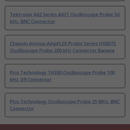
Tektronix A62 Series A621 Oscilloscope Probe 50
kHz, BNC Connector
Chauvin Arnoux AmpFLEX Probix Series HX0072
Oscilloscope Probe 200 kHz Connector Banana
Pico Technology TA300 Oscilloscope Probe 100
kHz, D9 Connector
Pico Technology Oscilloscope Probe 25 MHz, BNC
Connector