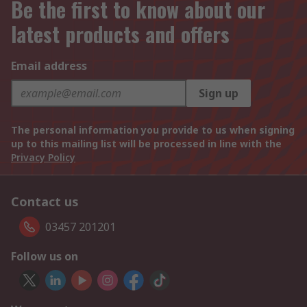
Be the first to know about our
latest products and offers
Email address
Sign up
The personal information you provide to us when signing
up to this mailing list will be processed in line with the
Privacy Policy
Contact us
03457 201201
Follow us on