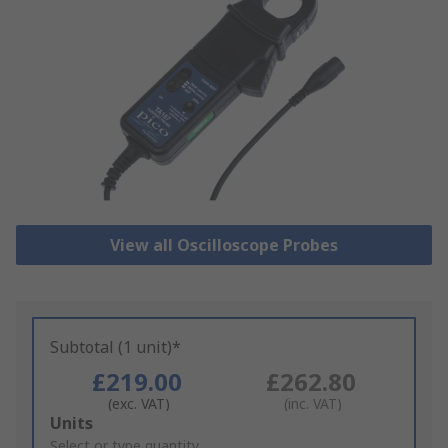
View all Oscilloscope Probes
Subtotal (1 unit)*
£219.00
£262.80
(exc. VAT)
(inc. VAT)
Add
Units
to
Select or type quantity