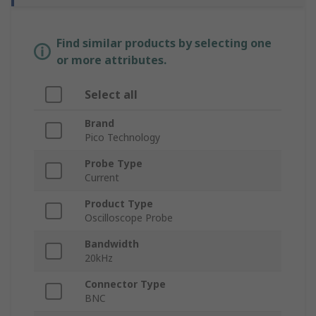
Find similar products by selecting one
or more attributes.
Select all
Brand
Pico Technology
Probe Type
Current
Product Type
Oscilloscope Probe
Bandwidth
20kHz
Connector Type
BNC