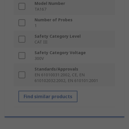
Model Number
TA167
Number of Probes
1
Safety Category Level
CAT III
Safety Category Voltage
300V
Standards/Approvals
EN 61010031:2002, CE, EN
610102032:2002, EN 610101:2001
Find similar products