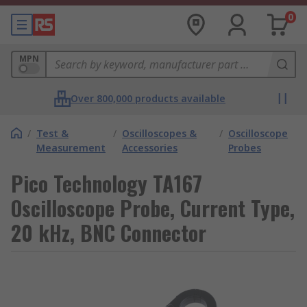
0
MPN
Over 800,000 products available
/
Test &
/
Oscilloscopes &
/
Oscilloscope
Measurement
Accessories
Probes
Pico Technology TA167
Oscilloscope Probe, Current Type,
20 kHz, BNC Connector