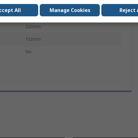
Oscilloscope Front Panel Cover
ccept All
Manage Cookies
Reject 
RTB2000 Digital Oscilloscope
220mm
152mm
No