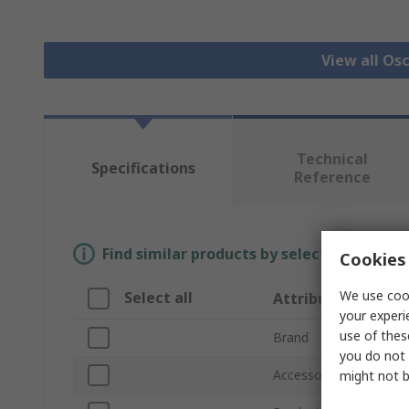
View all Os
Technical
Specifications
Reference
Find similar products by selecting one or
Cookies 
We use cook
Select all
Attribute
your experi
use of thes
Brand
you do not 
Accessory Type
might not b