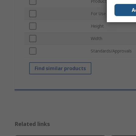
Product Type
A
For Use With
Height
Width
Standards/Approvals
Find similar products
Related links