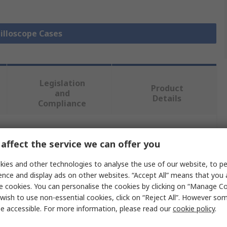
cilloscope Cases
Legislation
Product
and
Details
Compliance
 more attributes.
affect the service we can offer you
ies and other technologies to analyse the use of our website, to pe
Value
ence and display ads on other websites. “Accept All” means that you
e cookies. You can personalise the cookies by clicking on “Manage Coo
Rohde & Schwarz
wish to use non-essential cookies, click on “Reject All”. However so
Front Cover
e accessible. For more information, please read our
cookie policy
.