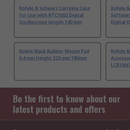
Rohde & Schwarz Carrying Case
Rohde &
for Use with RTC1002 Digital
Softwar
Oscilloscope length 140 mm
Digital 
Roline Black Rubber Mouse Pad
Rohde &
0.4 mm Height 220 mm 180mm
Accesso
LCR100/
Be the first to know about our
latest products and offers