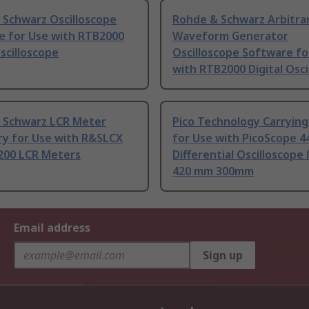
 Schwarz Oscilloscope
Rohde & Schwarz Arbitra
e for Use with RTB2000
Waveform Generator
Oscilloscope
Oscilloscope Software fo
with RTB2000 Digital Osci
 Schwarz LCR Meter
Pico Technology Carrying
ry for Use with R&SLCX
for Use with PicoScope 4
200 LCR Meters
Differential Oscilloscope
420 mm 300mm
Email address
Sign up