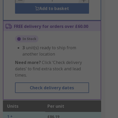
Add to basket
FREE delivery for orders over £60.00
In Stock
3
unit(s) ready to ship from
another location
Need more?
Click ‘Check delivery
dates’ to find extra stock and lead
times.
Check delivery dates
Units
Per unit
1 +
£86.19