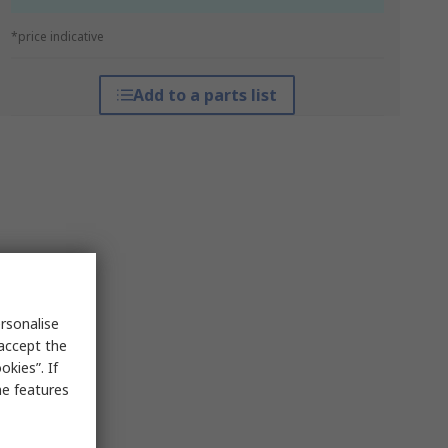
*price indicative
Add to a parts list
rsonalise
 accept the
kies”. If
me features