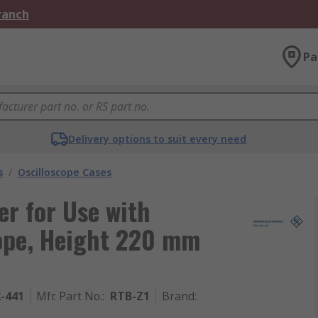
Branch
Pa
Delivery options to suit every need
s
/
Oscilloscope Cases
r for Use with
ope, Height 220 mm
2-441
Mfr. Part No.
:
RTB-Z1
Brand
: