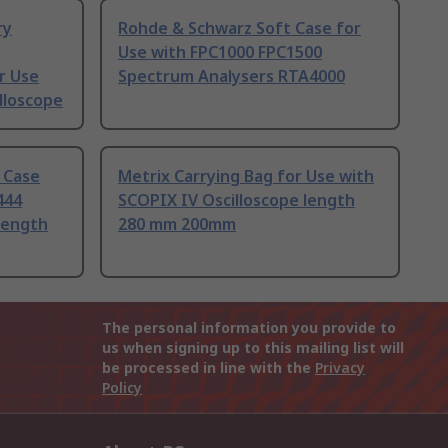
ry
Rohde & Schwarz Soft Case for
Use with FPC1000 FPC1500
r Use
Spectrum Analysers RTA4000
lloscope
 Case
Metrix Carrying Bag for Use with
444
SCOPIX IV Oscilloscope length
 length
280 mm 200mm
The personal information you provide to
us when signing up to this mailing list will
be processed in line with the
Privacy
Policy