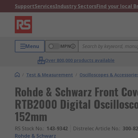
Support
Services
Industry Sectors
Find your local 
Menu
MPN
Over 800,000 products available
/
Test & Measurement
/
Oscilloscopes & Accessorie
Rohde & Schwarz Front Cove
RTB2000 Digital Oscillosc
152mm
RS Stock No.
:
143-9342
Distrelec Article No.
:
300-8
Rohde & Schwarz