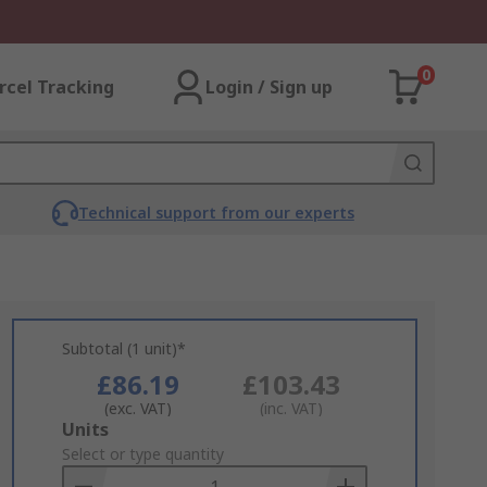
0
rcel Tracking
Login / Sign up
Technical support from our experts
Subtotal (1 unit)*
£86.19
£103.43
(exc. VAT)
(inc. VAT)
Add
Units
to
Select or type quantity
Basket