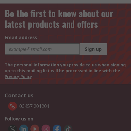
Be the first to know about our
latest products and offers
Email address
Sign up
The personal information you provide to us when signing
up to this mailing list will be processed in line with the
Privacy Policy
Contact us
03457 201201
Follow us on