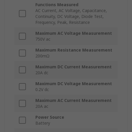
Functions Measured
AC Current, AC Voltage, Capacitance,
Continuity, DC Voltage, Diode Test,
Frequency, Peak, Resistance
Maximum AC Voltage Measurement
750V ac
Maximum Resistance Measurement
200mΩ
Maximum DC Current Measurement
20A dc
Maximum DC Voltage Measurement
0.2V dc
Maximum AC Current Measurement
20A ac
Power Source
Battery