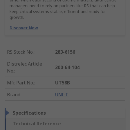
managers need to rely on partners like RS that can help
keep critical systems stable, efficient and ready for
growth.
Discover Now
RS Stock No.
:
283-6156
Distrelec Article
300-64-104
No.
:
Mfr. Part No.
:
UT58B
Brand
:
UNI-T
Specifications
Technical Reference