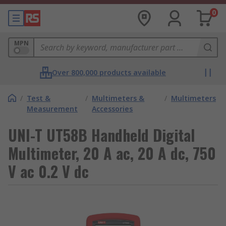
0
MPN
Over 800,000 products available
/
Test &
/
Multimeters &
/
Multimeters
Measurement
Accessories
UNI-T UT58B Handheld Digital
Multimeter, 20 A ac, 20 A dc, 750
V ac 0.2 V dc