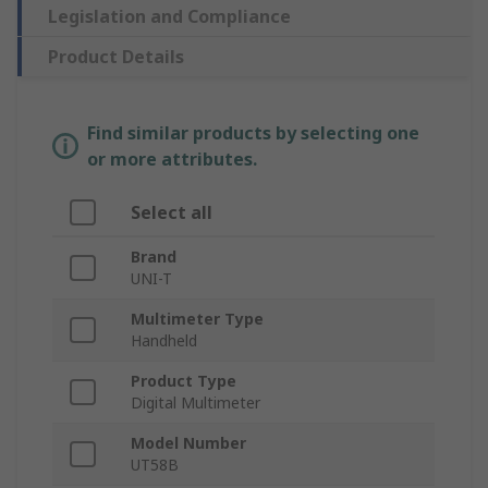
Legislation and Compliance
Product Details
Find similar products by selecting one
or more attributes.
Select all
Brand
UNI-T
Multimeter Type
Handheld
Product Type
Digital Multimeter
Model Number
UT58B