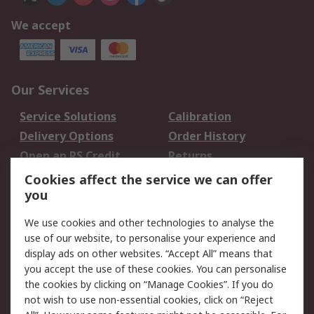
We accept
Our Services
Service Solutions
Calibration
Delivery Options
Order History
Open an RS Credit
Returns
Account
Cookies affect the service we can offer
Scheduled Orders
DesignSpark
you
We use cookies and other technologies to analyse the
Legal
use of our website, to personalise your experience and
Cookie Policy
Email Security
display ads on other websites. “Accept All” means that
you accept the use of these cookies. You can personalise
Privacy Policy -
Website Terms
the cookies by clicking on “Manage Cookies”. If you do
Updated
not wish to use non-essential cookies, click on “Reject
Terms and Conditions