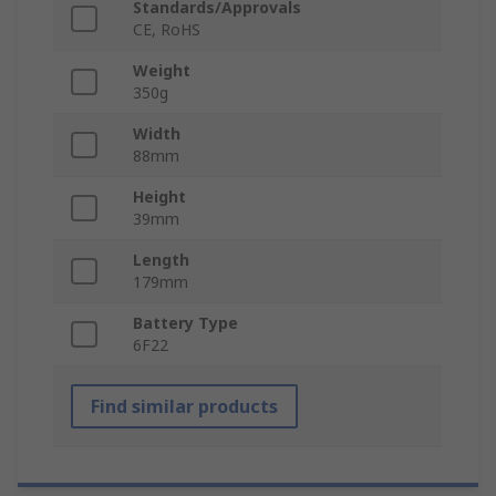
Standards/Approvals
CE, RoHS
Weight
350g
Width
88mm
Height
39mm
Length
179mm
Battery Type
6F22
Find similar products