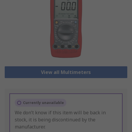
View all Multimeters
Currently unavailable
We don’t know if this item will be back in
stock, it is being discontinued by the
manufacturer.