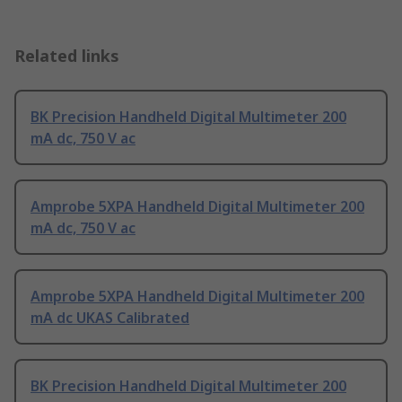
Related links
BK Precision Handheld Digital Multimeter 200
mA dc, 750 V ac
Amprobe 5XPA Handheld Digital Multimeter 200
mA dc, 750 V ac
Amprobe 5XPA Handheld Digital Multimeter 200
mA dc UKAS Calibrated
BK Precision Handheld Digital Multimeter 200