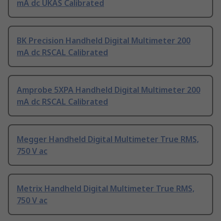
mA dc UKAS Calibrated
BK Precision Handheld Digital Multimeter 200
mA dc RSCAL Calibrated
Amprobe 5XPA Handheld Digital Multimeter 200
mA dc RSCAL Calibrated
Megger Handheld Digital Multimeter True RMS,
750 V ac
Metrix Handheld Digital Multimeter True RMS,
750 V ac