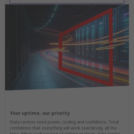
Your uptime, our priority
Data centres need power, cooling and confidence. Total
confidence that everything will work seamlessly, all the
time. When each second of uptime matters, data centre