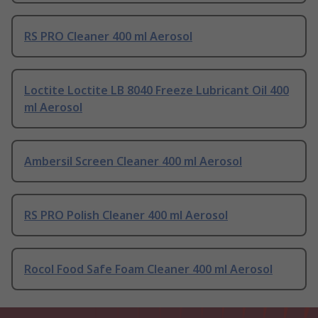
RS PRO Cleaner 400 ml Aerosol
Loctite Loctite LB 8040 Freeze Lubricant Oil 400
ml Aerosol
Ambersil Screen Cleaner 400 ml Aerosol
RS PRO Polish Cleaner 400 ml Aerosol
Rocol Food Safe Foam Cleaner 400 ml Aerosol