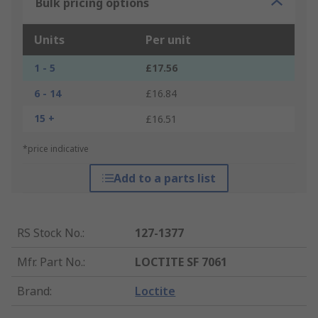
Bulk pricing options
Units
Per unit
1 - 5
£17.56
6 - 14
£16.84
15 +
£16.51
*price indicative
Add to a parts list
RS Stock No.
:
127-1377
Mfr. Part No.
:
LOCTITE SF 7061
Brand
:
Loctite