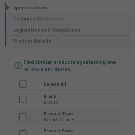
Specifications
Technical Reference
Legislation and Compliance
Product Details
Find similar products by selecting one
or more attributes.
Select all
Brand
Loctite
Product Type
Surface Cleaner
Product Form