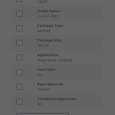
Liquid
Trade Name
Loctite 7061
Package Type
Aerosol
Package Size
400 ml
Application
Degreasing, Cleaning
Food Safe
No
Base Material
Solvent
Standards/Approvals
No