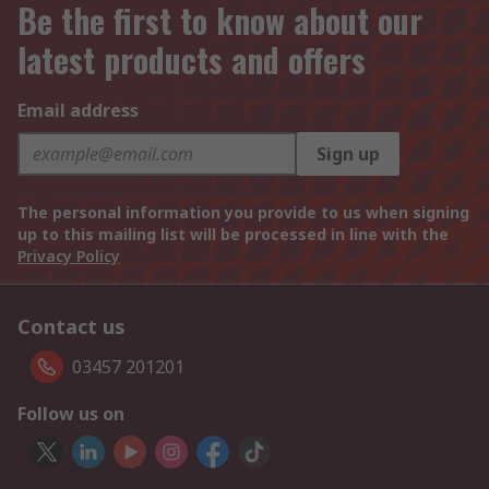
Be the first to know about our
latest products and offers
Email address
Sign up
The personal information you provide to us when signing
up to this mailing list will be processed in line with the
Privacy Policy
Contact us
03457 201201
Follow us on