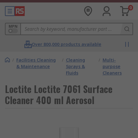
0
MPN
Over 800,000 products available
/
Facilities Cleaning
/
Cleaning
/
Multi-
& Maintenance
Sprays &
purpose
Fluids
Cleaners
Loctite Loctite 7061 Surface
Cleaner 400 ml Aerosol