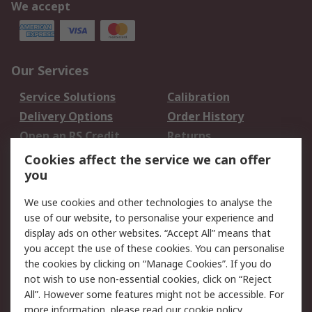
We accept
Our Services
Service Solutions
Calibration
Delivery Options
Order History
Open an RS Credit
Returns
Account
Cookies affect the service we can offer
Scheduled Orders
DesignSpark
you
We use cookies and other technologies to analyse the
Legal
use of our website, to personalise your experience and
Cookie Policy
Email Security
display ads on other websites. “Accept All” means that
you accept the use of these cookies. You can personalise
Privacy Policy -
Website Terms
the cookies by clicking on “Manage Cookies”. If you do
Updated
not wish to use non-essential cookies, click on “Reject
Terms and Conditions
All”. However some features might not be accessible. For
of Sale
more information, please read our
cookie policy
.