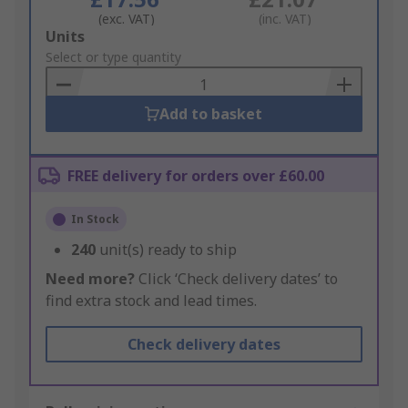
(exc. VAT)
(inc. VAT)
Add
Units
to
Select or type quantity
Basket
Add to basket
FREE delivery for orders over £60.00
In Stock
240
unit(s) ready to ship
Need more?
Click ‘Check delivery dates’ to
find extra stock and lead times.
Check delivery dates