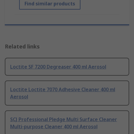
Find similar products
Related links
Loctite SF 7200 Degreaser 400 ml Aerosol
Loctite Loctite 7070 Adhesive Cleaner 400 ml
Aerosol
SCJ Professional Pledge Multi Surface Cleaner
Multi-purpose Cleaner 400 ml Aerosol