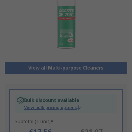
View all Multi-purpose Cleaners
Bulk discount available
View bulk pricing options
Subtotal (1 unit)*
£17.56
£21.07