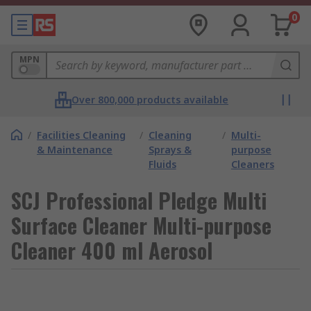
0
MPN
Over 800,000 products available
/
Facilities Cleaning
/
Cleaning
/
Multi-
& Maintenance
Sprays &
purpose
Fluids
Cleaners
SCJ Professional Pledge Multi
Surface Cleaner Multi-purpose
Cleaner 400 ml Aerosol