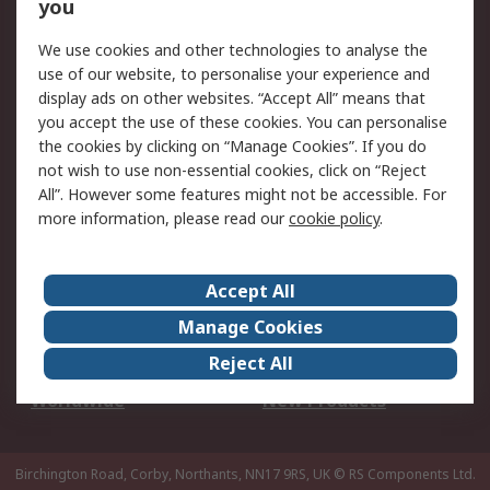
Scheduled Orders
DesignSpark
you
We use cookies and other technologies to analyse the
Legal
use of our website, to personalise your experience and
Cookie Policy
Email Security
display ads on other websites. “Accept All” means that
you accept the use of these cookies. You can personalise
Privacy Policy -
Website Terms
the cookies by clicking on “Manage Cookies”. If you do
Updated
not wish to use non-essential cookies, click on “Reject
Terms and Conditions
All”. However some features might not be accessible. For
of Sale
more information, please read our
cookie policy
.
About RS
Accept All
About Us
Careers
Manage Cookies
Corporate Group
Events
Reject All
ESG
Our Certifications
Worldwide
New Products
Birchington Road, Corby, Northants, NN17 9RS, UK
© RS Components Ltd.