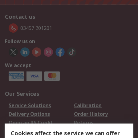
Contact us
03457 201201
Follow us on
We accept
Our Services
Service Solutions
Calibration
Delivery Options
Order History
Open an RS Credit
Returns
Account
Cookies affect the service we can offer