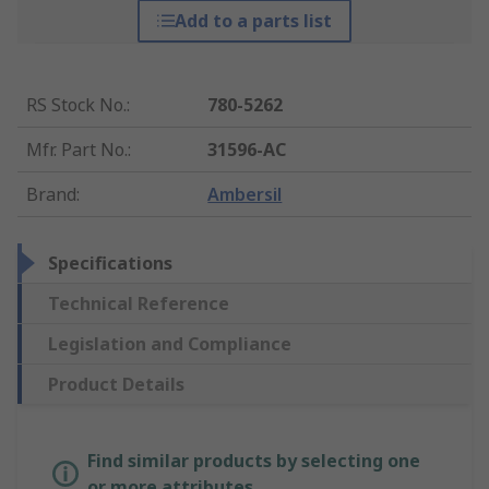
Add to a parts list
RS Stock No.
:
780-5262
Mfr. Part No.
:
31596-AC
Brand
:
Ambersil
Specifications
Technical Reference
Legislation and Compliance
Product Details
Find similar products by selecting one
or more attributes.