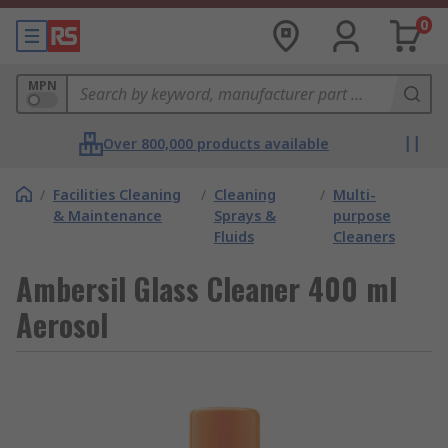
0
MPN
Over 800,000 products available
/
Facilities Cleaning
/
Cleaning
/
Multi-
& Maintenance
Sprays &
purpose
Fluids
Cleaners
Ambersil Glass Cleaner 400 ml
Aerosol