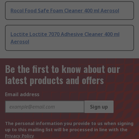
Rocol Food Safe Foam Cleaner 400 ml Aerosol
Loctite Loctite 7070 Adhesive Cleaner 400 ml
Aerosol
Be the first to know about our
latest products and offers
Email address
Sign up
The personal information you provide to us when signing
up to this mailing list will be processed in line with the
Privacy Policy