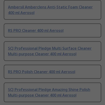
Ambersil Amberclens Anti-Static Foam Cleaner
400 ml Aerosol
RS PRO Cleaner 400 ml Aerosol
SCJ Professional Pledge Multi Surface Cleaner
Multi-purpose Cleaner 400 ml Aerosol
RS PRO Polish Cleaner 400 ml Aerosol
SCJ Professional Pledge Amazing Shine Polish
Multi-purpose Cleaner 400 ml Aerosol