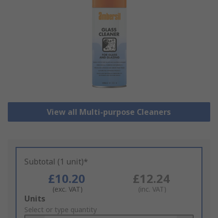
View all Multi-purpose Cleaners
Subtotal (1 unit)*
£10.20
£12.24
(exc. VAT)
(inc. VAT)
Add
Units
to
Select or type quantity