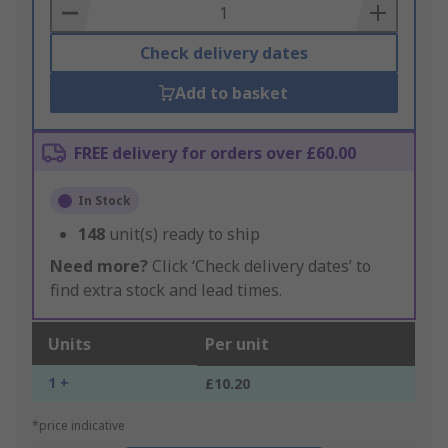
Basket
Check delivery dates
Add to basket
FREE delivery for orders over £60.00
In Stock
148
unit(s) ready to ship
Need more?
Click ‘Check delivery dates’ to
find extra stock and lead times.
Units
Per unit
1 +
£10.20
*price indicative