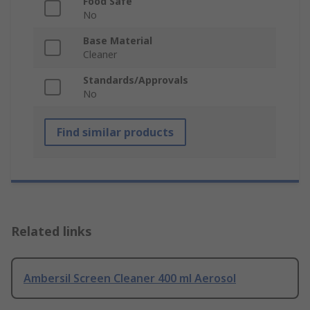
Food Safe
No
Base Material
Cleaner
Standards/Approvals
No
Find similar products
Related links
Ambersil Screen Cleaner 400 ml Aerosol