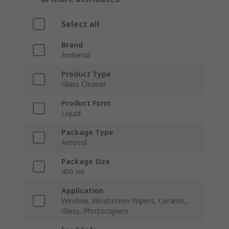
Select all
Brand
Ambersil
Product Type
Glass Cleaner
Product Form
Liquid
Package Type
Aerosol
Package Size
400 ml
Application
Window, Windscreen Wipers, Ceramic,
Glass, Photocopiers