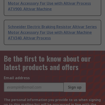
Motor Accessory for Use with Altivar Process
ATV900, Altivar Machine
Schneider Electric Braking Resistor Altivar Series
Motor Accessory for Use with Altivar Machine
ATV340, Altivar Process
Be the first to know about our
latest products and offers
Email address
Sign up
The personal information you provide to us when signing
up to this mailing list will be processed in line with the