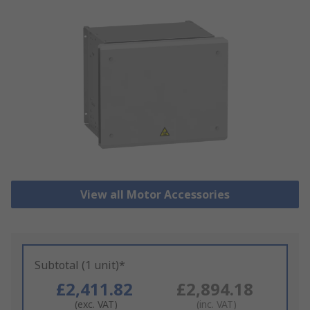
View all Motor Accessories
Subtotal (1 unit)*
£2,411.82
£2,894.18
(exc. VAT)
(inc. VAT)