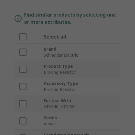
Find similar products by selecting one
or more attributes.
Select all
Brand
Schneider Electric
Product Type
Braking Resistor
Accessory Type
Braking Resistor
For Use With
ATV340, ATV900
Series
Altivar
Standards/Approvals