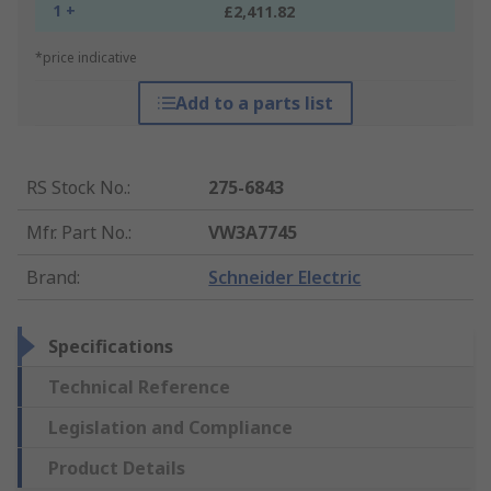
1 +
£2,411.82
*price indicative
Add to a parts list
RS Stock No.
:
275-6843
Mfr. Part No.
:
VW3A7745
Brand
:
Schneider Electric
Specifications
Technical Reference
Legislation and Compliance
Product Details