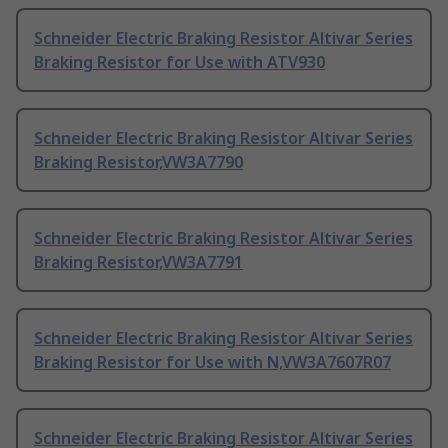
Schneider Electric Braking Resistor Altivar Series
Braking Resistor for Use with ATV930
Schneider Electric Braking Resistor Altivar Series
Braking Resistor,VW3A7790
Schneider Electric Braking Resistor Altivar Series
Braking Resistor,VW3A7791
Schneider Electric Braking Resistor Altivar Series
Braking Resistor for Use with N,VW3A7607R07
Schneider Electric Braking Resistor Altivar Series