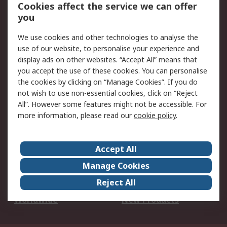
Account
Cookies affect the service we can offer
Scheduled Orders
DesignSpark
you
We use cookies and other technologies to analyse the
Legal
use of our website, to personalise your experience and
Cookie Policy
Email Security
display ads on other websites. “Accept All” means that
you accept the use of these cookies. You can personalise
Privacy Policy -
Website Terms
the cookies by clicking on “Manage Cookies”. If you do
Updated
not wish to use non-essential cookies, click on “Reject
Terms and Conditions
All”. However some features might not be accessible. For
of Sale
more information, please read our
cookie policy
.
About RS
Accept All
About Us
Careers
Manage Cookies
Corporate Group
Events
Reject All
ESG
Our Certifications
Worldwide
New Products