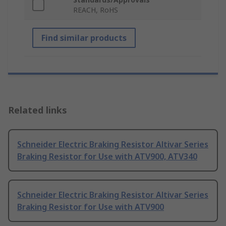
REACH, RoHS
Find similar products
Related links
Schneider Electric Braking Resistor Altivar Series
Braking Resistor for Use with ATV900, ATV340
Schneider Electric Braking Resistor Altivar Series
Braking Resistor for Use with ATV900