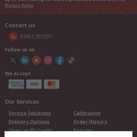
Privacy Policy
Contact us
03457 201201
Follow us on
We accept
Our Services
Service Solutions
Calibration
Delivery Options
Order History
Open an RS Credit
Returns