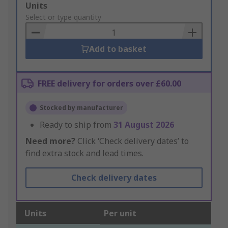
Add
Units
to
Select or type quantity
Basket
Add to basket
FREE delivery for orders over £60.00
Stocked by manufacturer
Ready to ship from
31 August 2026
Need more?
Click ‘Check delivery dates’ to
find extra stock and lead times.
Check delivery dates
Units
Per unit