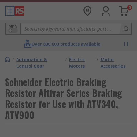
0
MPN
Over 800,000 products available
/
Automation &
/
Electric
/
Motor
Control Gear
Motors
Accessories
Schneider Electric Braking
Resistor Altivar Series Braking
Resistor for Use with ATV340,
ATV900