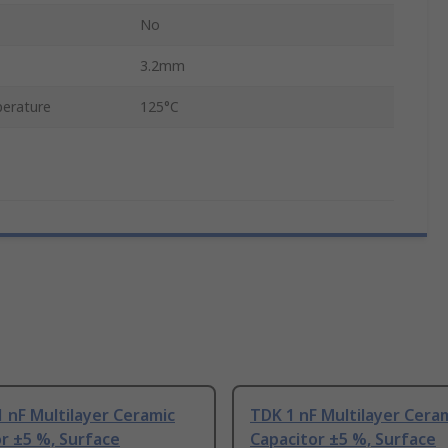
No
3.2mm
erature
125°C
 nF Multilayer Ceramic
TDK 1 nF Multilayer Cera
r ±5 %, Surface
Capacitor ±5 %, Surface