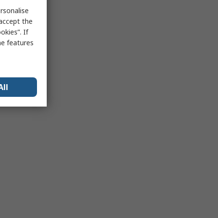
rsonalise
 accept the
kies”. If
me features
All