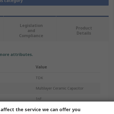
is category
Legislation
Product
and
Details
Compliance
 more attributes.
Value
TDK
Multilayer Ceramic Capacitor
1nF
affect the service we can offer you
630V dc