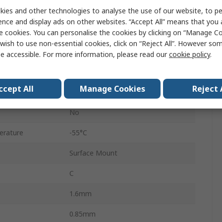
ies and other technologies to analyse the use of our website, to pe
1206
ence and display ads on other websites. “Accept All” means that you
Tape & Reel
e cookies. You can personalise the cookies by clicking on “Manage Coo
wish to use non-essential cookies, click on “Reject All”. However so
Surface
e accessible. For more information, please read our
cookie policy
.
C0G
ccept All
Manage Cookies
Reject 
±5 %
No
erature
-55°C
Surface Mount
C
1.6mm
0.85mm