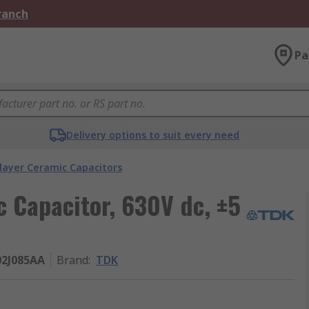
Branch
Pa
Delivery options to suit every need
layer Ceramic Capacitors
c Capacitor, 630V dc, ±5
02J085AA
Brand
:
TDK