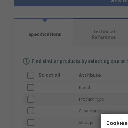
View th
Technical
Specifications
Reference
Find similar products by selecting one or
Select all
Attribute
Brand
Product Type
Capacitance
Cookies 
Voltage