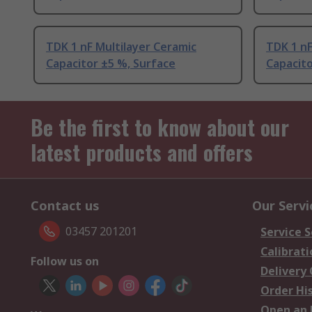
TDK 1 nF Multilayer Ceramic
TDK 1 nF
Capacitor ±5 %, Surface
Capacito
Be the first to know about our
latest products and offers
Contact us
Our Servi
03457 201201
Service S
Calibrati
Follow us on
Delivery
Order Hi
Open an 