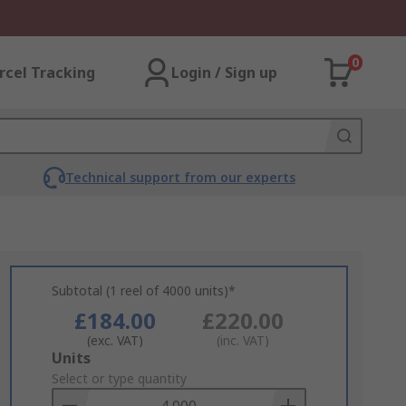
0
rcel Tracking
Login / Sign up
Technical support from our experts
Subtotal (1 reel of 4000 units)*
£184.00
£220.00
(exc. VAT)
(inc. VAT)
Add
Units
to
Select or type quantity
Basket