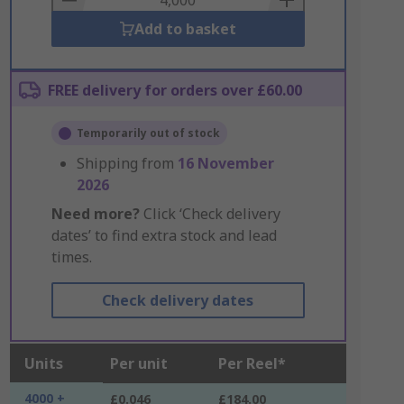
Add to basket
FREE delivery for orders over £60.00
Temporarily out of stock
Shipping from
16 November
2026
Need more?
Click ‘Check delivery
dates’ to find extra stock and lead
times.
Check delivery dates
Units
Per unit
Per Reel*
4000 +
£0.046
£184.00