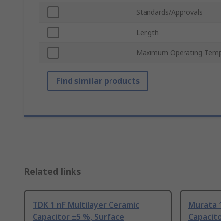
Standards/Approvals
Length
Maximum Operating Temp
Find similar products
Related links
TDK 1 nF Multilayer Ceramic
Murata 1
Capacitor ±5 %, Surface
Capacito