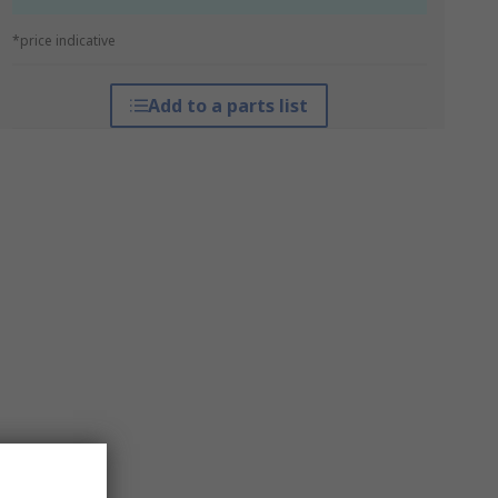
*price indicative
Add to a parts list