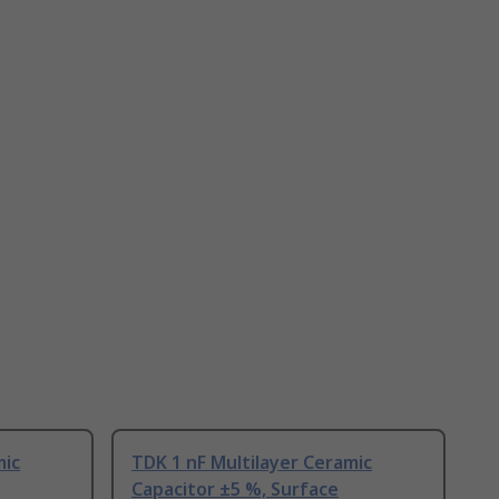
mic
TDK 1 nF Multilayer Ceramic
Capacitor ±5 %, Surface