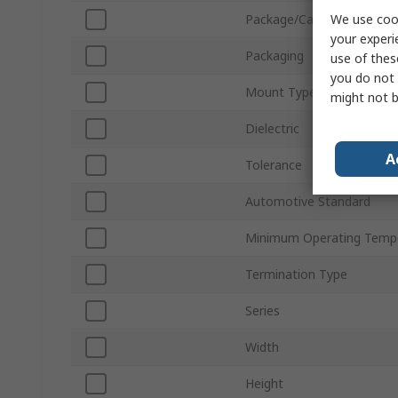
We use cook
Package/Case
your experi
Packaging
use of thes
you do not 
Mount Type
might not b
Dielectric
A
Tolerance
Automotive Standard
Minimum Operating Temp
Termination Type
Series
Width
Height