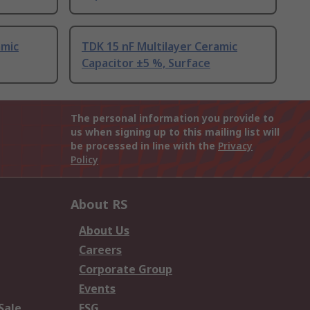
amic
TDK 15 nF Multilayer Ceramic
Capacitor ±5 %, Surface
The personal information you provide to
us when signing up to this mailing list will
be processed in line with the
Privacy
Policy
About RS
About Us
Careers
Corporate Group
Events
Sale
ESG