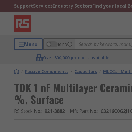
Support
Services
Industry Sectors
Find your local 
Menu
MPN
Over 800,000 products available
/
Passive Components
/
Capacitors
/
MLCCs - Multi
TDK 1 nF Multilayer Cerami
%, Surface
RS Stock No.
:
921-3882
Mfr. Part No.
:
C3216C0G2J1