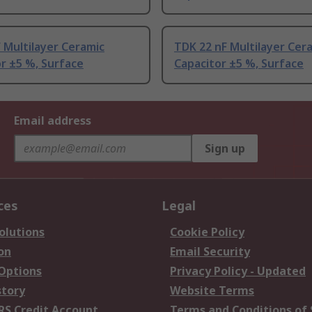
 Multilayer Ceramic
TDK 22 nF Multilayer Cer
r ±5 %, Surface
Capacitor ±5 %, Surface
Email address
Sign up
ces
Legal
olutions
Cookie Policy
on
Email Security
 Options
Privacy Policy - Updated
story
Website Terms
RS Credit Account
Terms and Conditions of 