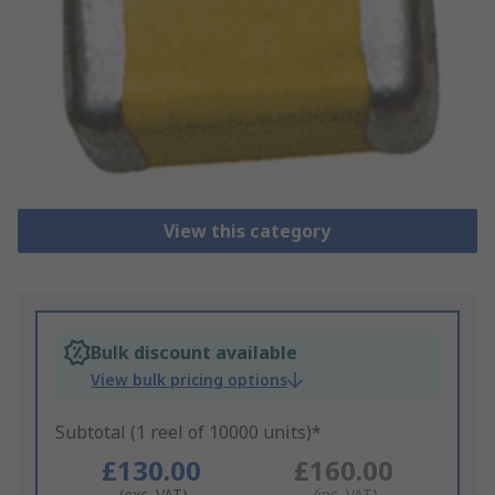
View this category
Bulk discount available
View bulk pricing options
Subtotal (1 reel of 10000 units)*
£130.00
£160.00
(exc. VAT)
(inc. VAT)