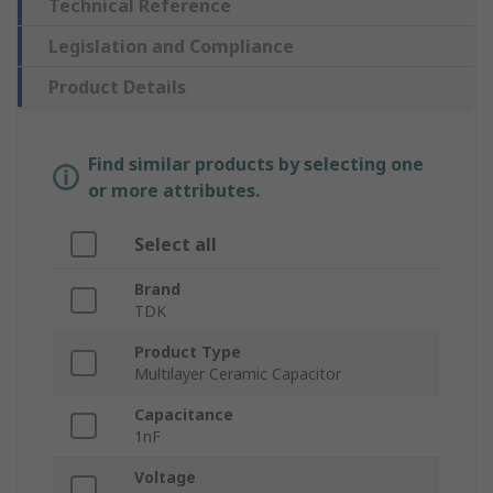
Technical Reference
Legislation and Compliance
Product Details
Find similar products by selecting one
or more attributes.
Select all
Brand
TDK
Product Type
Multilayer Ceramic Capacitor
Capacitance
1nF
Voltage