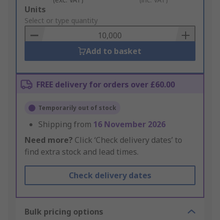
Add
Units
to
Select or type quantity
Basket
Add to basket
FREE delivery for orders over £60.00
Temporarily out of stock
Shipping from
16 November 2026
Need more?
Click ‘Check delivery dates’ to
find extra stock and lead times.
Check delivery dates
Bulk pricing options