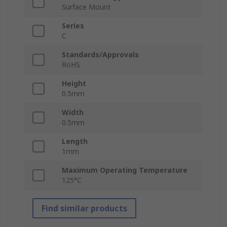
Surface Mount
Series
C
Standards/Approvals
RoHS
Height
0.5mm
Width
0.5mm
Length
1mm
Maximum Operating Temperature
125°C
Find similar products