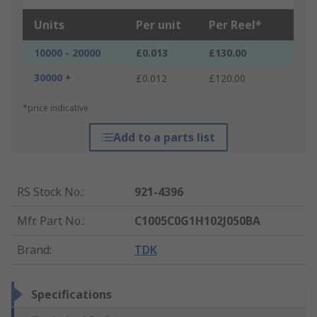
Units
Per unit
Per Reel*
10000 - 20000
£0.013
£130.00
30000 +
£0.012
£120.00
*price indicative
Add to a parts list
RS Stock No.
:
921-4396
Mfr. Part No.
:
C1005C0G1H102J050BA
Brand
:
TDK
Specifications