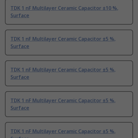
TDK 1 nF Multilayer Ceramic Capacitor ±10 %,
Surface
TDK 1 nF Multilayer Ceramic Capacitor ±5 %,
Surface
TDK 1 nF Multilayer Ceramic Capacitor ±5 %,
Surface
TDK 1 nF Multilayer Ceramic Capacitor ±5 %,
Surface
TDK 1 nF Multilayer Ceramic Capacitor ±5 %,