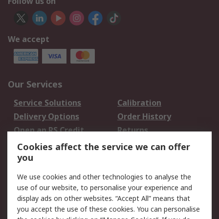
Follow us on
We accept
Our Services
Service Solutions
Calibration
Delivery Options
Order History
Open an RS Credit
Returns
Account
Cookies affect the service we can offer
Scheduled Orders
DesignSpark
you
We use cookies and other technologies to analyse the
Legal
use of our website, to personalise your experience and
Cookie Policy
Email Security
display ads on other websites. “Accept All” means that
you accept the use of these cookies. You can personalise
Privacy Policy -
Website Terms