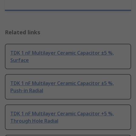
Related links
TDK 1 nF Multilayer Ceramic Capacitor ±5 %,
Surface
TDK 1 nF Multilayer Ceramic Capacitor ±5 %,
Push-in Radial
TDK 1 nF Multilayer Ceramic Capacitor +5 %,
Through Hole Radial