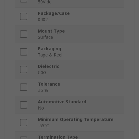
50V dc
Package/Case
0402
Mount Type
Surface
Packaging
Tape & Reel
Dielectric
C0G
Tolerance
±5 %
Automotive Standard
No
Minimum Operating Temperature
-55°C
Termination Type