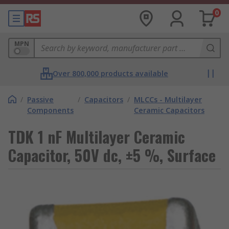
0
MPN
Over 800,000 products available
/
Passive
/
Capacitors
/
MLCCs - Multilayer
Components
Ceramic Capacitors
TDK 1 nF Multilayer Ceramic
Capacitor, 50V dc, ±5 %, Surface