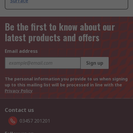
Surface
Be the first to know about our
latest products and offers
Email address
Sign up
The personal information you provide to us when signing
up to this mailing list will be processed in line with the
Privacy Policy
Contact us
03457 201201