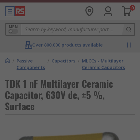
0
MPN
Over 800,000 products available
/
Passive
/
Capacitors
/
MLCCs - Multilayer
Components
Ceramic Capacitors
TDK 1 nF Multilayer Ceramic
Capacitor, 630V dc, ±5 %,
Surface