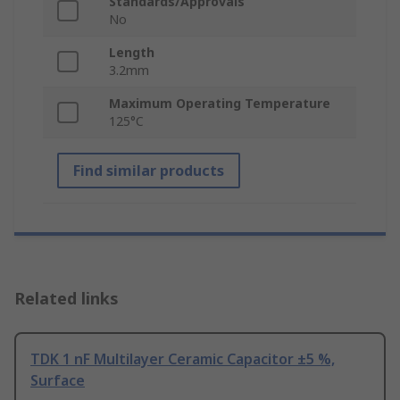
Standards/Approvals
No
Length
3.2mm
Maximum Operating Temperature
125°C
Find similar products
Related links
TDK 1 nF Multilayer Ceramic Capacitor ±5 %,
Surface