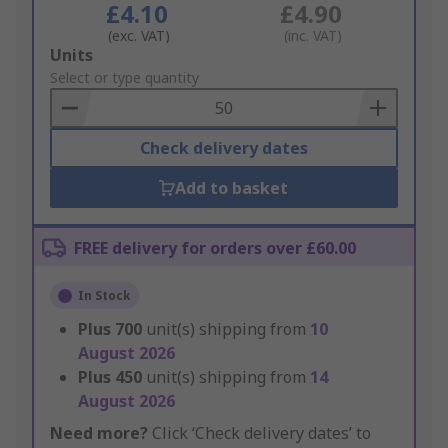
£4.10
£4.90
(exc. VAT)
(inc. VAT)
Add
Units
to
Select or type quantity
Basket
Check delivery dates
Add to basket
FREE delivery for orders over £60.00
In Stock
Plus
700
unit(s) shipping from
10
August 2026
Plus
450
unit(s) shipping from
14
August 2026
Need more?
Click ‘Check delivery dates’ to