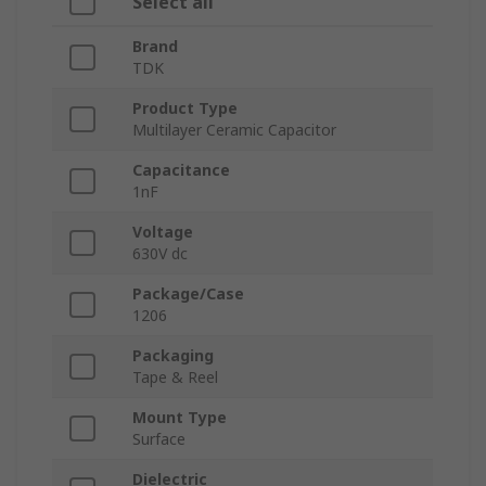
Select all
Brand
TDK
Product Type
Multilayer Ceramic Capacitor
Capacitance
1nF
Voltage
630V dc
Package/Case
1206
Packaging
Tape & Reel
Mount Type
Surface
Dielectric