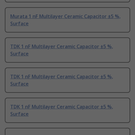
Murata 1 nF Multilayer Ceramic Capacitor ±5 %,
Surface
TDK 1 nF Multilayer Ceramic Capacitor ±5 %,
Surface
TDK 1 nF Multilayer Ceramic Capacitor ±5 %,
Surface
TDK 1 nF Multilayer Ceramic Capacitor ±5 %,
Surface