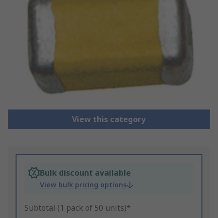
View this category
Bulk discount available
View bulk pricing options
Subtotal (1 pack of 50 units)*