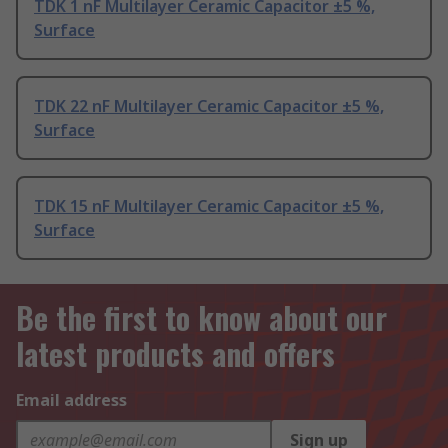
TDK 1 nF Multilayer Ceramic Capacitor ±5 %,
Surface
TDK 22 nF Multilayer Ceramic Capacitor ±5 %,
Surface
TDK 15 nF Multilayer Ceramic Capacitor ±5 %,
Surface
Be the first to know about our
latest products and offers
Email address
Sign up