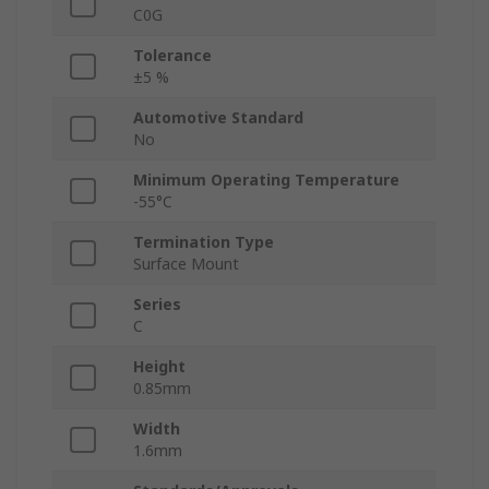
C0G
Tolerance
±5 %
Automotive Standard
No
Minimum Operating Temperature
-55°C
Termination Type
Surface Mount
Series
C
Height
0.85mm
Width
1.6mm