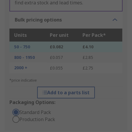
find extra stock and lead times.
Bulk pricing options
Units
Per unit
Per Pack*
50 - 750
£0.082
£4.10
800 - 1950
£0.057
£2.85
2000 +
£0.055
£2.75
*price indicative
Add to a parts list
Packaging Options:
Standard Pack
Production Pack