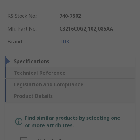
RS Stock No.
:
740-7502
Mfr. Part No.
:
C3216C0G2J102J085AA
Brand
:
TDK
Specifications
Technical Reference
Legislation and Compliance
Product Details
Find similar products by selecting one
or more attributes.