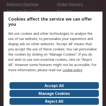
Delivery Options
Order History
Open an RS Credit
Returns
Account
Cookies affect the service we can offer
Scheduled Orders
DesignSpark
you
We use cookies and other technologies to analyse the
Legal
use of our website, to personalise your experience and
Cookie Policy
Email Security
display ads on other websites. “Accept All” means that
you accept the use of these cookies. You can personalise
Privacy Policy -
Website Terms
the cookies by clicking on “Manage Cookies”. If you do
Updated
not wish to use non-essential cookies, click on “Reject
Terms and Conditions
All”. However some features might not be accessible. For
of Sale
more information, please read our
cookie policy
.
About RS
Accept All
About Us
Careers
Manage Cookies
Corporate Group
Events
Reject All
ESG
Our Certifications