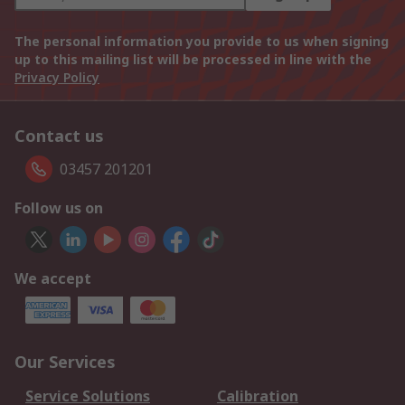
The personal information you provide to us when signing
up to this mailing list will be processed in line with the
Privacy Policy
Contact us
03457 201201
Follow us on
We accept
Our Services
Service Solutions
Calibration