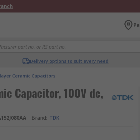
Branch
Pa
Delivery options to suit every need
layer Ceramic Capacitors
mic Capacitor, 100V dc,
152J080AA
Brand
:
TDK