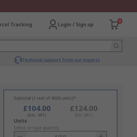
0
rcel Tracking
Login / Sign up
Technical support from our experts
Subtotal (1 reel of 4000 units)*
£104.00
£124.00
(exc. VAT)
(inc. VAT)
Add
Units
to
Select or type quantity
Basket