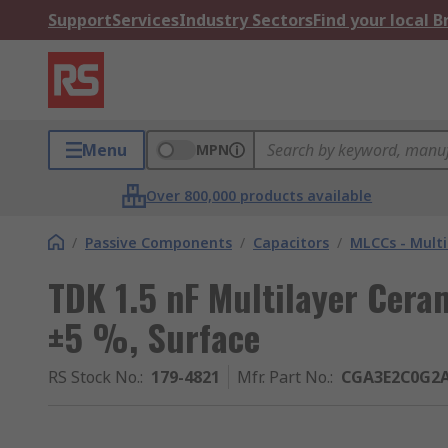
Support
Services
Industry Sectors
Find your local 
Menu
MPN
Over 800,000 products available
/
Passive Components
/
Capacitors
/
MLCCs - Multi
TDK 1.5 nF Multilayer Cera
±5 %, Surface
RS Stock No.
:
179-4821
Mfr. Part No.
:
CGA3E2C0G2A