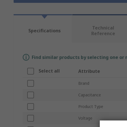
Technical
Specifications
Reference
Find similar products by selecting one or
Select all
Attribute
Brand
Capacitance
Product Type
Voltage