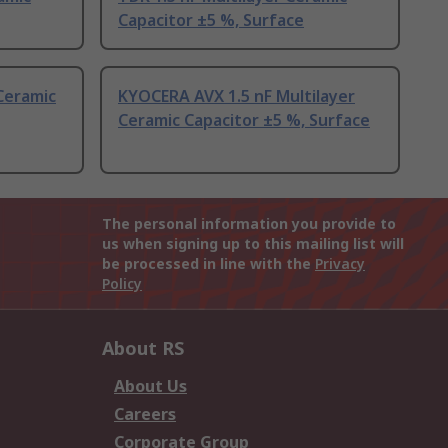
Capacitor ±5 %, Surface
 Ceramic
KYOCERA AVX 1.5 nF Multilayer
Ceramic Capacitor ±5 %, Surface
The personal information you provide to
us when signing up to this mailing list will
be processed in line with the
Privacy
Policy
About RS
About Us
Careers
Corporate Group