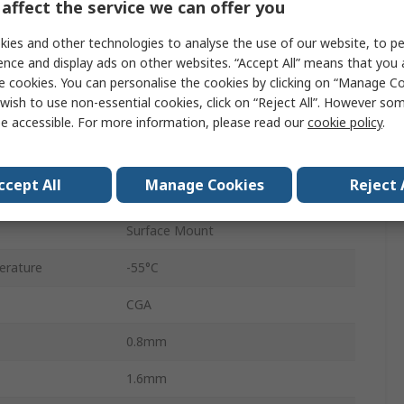
affect the service we can offer you
0603
ies and other technologies to analyse the use of our website, to pe
Tape & Reel
ence and display ads on other websites. “Accept All” means that you
e cookies. You can personalise the cookies by clicking on “Manage Coo
Surface
wish to use non-essential cookies, click on “Reject All”. However so
C0G
e accessible. For more information, please read our
cookie policy
.
±5 %
ccept All
Manage Cookies
Reject 
AEC-Q200
Surface Mount
erature
-55°C
CGA
0.8mm
1.6mm