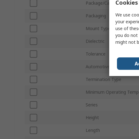
Cookies 
Package/Case
We use cook
Packaging
your experi
use of thes
Mount Type
you do not 
Dielectric
might not b
Tolerance
A
Automotive Standard
Termination Type
Minimum Operating Temp
Series
Height
Length