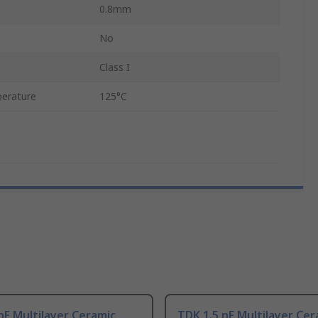
0.8mm
No
Class I
erature
125°C
nF Multilayer Ceramic
TDK 1.5 nF Multilayer Cer