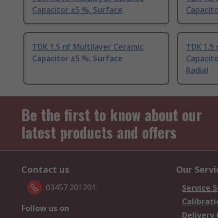
Capacitor ±5 %, Surface
Capacito
TDK 1.5 nF Multilayer Ceramic
TDK 1.5 
Capacitor ±5 %, Surface
Capacit
Radial
Be the first to know about our
latest products and offers
Contact us
Our Servi
03457 201201
Service S
Calibrati
Follow us on
Delivery