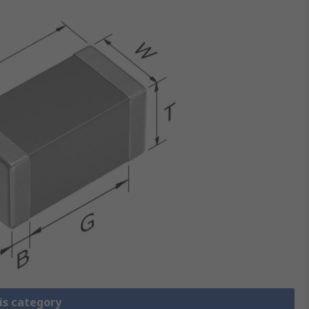
is category