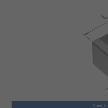
View th