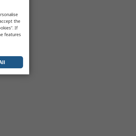
rsonalise
 accept the
kies”. If
me features
All