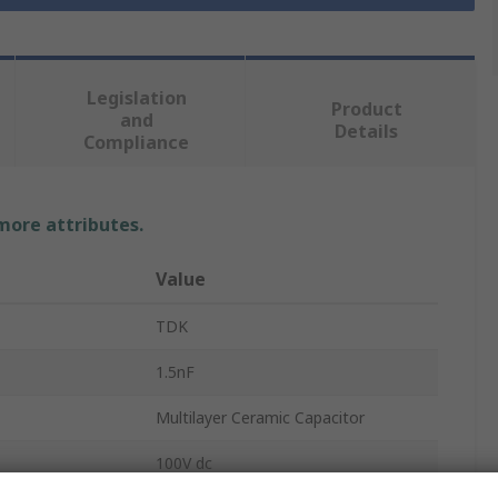
Legislation
Product
and
Details
Compliance
 more attributes.
Value
TDK
1.5nF
Multilayer Ceramic Capacitor
100V dc