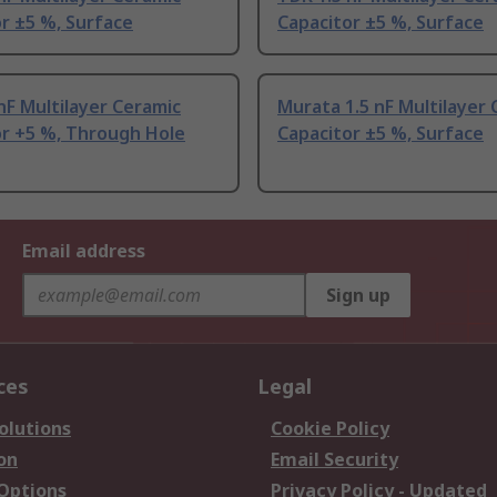
r ±5 %, Surface
Capacitor ±5 %, Surface
nF Multilayer Ceramic
Murata 1.5 nF Multilayer
or +5 %, Through Hole
Capacitor ±5 %, Surface
Email address
Sign up
ces
Legal
olutions
Cookie Policy
on
Email Security
 Options
Privacy Policy - Updated