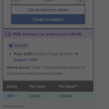
Check delivery dates
Add to basket
FREE delivery for orders over £60.00
In Stock
Plus
4,000
unit(s) shipping from
10
August 2026
Need more?
Click ‘Check delivery dates’ to
find extra stock and lead times.
Units
Per unit
Per Reel*
4000 +
£0.026
£104.00
*price indicative