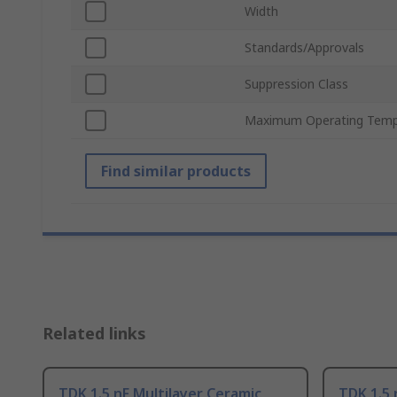
Width
Standards/Approvals
Suppression Class
Maximum Operating Temp
Find similar products
Related links
TDK 1.5 nF Multilayer Ceramic
TDK 1.5 