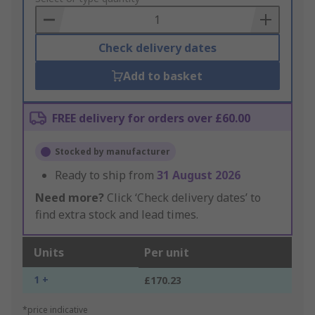
Basket
Check delivery dates
Add to basket
FREE delivery for orders over £60.00
Stocked by manufacturer
Ready to ship from
31 August 2026
Need more?
Click ‘Check delivery dates’ to
find extra stock and lead times.
Units
Per unit
1 +
£170.23
*price indicative