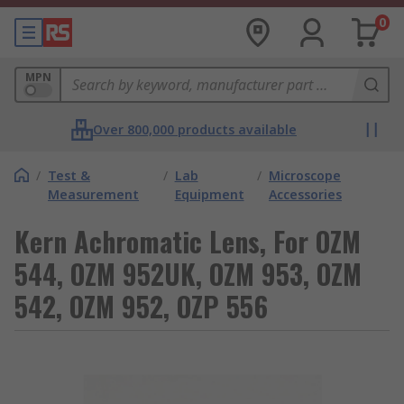
0
MPN
Over 800,000 products available
/
Test &
/
Lab
/
Microscope
Measurement
Equipment
Accessories
Kern Achromatic Lens, For OZM
544, OZM 952UK, OZM 953, OZM
542, OZM 952, OZP 556