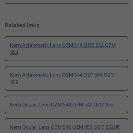
Related links
Kern Achromatic Lens OZM 544 OZM 952 OZM
953
Kern Achromatic Lens OZM 544 OZP 556 OZM
952
Kern Ocular Lens OZM 544 OZM 542 OZM 952
Kern Ocular Lens OZM 542 OZM 953 OZM 952UK