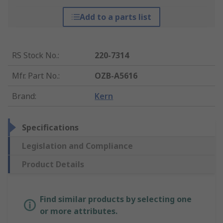
Add to a parts list
RS Stock No.
:
220-7314
Mfr. Part No.
:
OZB-A5616
Brand
:
Kern
Specifications
Legislation and Compliance
Product Details
Find similar products by selecting one
or more attributes.