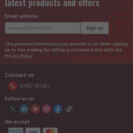
latest products and offers
Email address
Sign up
The personal information you provide to us when signing
up to this mailing list will be processed in line with the
Privacy Policy
Contact us
03457 201201
Follow us on
We accept