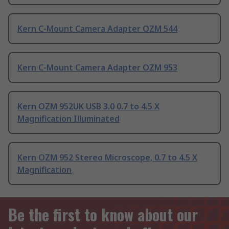
Kern C-Mount Camera Adapter OZM 544
Kern C-Mount Camera Adapter OZM 953
Kern OZM 952UK USB 3.0 0.7 to 4.5 X
Magnification Illuminated
Kern OZM 952 Stereo Microscope, 0.7 to 4.5 X
Magnification
Be the first to know about our