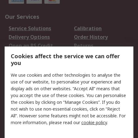
Our Services
Service Solutions
Calibration
Delivery Options
Order History
Open an RS Credit
Returns
Account
Cookies affect the service we can offer
Scheduled Orders
DesignSpark
you
We use cookies and other technologies to analyse the
Legal
use of our website, to personalise your experience and
Cookie Policy
Email Security
display ads on other websites. “Accept All” means that
you accept the use of these cookies. You can personalise
Privacy Policy -
Website Terms
the cookies by clicking on “Manage Cookies”. If you do
Updated
not wish to use non-essential cookies, click on “Reject
Terms and Conditions
All”. However some features might not be accessible. For
of Sale
more information, please read our
cookie policy
.
About RS