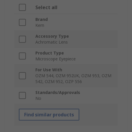
Select all
Brand
Kern
Accessory Type
Achromatic Lens
Product Type
Microscope Eyepiece
For Use With
OZM 544, OZM 952UK, OZM 953, OZM
542, OZM 952, OZP 556
Standards/Approvals
No
Find similar products