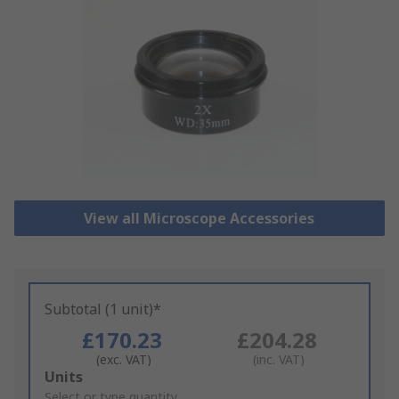
View all Microscope Accessories
Subtotal (1 unit)*
£170.23
£204.28
(exc. VAT)
(inc. VAT)
Add
Units
to
Select or type quantity