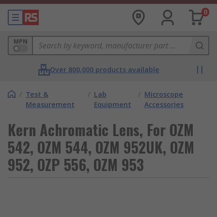
0
MPN
Over 800,000 products available
/
Test &
/
Lab
/
Microscope
Measurement
Equipment
Accessories
Kern Achromatic Lens, For OZM
542, OZM 544, OZM 952UK, OZM
952, OZP 556, OZM 953