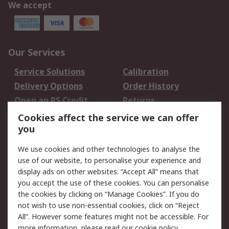
We accept
Our Services
Service Solutions
Calibration
Delivery Options
Order History
Open an RS Credit
Returns
Account
Cookies affect the service we can offer
Scheduled Orders
DesignSpark
you
We use cookies and other technologies to analyse the
Legal
use of our website, to personalise your experience and
Cookie Policy
Email Security
display ads on other websites. “Accept All” means that
you accept the use of these cookies. You can personalise
Privacy Policy -
Website Terms
the cookies by clicking on “Manage Cookies”. If you do
Updated
not wish to use non-essential cookies, click on “Reject
Terms and Conditions
All”. However some features might not be accessible. For
of Sale
more information, please read our
cookie policy
.