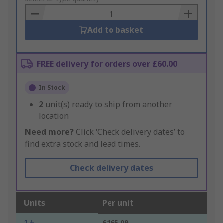
Basket
Add to basket
FREE delivery for orders over £60.00
In Stock
2
unit(s) ready to ship from another
location
Need more?
Click ‘Check delivery dates’ to
find extra stock and lead times.
Check delivery dates
Units
Per unit
1 +
£165.09