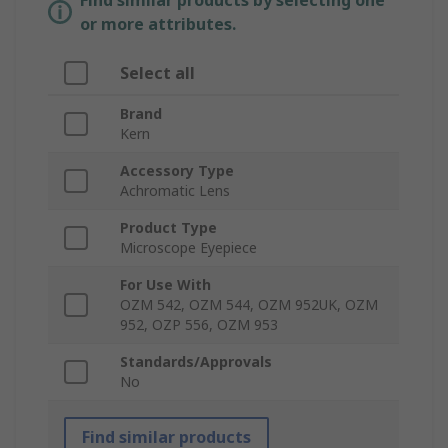
Find similar products by selecting one
or more attributes.
Select all
Brand
Kern
Accessory Type
Achromatic Lens
Product Type
Microscope Eyepiece
For Use With
OZM 542, OZM 544, OZM 952UK, OZM
952, OZP 556, OZM 953
Standards/Approvals
No
Find similar products