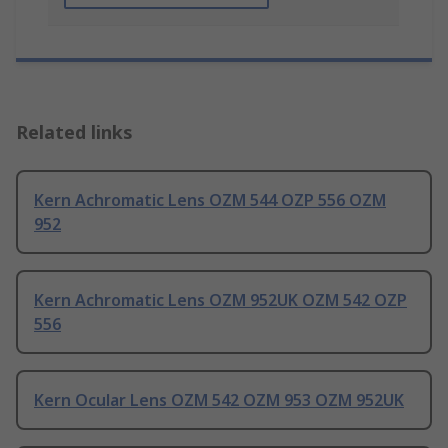
Related links
Kern Achromatic Lens OZM 544 OZP 556 OZM
952
Kern Achromatic Lens OZM 952UK OZM 542 OZP
556
Kern Ocular Lens OZM 542 OZM 953 OZM 952UK