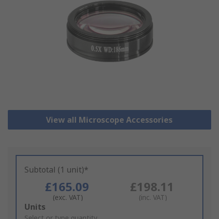
View all Microscope Accessories
Subtotal (1 unit)*
£165.09
£198.11
(exc. VAT)
(inc. VAT)
Add
Units
to
Select or type quantity