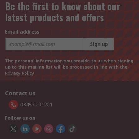
Be the first to know about our
latest products and offers
Email address
Sign up
The personal information you provide to us when signing
up to this mailing list will be processed in line with the
Privacy Policy
Contact us
03457 201201
Follow us on