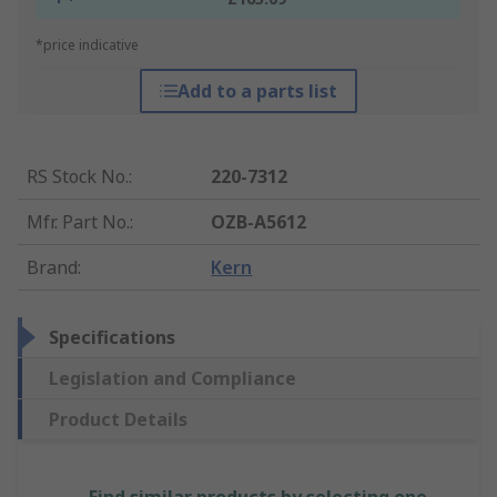
*price indicative
Add to a parts list
RS Stock No.
:
220-7312
Mfr. Part No.
:
OZB-A5612
Brand
:
Kern
Specifications
Legislation and Compliance
Product Details