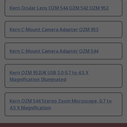
Kern Ocular Lens OZM 544 OZM 542 OZM 952
Kern C-Mount Camera Adapter OZM 953
Kern C-Mount Camera Adapter OZM 544
Kern OZM 952UK USB 3.0 0.7 to 4.5 X
Magnification Illuminated
Kern OZM 544 Stereo Zoom Microscope, 0.7 to
4.5 X Magnification