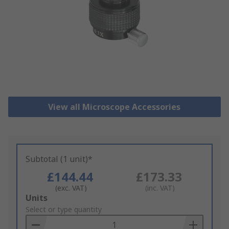
View all Microscope Accessories
Subtotal (1 unit)*
£144.44
£173.33
(exc. VAT)
(inc. VAT)
Add
Units
to
Select or type quantity
Basket