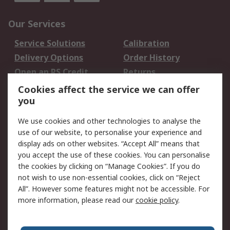
Our Services
Service Solutions
Calibration
Delivery Options
Order History
Open an RS Credit
Returns
Account
Cookies affect the service we can offer
Scheduled Orders
DesignSpark
you
We use cookies and other technologies to analyse the
Legal
use of our website, to personalise your experience and
Cookie Policy
Email Security
display ads on other websites. “Accept All” means that
you accept the use of these cookies. You can personalise
Privacy Policy -
Website Terms
the cookies by clicking on “Manage Cookies”. If you do
Updated
not wish to use non-essential cookies, click on “Reject
Terms and Conditions
All”. However some features might not be accessible. For
of Sale
more information, please read our
cookie policy
.
About RS