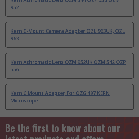
Kern Achromatic Lens OZM 544 OZP 556 OZM
952
Kern C-Mount Camera Adapter OZL 963UK, OZL
963
Kern Achromatic Lens OZM 952UK OZM 542 OZP
556
Kern C Mount Adapter, For OZG 497 KERN
Microscope
Be the first to know about our
latest products and offers