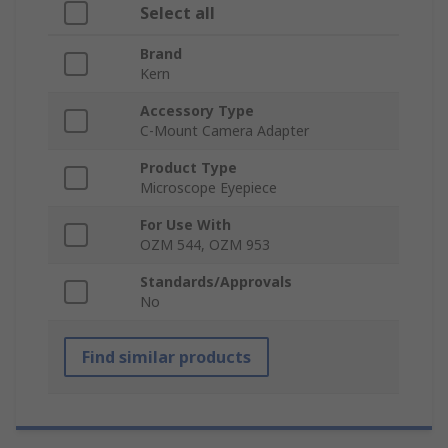
Select all
Brand
Kern
Accessory Type
C-Mount Camera Adapter
Product Type
Microscope Eyepiece
For Use With
OZM 544, OZM 953
Standards/Approvals
No
Find similar products