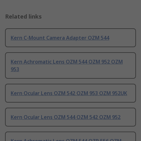
Related links
Kern C-Mount Camera Adapter OZM 544
Kern Achromatic Lens OZM 544 OZM 952 OZM
953
Kern Ocular Lens OZM 542 OZM 953 OZM 952UK
Kern Ocular Lens OZM 544 OZM 542 OZM 952