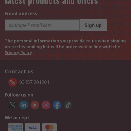
Email address
Sign up
The personal information you provide to us when signing
up to this mailing list will be processed in line with the
Privacy Policy
Contact us
03457 201201
Follow us on
We accept