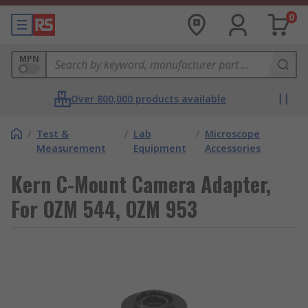
0
MPN
Over 800,000 products available
/
Test &
/
Lab
/
Microscope
Measurement
Equipment
Accessories
Kern C-Mount Camera Adapter,
For OZM 544, OZM 953