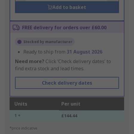
Add to basket
FREE delivery for orders over £60.00
Stocked by manufacturer
Ready to ship from
31 August 2026
Need more?
Click ‘Check delivery dates’ to
find extra stock and lead times.
Check delivery dates
Units
Per unit
1 +
£144.44
*price indicative