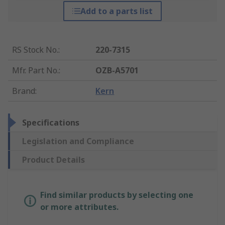
Add to a parts list
RS Stock No.
:
220-7315
Mfr. Part No.
:
OZB-A5701
Brand
:
Kern
Specifications
Legislation and Compliance
Product Details
Find similar products by selecting one
or more attributes.