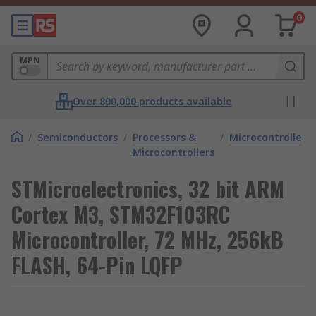
0
MPN
Over 800,000 products available
/
Semiconductors
/
Processors &
/
Microcontrollers
Microcontrollers
STMicroelectronics, 32 bit ARM
Cortex M3, STM32F103RC
Microcontroller, 72 MHz, 256kB
FLASH, 64-Pin LQFP