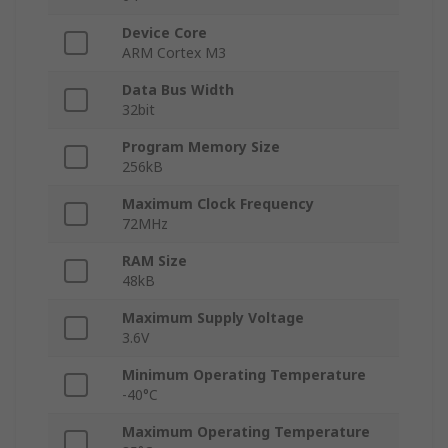
Device Core
ARM Cortex M3
Data Bus Width
32bit
Program Memory Size
256kB
Maximum Clock Frequency
72MHz
RAM Size
48kB
Maximum Supply Voltage
3.6V
Minimum Operating Temperature
-40°C
Maximum Operating Temperature