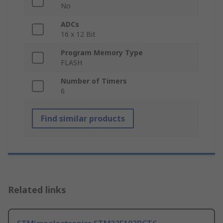
No
ADCs
16 x 12 Bit
Program Memory Type
FLASH
Number of Timers
6
Find similar products
Related links