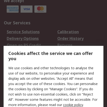
We accept
Our Services
Service Solutions
Calibration
Delivery Options
Order History
Open an RS Credit
Returns
Account
Cookies affect the service we can offer
Scheduled Orders
DesignSpark
you
We use cookies and other technologies to analyse the
Legal
use of our website, to personalise your experience and
Cookie Policy
Email Security
display ads on other websites. “Accept All” means that
you accept the use of these cookies. You can personalise
Privacy Policy -
Website Terms
the cookies by clicking on “Manage Cookies”. If you do
Updated
not wish to use non-essential cookies, click on “Reject
Terms and Conditions
All”. However some features might not be accessible. For
of Sale
more information, please read our
cookie policy
.