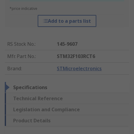
*price indicative
Add to a parts list
RS Stock No.
:
145-9607
Mfr. Part No.
:
STM32F103RCT6
Brand
:
STMicroelectronics
Specifications
Technical Reference
Legislation and Compliance
Product Details