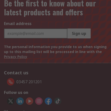
Be the first to know about our
latest products and offers
Email address
Sign up
The personal information you provide to us when signing
up to this mailing list will be processed in line with the
Privacy Policy
Contact us
03457 201201
Follow us on