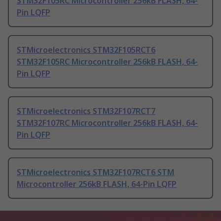
STM32F105RC Microcontroller 256kB FLASH, 64-
Pin LQFP
STMicroelectronics STM32F105RCT6
STM32F105RC Microcontroller 256kB FLASH, 64-
Pin LQFP
STMicroelectronics STM32F107RCT7
STM32F107RC Microcontroller 256kB FLASH, 64-
Pin LQFP
STMicroelectronics STM32F107RCT6 STM
Microcontroller 256kB FLASH, 64-Pin LQFP