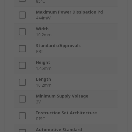
85°C
Maximum Power Dissipation Pd
444mW
Width
10.2mm
Standards/Approvals
FBI
Height
1.45mm
Length
10.2mm
Minimum Supply Voltage
2V
Instruction Set Architecture
RISC
Automotive Standard