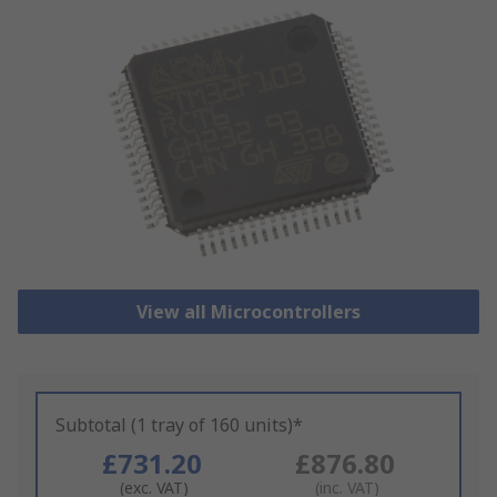
View all Microcontrollers
Subtotal (1 tray of 160 units)*
£731.20
£876.80
(exc. VAT)
(inc. VAT)