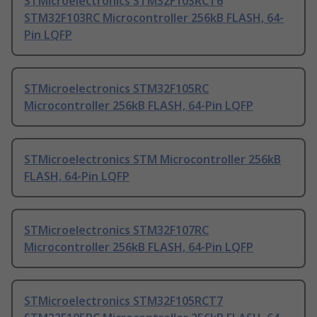
STMicroelectronics STM32F103RCT6
STM32F103RC Microcontroller 256kB FLASH, 64-
Pin LQFP
STMicroelectronics STM32F105RC
Microcontroller 256kB FLASH, 64-Pin LQFP
STMicroelectronics STM Microcontroller 256kB
FLASH, 64-Pin LQFP
STMicroelectronics STM32F107RC
Microcontroller 256kB FLASH, 64-Pin LQFP
STMicroelectronics STM32F105RCT7