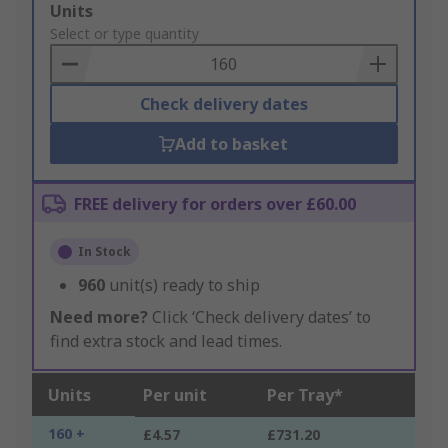
Add
Units
to
Select or type quantity
Basket
Check delivery dates
Add to basket
FREE delivery for orders over £60.00
In Stock
960
unit(s) ready to ship
Need more?
Click ‘Check delivery dates’ to
find extra stock and lead times.
Units
Per unit
Per Tray*
160 +
£4.57
£731.20