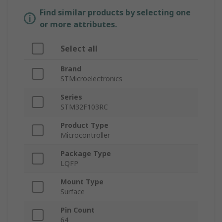
Find similar products by selecting one
or more attributes.
Select all
Brand
STMicroelectronics
Series
STM32F103RC
Product Type
Microcontroller
Package Type
LQFP
Mount Type
Surface
Pin Count
64