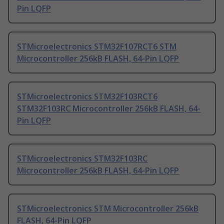
Pin LQFP
STMicroelectronics STM32F107RCT6 STM
Microcontroller 256kB FLASH, 64-Pin LQFP
STMicroelectronics STM32F103RCT6
STM32F103RC Microcontroller 256kB FLASH, 64-
Pin LQFP
STMicroelectronics STM32F103RC
Microcontroller 256kB FLASH, 64-Pin LQFP
STMicroelectronics STM Microcontroller 256kB
FLASH, 64-Pin LQFP