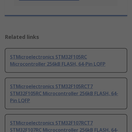
Related links
STMicroelectronics STM32F105RC
Microcontroller 256kB FLASH, 64-Pin LQFP
STMicroelectronics STM32F105RCT7
STM32F105RC Microcontroller 256kB FLASH, 64-
Pin LQFP
STMicroelectronics STM32F107RCT7
STM32F107RC Microcontroller 256kB FLASH, 64-