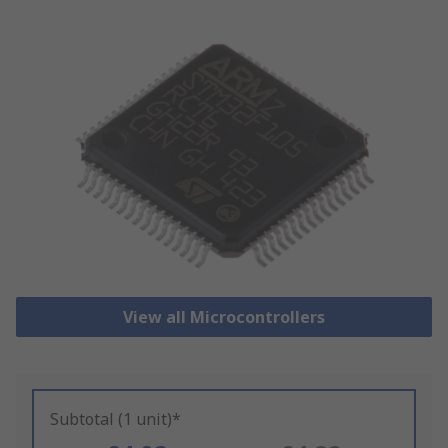
View all Microcontrollers
Subtotal (1 unit)*