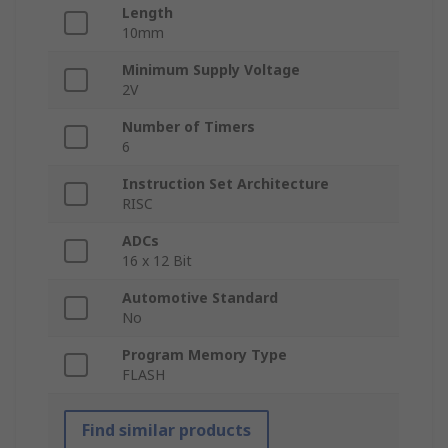
Length
10mm
Minimum Supply Voltage
2V
Number of Timers
6
Instruction Set Architecture
RISC
ADCs
16 x 12 Bit
Automotive Standard
No
Program Memory Type
FLASH
Find similar products