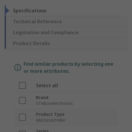
Specifications
Technical Reference
Legislation and Compliance
Product Details
Find similar products by selecting one
or more attributes.
Select all
Brand
STMicroelectronics
Product Type
Microcontroller
Series