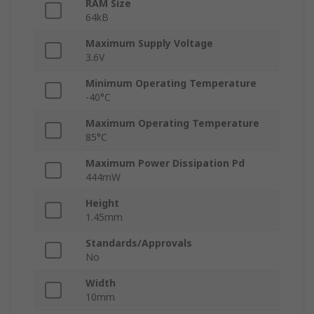
RAM Size
64kB
Maximum Supply Voltage
3.6V
Minimum Operating Temperature
-40°C
Maximum Operating Temperature
85°C
Maximum Power Dissipation Pd
444mW
Height
1.45mm
Standards/Approvals
No
Width
10mm