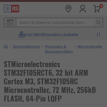
0
MPN
Over 800,000 products available
/
Semiconductors
/
Processors &
/
Microcontrollers
Microcontrollers
STMicroelectronics
STM32F105RCT6, 32 bit ARM
Cortex M3, STM32F105RC
Microcontroller, 72 MHz, 256kB
FLASH, 64-Pin LQFP