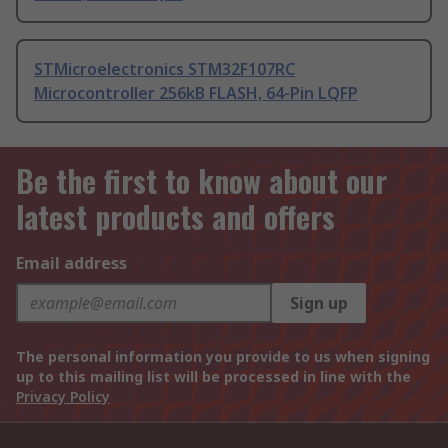
STMicroelectronics STM32F107RC
Microcontroller 256kB FLASH, 64-Pin LQFP
Be the first to know about our
latest products and offers
Email address
Sign up
The personal information you provide to us when signing
up to this mailing list will be processed in line with the
Privacy Policy