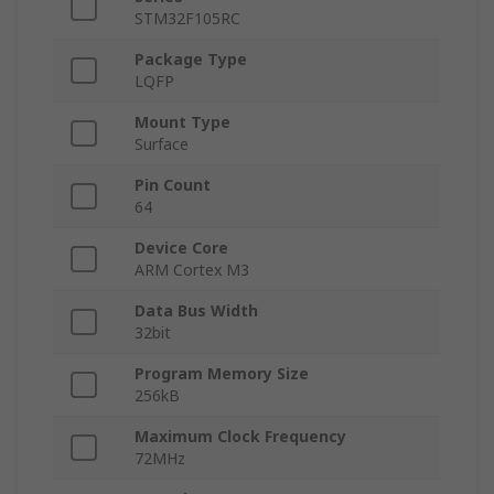
STM32F105RC
Package Type
LQFP
Mount Type
Surface
Pin Count
64
Device Core
ARM Cortex M3
Data Bus Width
32bit
Program Memory Size
256kB
Maximum Clock Frequency
72MHz