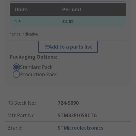
Units
Per unit
1 +
£4.02
*price indicative
Add to a parts list
Packaging Options:
Standard Pack
Production Pack
RS Stock No.
:
724-9690
Mfr. Part No.
:
STM32F105RCT6
Brand
:
STMicroelectronics