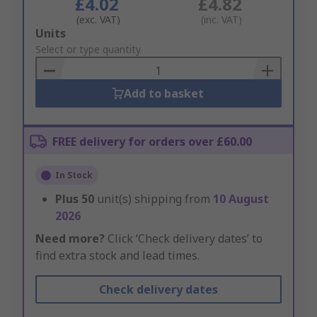
£4.02
£4.82
(exc. VAT)
(inc. VAT)
Add
Units
to
Select or type quantity
Basket
Add to basket
FREE delivery for orders over £60.00
In Stock
Plus
50
unit(s) shipping from
10 August
2026
Need more?
Click ‘Check delivery dates’ to
find extra stock and lead times.
Check delivery dates