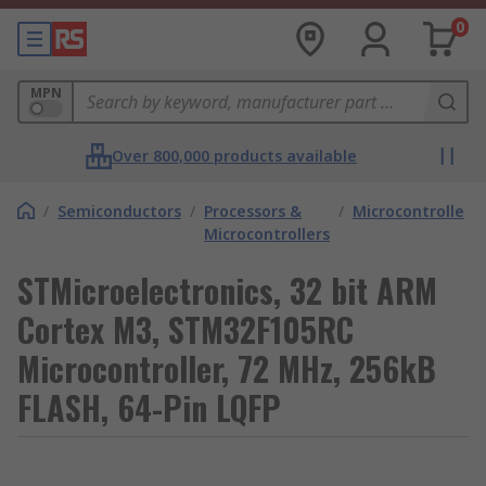
0
MPN
Over 800,000 products available
/
Semiconductors
/
Processors &
/
Microcontrollers
Microcontrollers
STMicroelectronics, 32 bit ARM
Cortex M3, STM32F105RC
Microcontroller, 72 MHz, 256kB
FLASH, 64-Pin LQFP