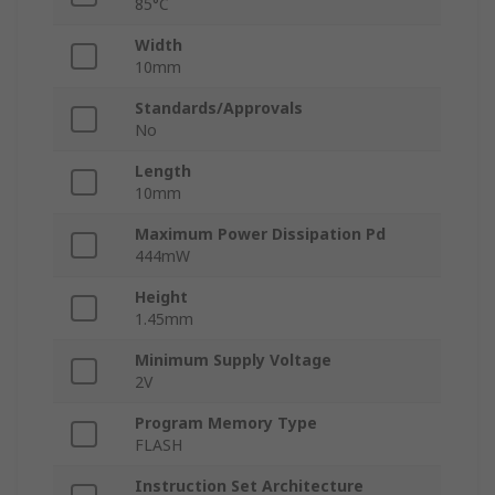
85°C
Width
10mm
Standards/Approvals
No
Length
10mm
Maximum Power Dissipation Pd
444mW
Height
1.45mm
Minimum Supply Voltage
2V
Program Memory Type
FLASH
Instruction Set Architecture