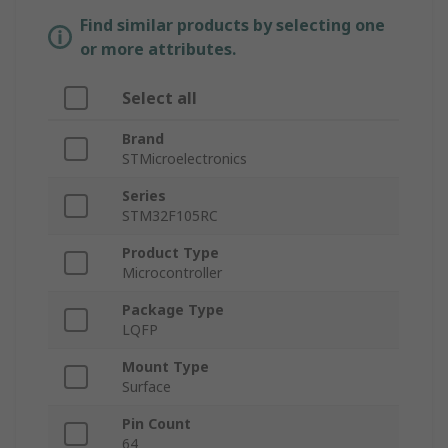
Find similar products by selecting one
or more attributes.
Select all
Brand
STMicroelectronics
Series
STM32F105RC
Product Type
Microcontroller
Package Type
LQFP
Mount Type
Surface
Pin Count
64