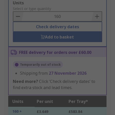
Add
Units
to
Select or type quantity
Basket
Check delivery dates
Add to basket
FREE delivery for orders over £60.00
Temporarily out of stock
Shipping from
27 November 2026
Need more?
Click ‘Check delivery dates’ to
find extra stock and lead times.
Units
Per unit
Per Tray*
160 +
£3.649
£583.84