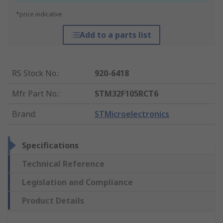
*price indicative
Add to a parts list
RS Stock No.
:
920-6418
Mfr. Part No.
:
STM32F105RCT6
Brand
:
STMicroelectronics
Specifications
Technical Reference
Legislation and Compliance
Product Details