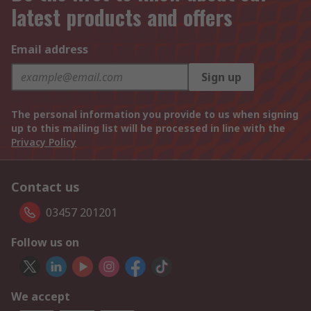
latest products and offers
Email address
Sign up
The personal information you provide to us when signing
up to this mailing list will be processed in line with the
Privacy Policy
Contact us
03457 201201
Follow us on
We accept