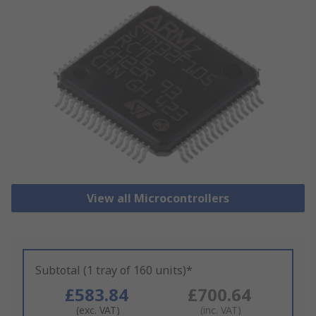
View all Microcontrollers
Subtotal (1 tray of 160 units)*
£583.84
£700.64
(exc. VAT)
(inc. VAT)