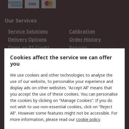
Our Services
Service Solutions
Calibration
Delivery Options
Order History
Open an RS Credit
Returns
Account
Cookies affect the service we can offer
Scheduled Orders
DesignSpark
you
We use cookies and other technologies to analyse the
Legal
use of our website, to personalise your experience and
Cookie Policy
Email Security
display ads on other websites. “Accept All” means that
you accept the use of these cookies. You can personalise
Privacy Policy -
Website Terms
the cookies by clicking on “Manage Cookies”. If you do
Updated
not wish to use non-essential cookies, click on “Reject
Terms and Conditions
All”. However some features might not be accessible. For
of Sale
more information, please read our
cookie policy
.