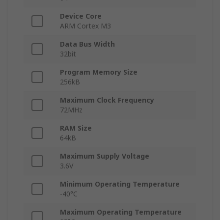
Device Core
ARM Cortex M3
Data Bus Width
32bit
Program Memory Size
256kB
Maximum Clock Frequency
72MHz
RAM Size
64kB
Maximum Supply Voltage
3.6V
Minimum Operating Temperature
-40°C
Maximum Operating Temperature