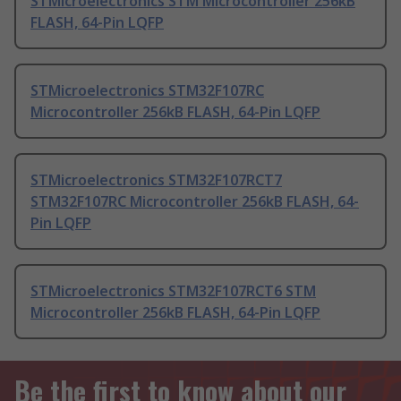
STMicroelectronics STM Microcontroller 256kB
FLASH, 64-Pin LQFP
STMicroelectronics STM32F107RC
Microcontroller 256kB FLASH, 64-Pin LQFP
STMicroelectronics STM32F107RCT7
STM32F107RC Microcontroller 256kB FLASH, 64-
Pin LQFP
STMicroelectronics STM32F107RCT6 STM
Microcontroller 256kB FLASH, 64-Pin LQFP
Be the first to know about our