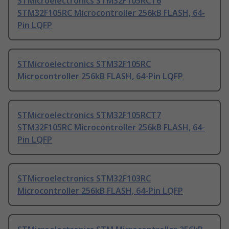
STMicroelectronics STM32F105RCT6
STM32F105RC Microcontroller 256kB FLASH, 64-
Pin LQFP
STMicroelectronics STM32F105RC
Microcontroller 256kB FLASH, 64-Pin LQFP
STMicroelectronics STM32F105RCT7
STM32F105RC Microcontroller 256kB FLASH, 64-
Pin LQFP
STMicroelectronics STM32F103RC
Microcontroller 256kB FLASH, 64-Pin LQFP