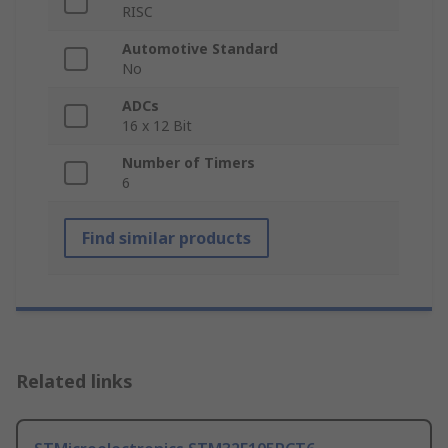
RISC
Automotive Standard
No
ADCs
16 x 12 Bit
Number of Timers
6
Find similar products
Related links