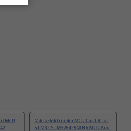
ard MCU
MikroElektronika MCU Card 4 for
42
STM32 STM32F429NIH6 MCU Add