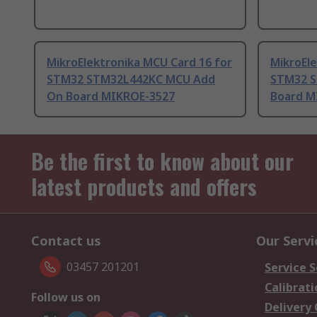
MikroElektronika MCU Card 16 for
MikroEle
STM32 STM32L442KC MCU Add
STM32 S
On Board MIKROE-3527
Board M
Be the first to know about our
latest products and offers
Contact us
Our Servi
03457 201201
Service S
Calibrati
Follow us on
Delivery