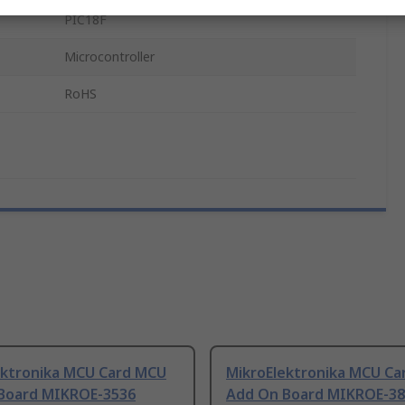
PIC18F
Microcontroller
RoHS
ektronika MCU Card MCU
MikroElektronika MCU C
Board MIKROE-3536
Add On Board MIKROE-38