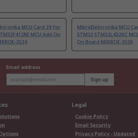
ktronika MCU Card 29 for
MikroElektronika MCU Car
TM32F412RE MCU Add On
STM32 STM32L432KC MC
IKROE-3534
On Board MIKROE-3526
Email address
Sign up
ces
Legal
olutions
Cookie Policy
on
Email Security
 Options
Privacy Policy - Updated