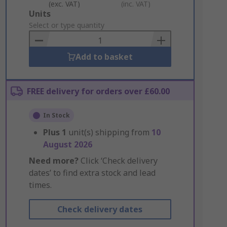
(exc. VAT)
(inc. VAT)
Add
Units
to
Select or type quantity
Basket
Add to basket
FREE delivery for orders over £60.00
In Stock
Plus
1
unit(s) shipping from
10
August 2026
Need more?
Click ‘Check delivery
dates’ to find extra stock and lead
times.
Check delivery dates