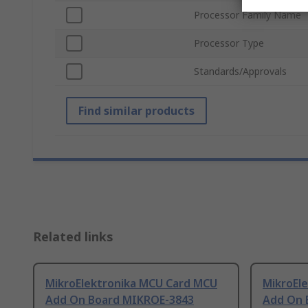
Processor Family Name
Processor Type
Standards/Approvals
Find similar products
Related links
MikroElektronika MCU Card MCU
MikroEl
Add On Board MIKROE-3843
Add On 