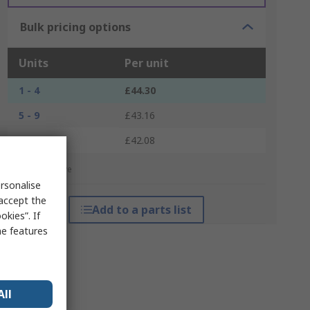
Bulk pricing options
Units
Per unit
1 - 4
£44.30
5 - 9
£43.16
10 +
£42.08
*price indicative
rsonalise
 accept the
Add to a parts list
kies”. If
me features
All