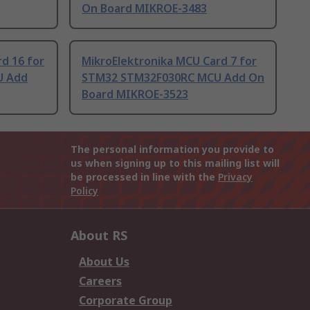
On Board MIKROE-3483
d 16 for
MikroElektronika MCU Card 7 for
U Add
STM32 STM32F030RC MCU Add On
Board MIKROE-3523
The personal information you provide to
us when signing up to this mailing list will
be processed in line with the
Privacy
Policy
About RS
About Us
Careers
Corporate Group