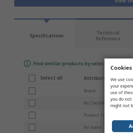
View th
Technical
Specifications
Reference
Find similar products by selecting one or
Cookies 
Select all
Attribute
We use cook
your experi
Brand
use of thes
you do not 
Kit Classification
might not b
Product Type
A
Kit Name