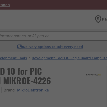
Branch
Pa
Delivery options to suit every need
velopment Tools
/
Development Tools & Single Board Compute
 10 for PIC
d MIKROE-4226
Brand
:
MikroElektronika