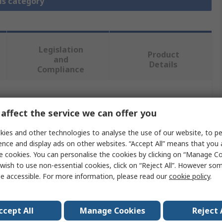
is category
Legislation
Product
and
Details
Compliance
 more attributes.
affect the service we can offer you
Value
ies and other technologies to analyse the use of our website, to pe
ence and display ads on other websites. “Accept All” means that you
MikroElektronika
e cookies. You can personalise the cookies by clicking on “Manage Coo
wish to use non-essential cookies, click on “Reject All”. However so
Add On Board
e accessible. For more information, please read our
cookie policy
.
Microcontroller Development Tool
ccept All
Manage Cookies
Reject 
MCU CARD 10 for PIC PIC18F67K40