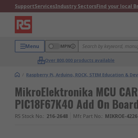
Support
Services
Industry Sectors
Find your local 
Menu
MPN
Over 800,000 products available
/
Raspberry Pi, Arduino, ROCK, STEM Education & De
MikroElektronika MCU CARD
PIC18F67K40 Add On Boar
RS Stock No.
:
216-2648
Mfr. Part No.
:
MIKROE-4226