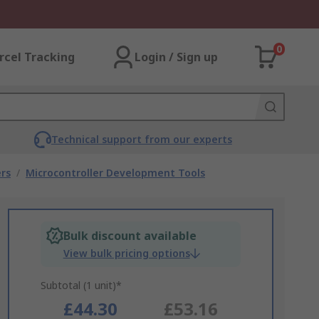
0
rcel Tracking
Login / Sign up
Technical support from our experts
rs
/
Microcontroller Development Tools
Bulk discount available
View bulk pricing options
Subtotal (1 unit)*
£44.30
£53.16