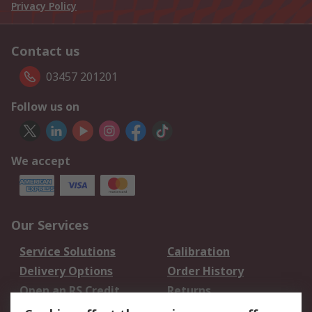
Privacy Policy
Contact us
03457 201201
Follow us on
We accept
Our Services
Service Solutions
Calibration
Delivery Options
Order History
Open an RS Credit
Returns
Account