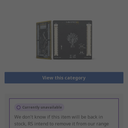
View this category
Currently unavailable
We don't know if this item will be back in
stock, RS intend to remove it from our range