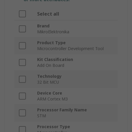
Select all
Brand
MikroElektronika
Product Type
Microcontroller Development Tool
Kit Classification
Add On Board
Technology
32 Bit MCU
Device Core
ARM Cortex M3
Processor Family Name
STM
Processor Type