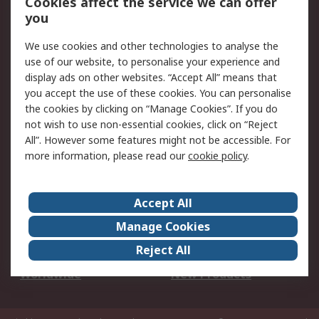
Cookies affect the service we can offer
Scheduled Orders
DesignSpark
you
We use cookies and other technologies to analyse the
Legal
use of our website, to personalise your experience and
Cookie Policy
Email Security
display ads on other websites. “Accept All” means that
you accept the use of these cookies. You can personalise
Privacy Policy -
Website Terms
the cookies by clicking on “Manage Cookies”. If you do
Updated
not wish to use non-essential cookies, click on “Reject
Terms and Conditions
All”. However some features might not be accessible. For
of Sale
more information, please read our
cookie policy
.
About RS
Accept All
About Us
Careers
Manage Cookies
Corporate Group
Events
Reject All
ESG
Our Certifications
Worldwide
New Products