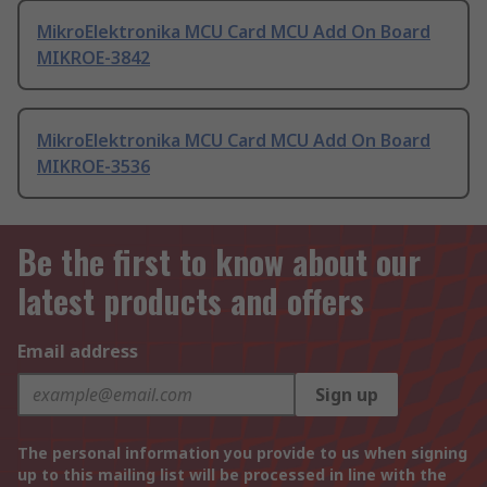
MikroElektronika MCU Card MCU Add On Board
MIKROE-3842
MikroElektronika MCU Card MCU Add On Board
MIKROE-3536
Be the first to know about our
latest products and offers
Email address
Sign up
The personal information you provide to us when signing
up to this mailing list will be processed in line with the