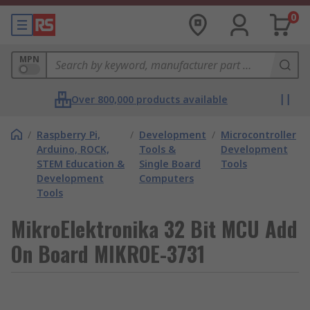
0
MPN
Over 800,000 products available
/
Raspberry Pi,
/
Development
/
Microcontroller
Arduino, ROCK,
Tools &
Development
STEM Education &
Single Board
Tools
Development
Computers
Tools
MikroElektronika 32 Bit MCU Add
On Board MIKROE-3731