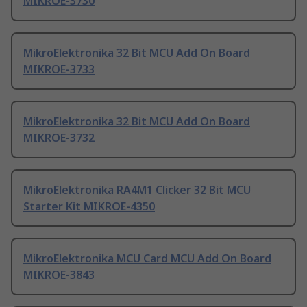
MIKROE-3730
MikroElektronika 32 Bit MCU Add On Board
MIKROE-3733
MikroElektronika 32 Bit MCU Add On Board
MIKROE-3732
MikroElektronika RA4M1 Clicker 32 Bit MCU
Starter Kit MIKROE-4350
MikroElektronika MCU Card MCU Add On Board
MIKROE-3843