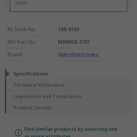
soon.
RS Stock No.
:
199-9709
Mfr. Part No.
:
MIKROE-3731
Brand
:
MikroElektronika
Specifications
Technical Reference
Legislation and Compliance
Product Details
Find similar products by selecting one
or more attributes.