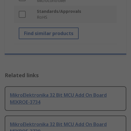
Microcontroller
Standards/Approvals
RoHS
Find similar products
Related links
MikroElektronika 32 Bit MCU Add On Board
MIKROE-3734
MikroElektronika 32 Bit MCU Add On Board