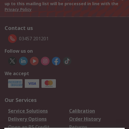
up to this mailing list will be processed in line with the
Privacy Policy
Contact us
03457 201201
Follow us on
We accept
Our Services
Service Solutions
Calibration
Delivery Options
Order History
Open an RS Credit
Returns