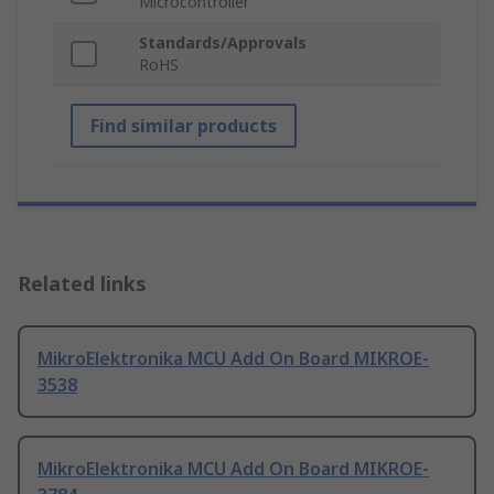
Microcontroller
Standards/Approvals
RoHS
Find similar products
Related links
MikroElektronika MCU Add On Board MIKROE-
3538
MikroElektronika MCU Add On Board MIKROE-