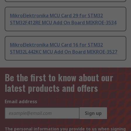
MikroElektronika MCU Card 29 for STM32
STM32F412RE MCU Add On Board MIKROE-3534
MikroElektronika MCU Card 16 for STM32
STM32L442KC MCU Add On Board MIKROE-3527
Be the first to know about our
latest products and offers
Email address
Sign up
The personal information you provide to us when signing