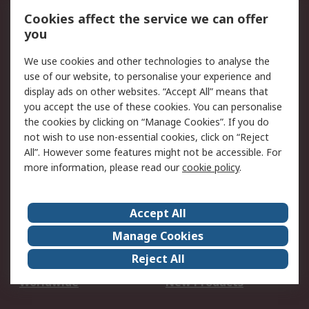
Account
Cookies affect the service we can offer
Scheduled Orders
DesignSpark
you
We use cookies and other technologies to analyse the
Legal
use of our website, to personalise your experience and
Cookie Policy
Email Security
display ads on other websites. “Accept All” means that
you accept the use of these cookies. You can personalise
Privacy Policy -
Website Terms
the cookies by clicking on “Manage Cookies”. If you do
Updated
not wish to use non-essential cookies, click on “Reject
Terms and Conditions
All”. However some features might not be accessible. For
of Sale
more information, please read our
cookie policy
.
About RS
Accept All
About Us
Careers
Manage Cookies
Corporate Group
Events
Reject All
ESG
Our Certifications
Worldwide
New Products