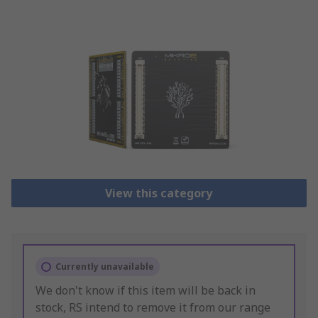
View this category
Currently unavailable
We don't know if this item will be back in
stock, RS intend to remove it from our range