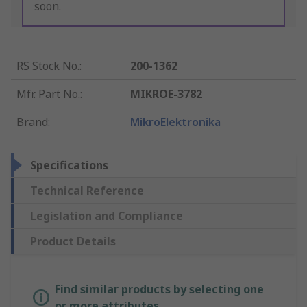
soon.
RS Stock No.
:
200-1362
Mfr. Part No.
:
MIKROE-3782
Brand
:
MikroElektronika
Specifications
Technical Reference
Legislation and Compliance
Product Details
Find similar products by selecting one
or more attributes.