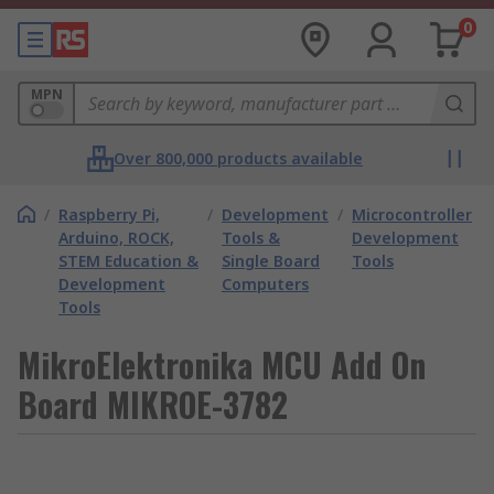
0
MPN
Over 800,000 products available
/
Raspberry Pi,
/
Development
/
Microcontroller
Arduino, ROCK,
Tools &
Development
STEM Education &
Single Board
Tools
Development
Computers
Tools
MikroElektronika MCU Add On
Board MIKROE-3782