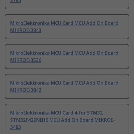
3784
MikroElektronika MCU Card MCU Add On Board
MIKROE-3843
MikroElektronika MCU Card MCU Add On Board
MIKROE-3536
MikroElektronika MCU Card MCU Add On Board
MIKROE-3842
MikroElektronika MCU Card 4 for STM32
STM32F429NIH6 MCU Add On Board MIKROE-
3483