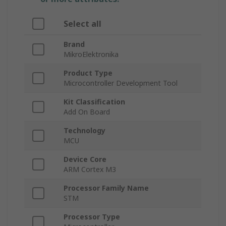
Select all
Brand
MikroElektronika
Product Type
Microcontroller Development Tool
Kit Classification
Add On Board
Technology
MCU
Device Core
ARM Cortex M3
Processor Family Name
STM
Processor Type