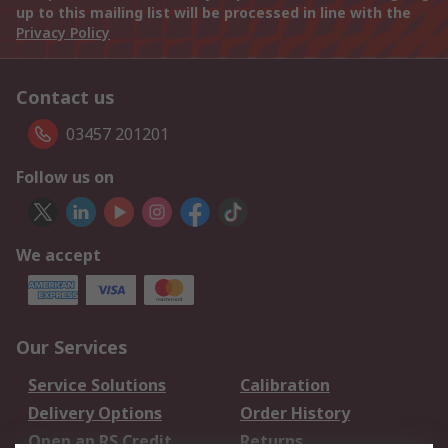
up to this mailing list will be processed in line with the
Privacy Policy
Contact us
03457 201201
Follow us on
We accept
Our Services
Service Solutions
Calibration
Delivery Options
Order History
Open an RS Credit
Returns