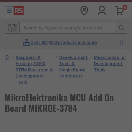
0
MPN
Over 800,000 products available
/
Raspberry Pi,
/
Development
/
Microcontroller
Arduino, ROCK,
Tools &
Development
STEM Education &
Single Board
Tools
Development
Computers
Tools
MikroElektronika MCU Add On
Board MIKROE-3784