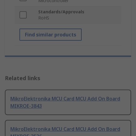
Microcontroller
Standards/Approvals
RoHS
Find similar products
Related links
MikroElektronika MCU Card MCU Add On Board
MIKROE-3843
MikroElektronika MCU Card MCU Add On Board