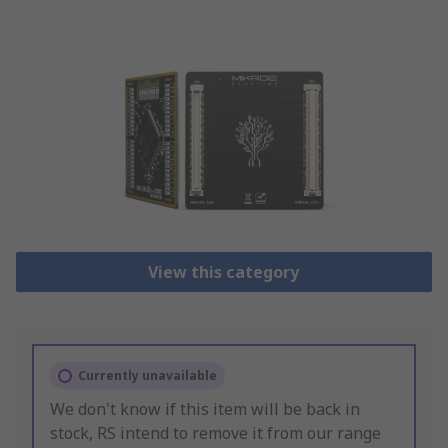
View this category
Currently unavailable
We don't know if this item will be back in
stock, RS intend to remove it from our range