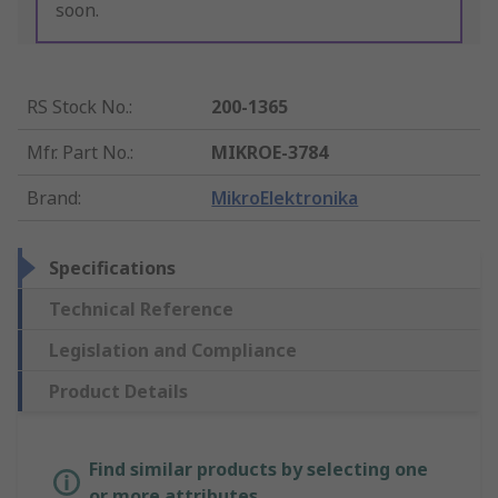
soon.
RS Stock No.
:
200-1365
Mfr. Part No.
:
MIKROE-3784
Brand
:
MikroElektronika
Specifications
Technical Reference
Legislation and Compliance
Product Details
Find similar products by selecting one
or more attributes.