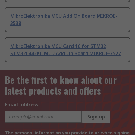
MikroElektronika MCU Add On Board MIKROE-
3538
MikroElektronika MCU Card 16 for STM32
STM32L442KC MCU Add On Board MIKROE-3527
Be the first to know about our
latest products and offers
Email address
Sign up
The personal information you provide to us when signing