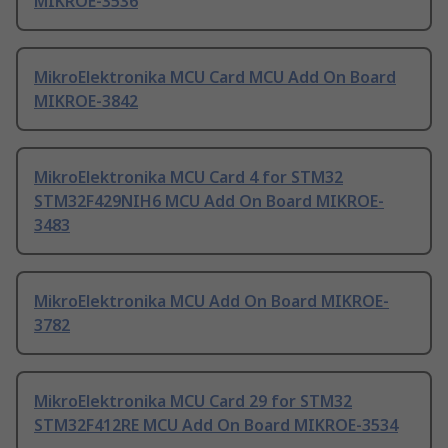
MIKROE-3536
MikroElektronika MCU Card MCU Add On Board
MIKROE-3842
MikroElektronika MCU Card 4 for STM32
STM32F429NIH6 MCU Add On Board MIKROE-
3483
MikroElektronika MCU Add On Board MIKROE-
3782
MikroElektronika MCU Card 29 for STM32
STM32F412RE MCU Add On Board MIKROE-3534