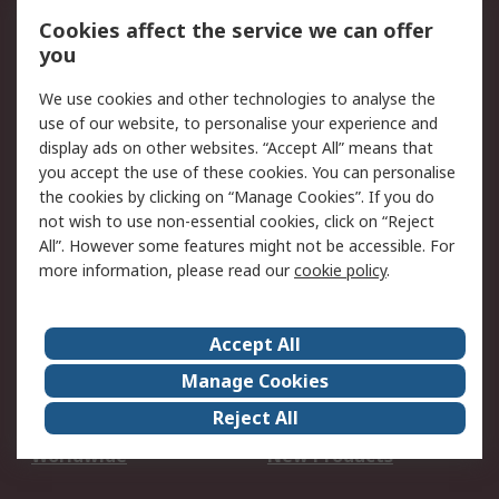
Account
Cookies affect the service we can offer
Scheduled Orders
DesignSpark
you
We use cookies and other technologies to analyse the
Legal
use of our website, to personalise your experience and
Cookie Policy
Email Security
display ads on other websites. “Accept All” means that
you accept the use of these cookies. You can personalise
Privacy Policy -
Website Terms
the cookies by clicking on “Manage Cookies”. If you do
Updated
not wish to use non-essential cookies, click on “Reject
Terms and Conditions
All”. However some features might not be accessible. For
of Sale
more information, please read our
cookie policy
.
About RS
Accept All
About Us
Careers
Manage Cookies
Corporate Group
Events
Reject All
ESG
Our Certifications
Worldwide
New Products