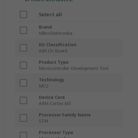
Select all
Brand
MikroElektronika
Kit Classification
Add On Board
Product Type
Microcontroller Development Tool
Technology
MCU
Device Core
ARM Cortex M3
Processor Family Name
STM
Processor Type