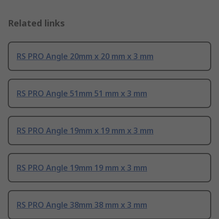
Related links
RS PRO Angle 20mm x 20 mm x 3 mm
RS PRO Angle 51mm 51 mm x 3 mm
RS PRO Angle 19mm x 19 mm x 3 mm
RS PRO Angle 19mm 19 mm x 3 mm
RS PRO Angle 38mm 38 mm x 3 mm