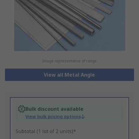
Image representative of range
View all Metal Angle
Bulk discount available
View bulk pricing options
Subtotal (1 lot of 2 units)*