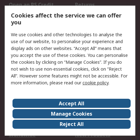
Open an RS Credit
Returns
Account
Cookies affect the service we can offer
Scheduled Orders
DesignSpark
you
We use cookies and other technologies to analyse the
Legal
use of our website, to personalise your experience and
Cookie Policy
Email Security
display ads on other websites. “Accept All” means that
you accept the use of these cookies. You can personalise
Privacy Policy -
Website Terms
the cookies by clicking on “Manage Cookies”. If you do
Updated
not wish to use non-essential cookies, click on “Reject
Terms and Conditions
All”. However some features might not be accessible. For
of Sale
more information, please read our
cookie policy
.
About RS
Accept All
About Us
Careers
Manage Cookies
Corporate Group
Events
Reject All
ESG
Our Certifications
Worldwide
New Products