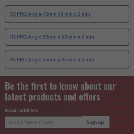
RS PRO Angle 40mm 40 mm x 3 mm
RS PRO Angle 50mm x 50 mm x 3 mm
RS PRO Angle 25mm x 25 mm x 3 mm
Be the first to know about our
latest products and offers
Email address
Sign up