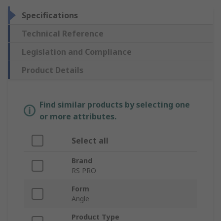
Specifications
Technical Reference
Legislation and Compliance
Product Details
Find similar products by selecting one
or more attributes.
Select all
Brand
RS PRO
Form
Angle
Product Type