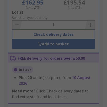
£162.95
£195.54
(exc. VAT)
(inc. VAT)
Add
Lot(s)
to
Select or type quantity
Basket
Check delivery dates
Add to basket
FREE delivery for orders over £60.00
In Stock
Plus
20
unit(s) shipping from
10 August
2026
Need more?
Click ‘Check delivery dates’ to
find extra stock and lead times.