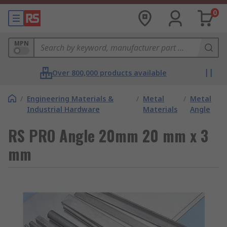
0
MPN
Over 800,000 products available
/
Engineering Materials &
/
Metal
/
Metal
Industrial Hardware
Materials
Angle
RS PRO Angle 20mm 20 mm x 3
mm