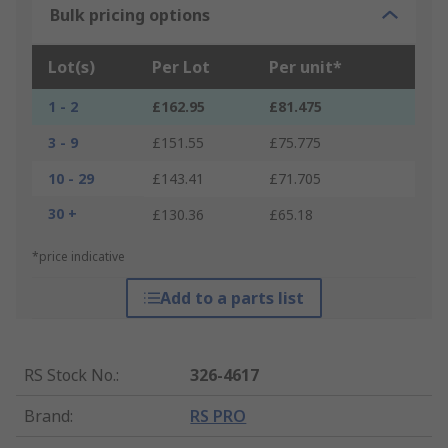
Bulk pricing options
Lot(s)
Per Lot
Per unit*
1 - 2
£162.95
£81.475
3 - 9
£151.55
£75.775
10 - 29
£143.41
£71.705
30 +
£130.36
£65.18
*price indicative
Add to a parts list
RS Stock No.
:
326-4617
Brand
:
RS PRO