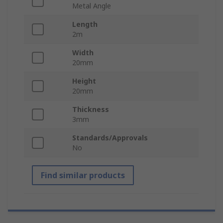
Metal Angle
Length
2m
Width
20mm
Height
20mm
Thickness
3mm
Standards/Approvals
No
Find similar products