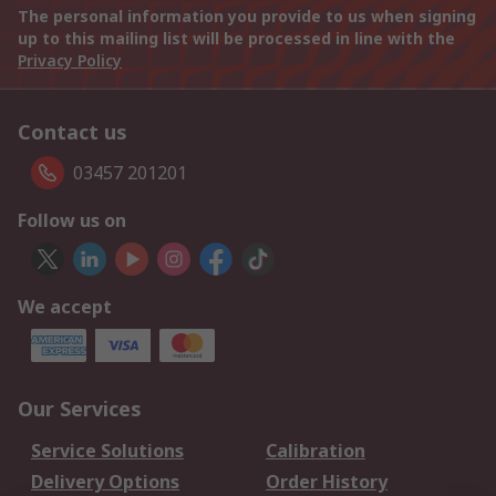
The personal information you provide to us when signing
up to this mailing list will be processed in line with the
Privacy Policy
Contact us
03457 201201
Follow us on
We accept
Our Services
Service Solutions
Calibration
Delivery Options
Order History