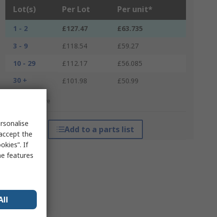
Lot(s)
Per Lot
Per unit*
1 - 2
£127.47
£63.735
3 - 9
£118.54
£59.27
10 - 29
£112.17
£56.085
30 +
£101.98
£50.99
*price indicative
rsonalise
Add to a parts list
 accept the
kies”. If
me features
All