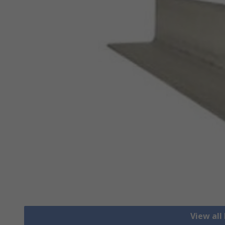
View all