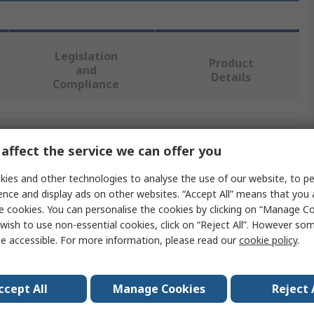
Legislation
Product
and
Details
Compliance
 more attributes.
affect the service we can offer you
Value
ies and other technologies to analyse the use of our website, to pe
ence and display ads on other websites. “Accept All” means that you
RS PRO
e cookies. You can personalise the cookies by clicking on “Manage Coo
wish to use non-essential cookies, click on “Reject All”. However so
Angle
e accessible. For more information, please read our
cookie policy
.
Metal Angle
2m
ccept All
Manage Cookies
Reject 