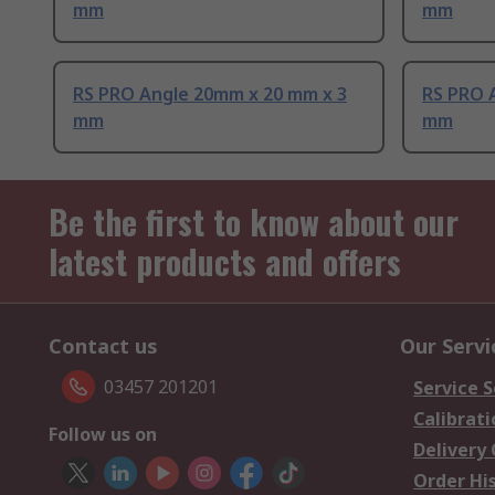
mm
mm
RS PRO Angle 20mm x 20 mm x 3
RS PRO 
mm
mm
Be the first to know about our
latest products and offers
Contact us
Our Servi
03457 201201
Service S
Calibrati
Follow us on
Delivery
Order Hi