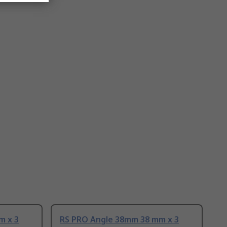
m x 3
RS PRO Angle 38mm 38 mm x 3