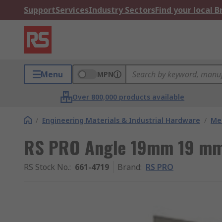
Support
Services
Industry Sectors
Find your local 
Menu
MPN
Over 800,000 products available
/
Engineering Materials & Industrial Hardware
/
Met
RS PRO Angle 19mm 19 m
RS Stock No.
:
661-4719
Brand
:
RS PRO