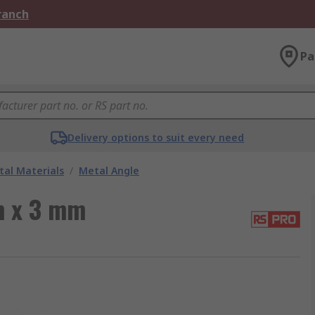
Branch
Pa
Delivery options to suit every need
al Materials
/
Metal Angle
m x 3 mm