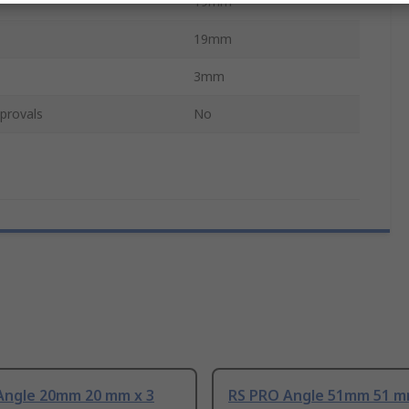
19mm
19mm
3mm
provals
No
Angle 20mm 20 mm x 3
RS PRO Angle 51mm 51 m