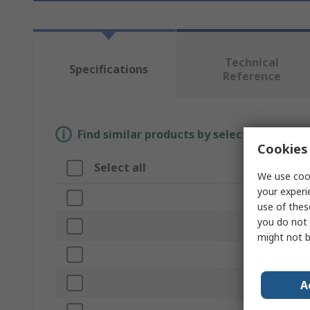
Technical
Specifications
Reference
Find similar products by selecting one or
Cookies 
Select all
Attribute
We use cook
your experi
Brand
use of thes
you do not 
Form
might not b
Product Type
Length
A