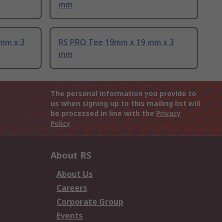
mm
mm x 3
RS PRO Tee 19mm x 19 mm x 3
mm
The personal information you provide to
us when signing up to this mailing list will
be processed in line with the
Privacy
Policy
About RS
About Us
Careers
Corporate Group
Events