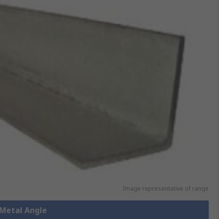
Image representative of range
 Metal Angle