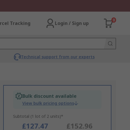
0
rcel Tracking
Login / Sign up
Technical support from our experts
Bulk discount available
View bulk pricing options
Subtotal (1 lot of 2 units)*
£127.47
£152.96