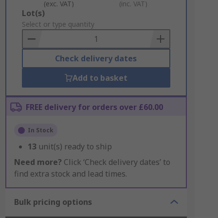
(exc. VAT)
(inc. VAT)
Add
Lot(s)
to
Select or type quantity
Basket
Check delivery dates
Add to basket
FREE delivery for orders over £60.00
In Stock
13
unit(s) ready to ship
Need more?
Click ‘Check delivery dates’ to
find extra stock and lead times.
Bulk pricing options