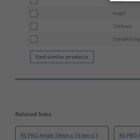
Width
Height
Thickness
Standards/Ap
Find similar products
Related links
RS PRO Angle 19mm x 19 mm x 3
RS PRO 