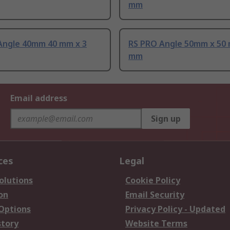
mm
Angle 40mm 40 mm x 3
RS PRO Angle 50mm x 50 
mm
Email address
Sign up
ces
Legal
olutions
Cookie Policy
on
Email Security
 Options
Privacy Policy - Updated
story
Website Terms