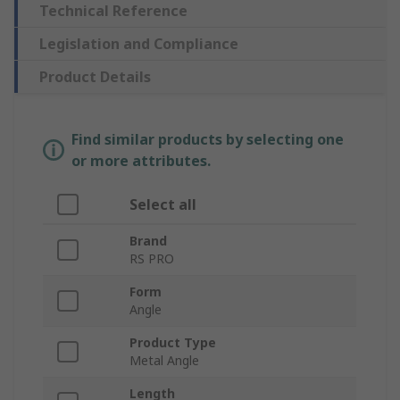
Technical Reference
Legislation and Compliance
Product Details
Find similar products by selecting one
or more attributes.
Select all
Brand
RS PRO
Form
Angle
Product Type
Metal Angle
Length