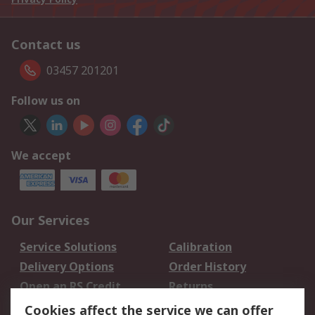
Contact us
03457 201201
Follow us on
We accept
Our Services
Service Solutions
Calibration
Delivery Options
Order History
Open an RS Credit
Returns
Account
Cookies affect the service we can offer