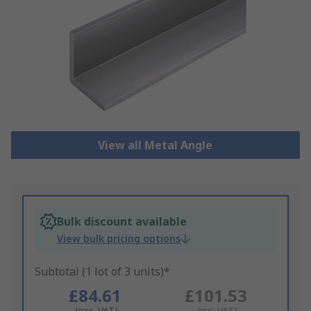
View all Metal Angle
Bulk discount available
View bulk pricing options
Subtotal (1 lot of 3 units)*
£84.61
£101.53
(exc. VAT)
(inc. VAT)