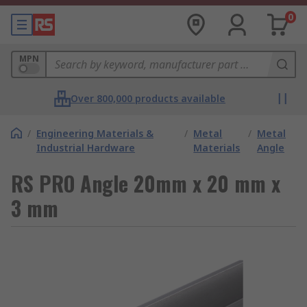
0
MPN
Over 800,000 products available
/
Engineering Materials &
/
Metal
/
Metal
Industrial Hardware
Materials
Angle
RS PRO Angle 20mm x 20 mm x
3 mm