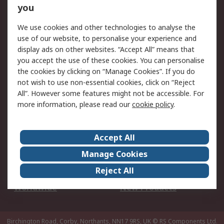
Scheduled Orders
DesignSpark
you
We use cookies and other technologies to analyse the
Legal
use of our website, to personalise your experience and
Cookie Policy
Email Security
display ads on other websites. “Accept All” means that
you accept the use of these cookies. You can personalise
Privacy Policy -
Website Terms
the cookies by clicking on “Manage Cookies”. If you do
Updated
not wish to use non-essential cookies, click on “Reject
Terms and Conditions
All”. However some features might not be accessible. For
of Sale
more information, please read our
cookie policy
.
About RS
Accept All
About Us
Careers
Manage Cookies
Corporate Group
Events
Reject All
ESG
Our Certifications
Worldwide
New Products
Birchington Road, Corby, Northants, NN17 9RS, UK
© RS Components Ltd.