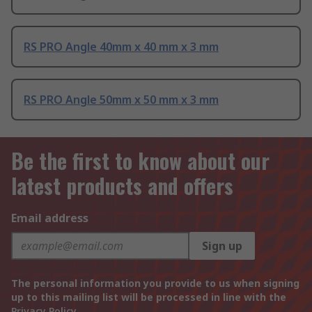
RS PRO Angle 40mm x 40 mm x 3 mm
RS PRO Angle 50mm x 50 mm x 3 mm
Be the first to know about our
latest products and offers
Email address
Sign up
The personal information you provide to us when signing
up to this mailing list will be processed in line with the
Privacy Policy