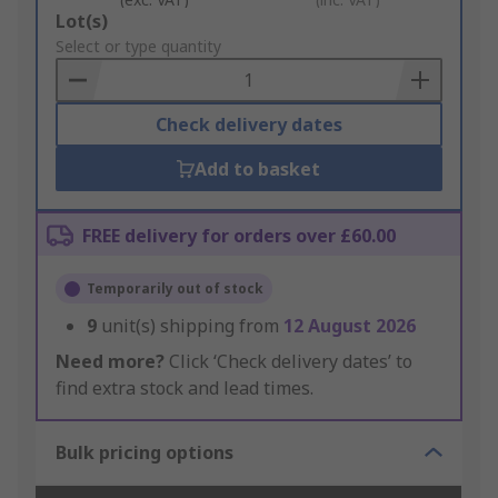
Add
Lot(s)
to
Select or type quantity
Basket
Check delivery dates
Add to basket
FREE delivery for orders over £60.00
Temporarily out of stock
9
unit(s) shipping from
12 August 2026
Need more?
Click ‘Check delivery dates’ to
find extra stock and lead times.
Bulk pricing options