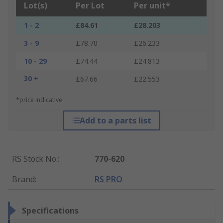
Lot(s)
Per Lot
Per unit*
1 - 2
£84.61
£28.203
3 - 9
£78.70
£26.233
10 - 29
£74.44
£24.813
30 +
£67.66
£22.553
*price indicative
Add to a parts list
RS Stock No.
:
770-620
Brand
:
RS PRO
Specifications