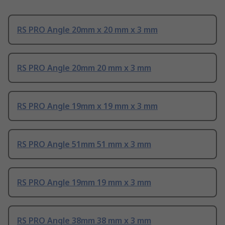
RS PRO Angle 20mm x 20 mm x 3 mm
RS PRO Angle 20mm 20 mm x 3 mm
RS PRO Angle 19mm x 19 mm x 3 mm
RS PRO Angle 51mm 51 mm x 3 mm
RS PRO Angle 19mm 19 mm x 3 mm
RS PRO Angle 38mm 38 mm x 3 mm