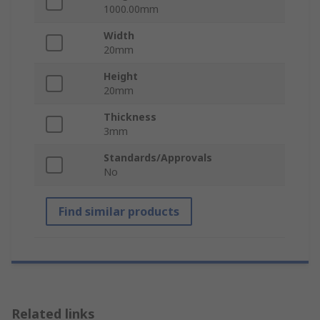
1000.00mm
Width
20mm
Height
20mm
Thickness
3mm
Standards/Approvals
No
Find similar products
Related links