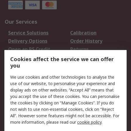
Our Services
Service Solutions
Calibration
Delivery Options
Order History
Open an RS Credit
Returns
Account
Cookies affect the service we can offer
Scheduled Orders
DesignSpark
you
We use cookies and other technologies to analyse the
Legal
use of our website, to personalise your experience and
Cookie Policy
Email Security
display ads on other websites. “Accept All” means that
you accept the use of these cookies. You can personalise
Privacy Policy -
Website Terms
the cookies by clicking on “Manage Cookies”. If you do
Updated
not wish to use non-essential cookies, click on “Reject
Terms and Conditions
All”. However some features might not be accessible. For
of Sale
more information, please read our
cookie policy
.