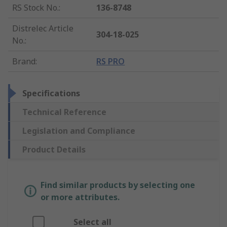
RS Stock No.
:
136-8748
Distrelec Article
304-18-025
No.
:
Brand
:
RS PRO
Specifications
Technical Reference
Legislation and Compliance
Product Details
Find similar products by selecting one
or more attributes.
Select all