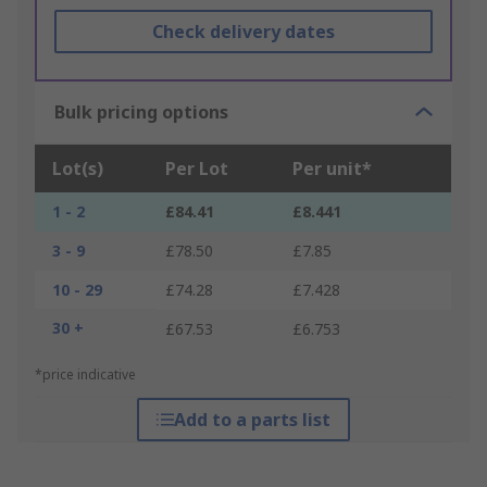
Check delivery dates
Bulk pricing options
Lot(s)
Per Lot
Per unit*
1 - 2
£84.41
£8.441
3 - 9
£78.50
£7.85
10 - 29
£74.28
£7.428
30 +
£67.53
£6.753
*price indicative
Add to a parts list