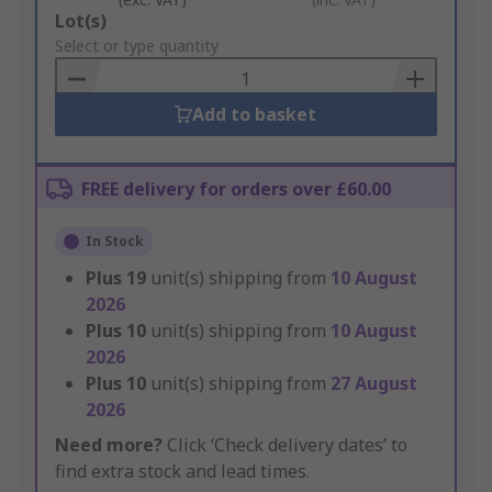
Add
Lot(s)
to
Select or type quantity
Basket
Add to basket
FREE delivery for orders over £60.00
In Stock
Plus
19
unit(s) shipping from
10 August
2026
Plus
10
unit(s) shipping from
10 August
2026
Plus
10
unit(s) shipping from
27 August
2026
Need more?
Click ‘Check delivery dates’ to
find extra stock and lead times.