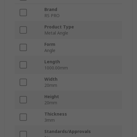
Brand
RS PRO
Product Type
Metal Angle
Form
Angle
Length
1000.00mm
Width
20mm
Height
20mm
Thickness
3mm
Standards/Approvals