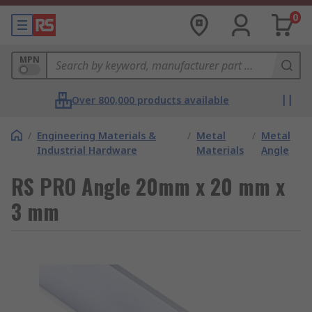
0
MPN
Over 800,000 products available
/
Engineering Materials &
/
Metal
/
Metal
Industrial Hardware
Materials
Angle
RS PRO Angle 20mm x 20 mm x
3 mm