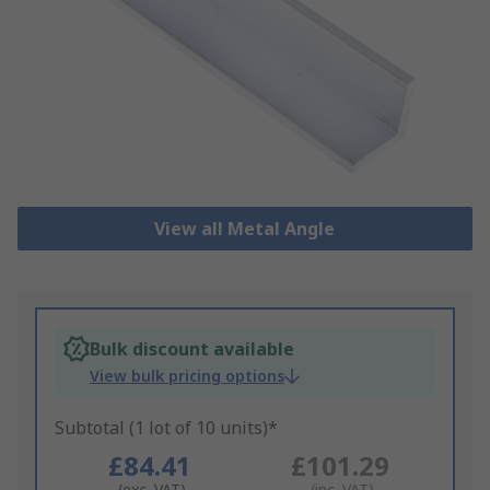
View all Metal Angle
Bulk discount available
View bulk pricing options
Subtotal (1 lot of 10 units)*
£84.41
£101.29
(exc. VAT)
(inc. VAT)