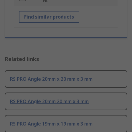
No
Find similar products
Related links
RS PRO Angle 20mm x 20 mm x 3 mm
RS PRO Angle 20mm 20 mm x 3 mm
RS PRO Angle 19mm x 19 mm x 3 mm