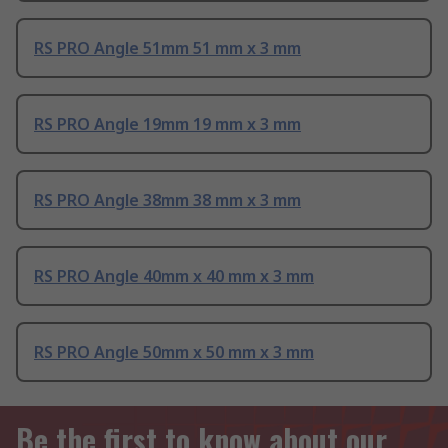
RS PRO Angle 51mm 51 mm x 3 mm
RS PRO Angle 19mm 19 mm x 3 mm
RS PRO Angle 38mm 38 mm x 3 mm
RS PRO Angle 40mm x 40 mm x 3 mm
RS PRO Angle 50mm x 50 mm x 3 mm
Be the first to know about our