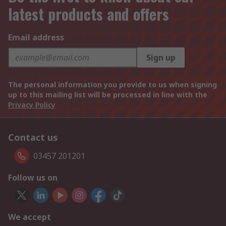
latest products and offers
Email address
Sign up
The personal information you provide to us when signing
up to this mailing list will be processed in line with the
Privacy Policy
Contact us
03457 201201
Follow us on
We accept