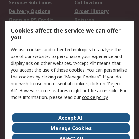
Service Solutions
Calibration
Delivery Options
Order History
Open an RS Credit
Returns
Account
Cookies affect the service we can offer
Scheduled Orders
DesignSpark
you
We use cookies and other technologies to analyse the
Legal
use of our website, to personalise your experience and
Cookie Policy
Email Security
display ads on other websites. “Accept All” means that
you accept the use of these cookies. You can personalise
Privacy Policy -
Website Terms
the cookies by clicking on “Manage Cookies”. If you do
Updated
not wish to use non-essential cookies, click on “Reject
Terms and Conditions
All”. However some features might not be accessible. For
of Sale
more information, please read our
cookie policy
.
About RS
Accept All
About Us
Careers
Manage Cookies
Corporate Group
Events
Reject All