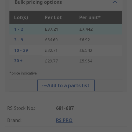
Bulk pricing options
Lot(s)
Per Lot
Per unit*
1 - 2
£37.21
£7.442
3 - 9
£34.60
£6.92
10 - 29
£32.71
£6.542
30 +
£29.77
£5.954
*price indicative
Add to a parts list
RS Stock No.
:
681-687
Brand
:
RS PRO