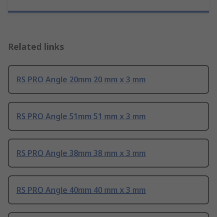
Related links
RS PRO Angle 20mm 20 mm x 3 mm
RS PRO Angle 51mm 51 mm x 3 mm
RS PRO Angle 38mm 38 mm x 3 mm
RS PRO Angle 40mm 40 mm x 3 mm