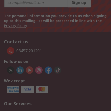
Sign up
The personal information you provide to us when signing
up to this mailing list will be processed in line with the
Privacy Policy
Contact us
03457 201201
Follow us on
We accept
Our Services