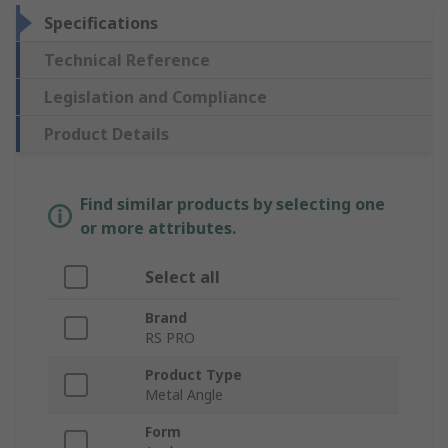
Specifications
Technical Reference
Legislation and Compliance
Product Details
Find similar products by selecting one
or more attributes.
Select all
Brand
RS PRO
Product Type
Metal Angle
Form