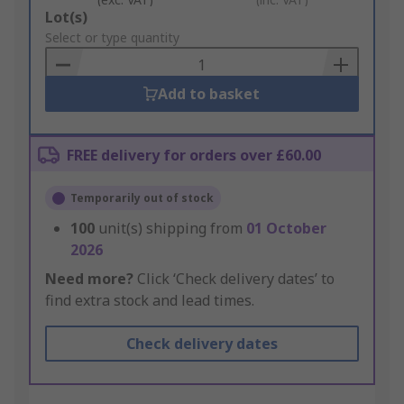
Add
Lot(s)
to
Select or type quantity
Basket
Add to basket
FREE delivery for orders over £60.00
Temporarily out of stock
100
unit(s) shipping from
01 October
2026
Need more?
Click ‘Check delivery dates’ to
find extra stock and lead times.
Check delivery dates