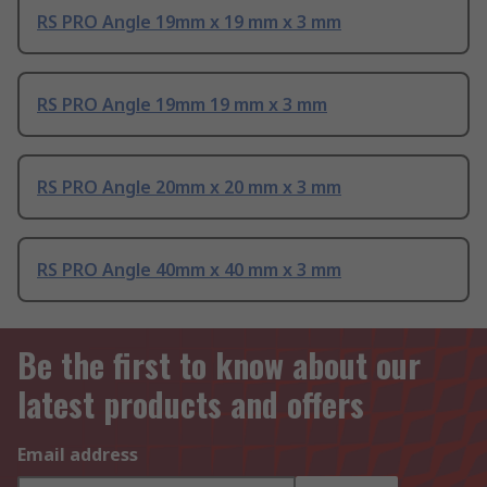
RS PRO Angle 19mm x 19 mm x 3 mm
RS PRO Angle 19mm 19 mm x 3 mm
RS PRO Angle 20mm x 20 mm x 3 mm
RS PRO Angle 40mm x 40 mm x 3 mm
Be the first to know about our
latest products and offers
Email address