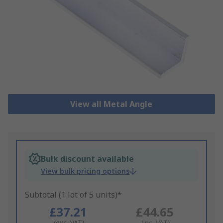
View all Metal Angle
Bulk discount available
View bulk pricing options
Subtotal (1 lot of 5 units)*
£37.21
£44.65
(exc. VAT)
(inc. VAT)