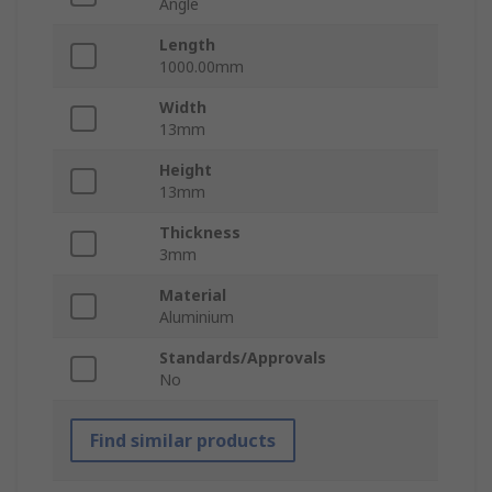
Angle
Length
1000.00mm
Width
13mm
Height
13mm
Thickness
3mm
Material
Aluminium
Standards/Approvals
No
Find similar products