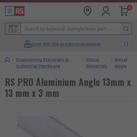
0
MPN
Over 800,000 products available
/
Engineering Materials &
/
Metal
/
Metal
Industrial Hardware
Materials
Angle
RS PRO Aluminium Angle 13mm x
13 mm x 3 mm