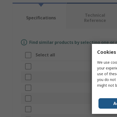
Technical
Specifications
Reference
Find similar products by selecting one or
Cookies 
Select all
Attribute
We use cook
Brand
your experi
use of thes
Form
you do not 
might not b
Product Type
Length
A
Width