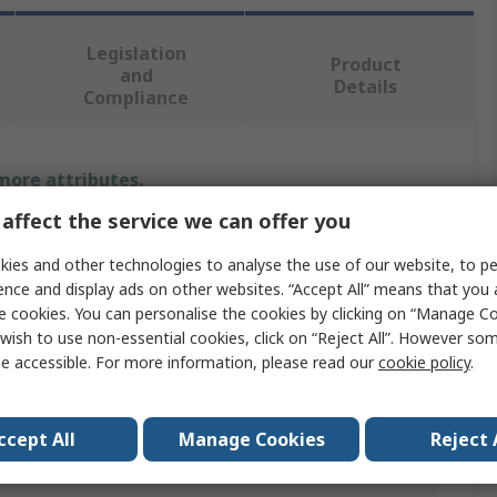
Legislation
Product
and
Details
Compliance
 more attributes.
affect the service we can offer you
Value
ies and other technologies to analyse the use of our website, to pe
RS PRO
ence and display ads on other websites. “Accept All” means that you
e cookies. You can personalise the cookies by clicking on “Manage Coo
Angle
wish to use non-essential cookies, click on “Reject All”. However so
e accessible. For more information, please read our
cookie policy
.
Metal Angle
1000.00mm
ccept All
Manage Cookies
Reject 
50mm