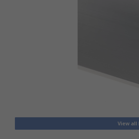
View all