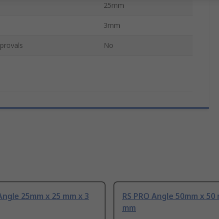
25mm
3mm
provals
No
Angle 25mm x 25 mm x 3
RS PRO Angle 50mm x 50 
mm