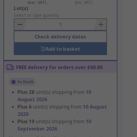
(exc. VAT)
(inc. VAT)
Add
Lot(s)
to
Select or type quantity
Basket
Check delivery dates
Add to basket
FREE delivery for orders over £60.00
In Stock
Plus
28
unit(s) shipping from
10
August 2026
Plus
6
unit(s) shipping from
10 August
2026
Plus
19
unit(s) shipping from
10
September 2026