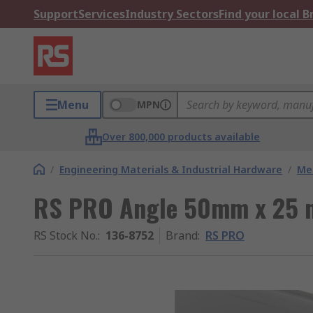
Support
Services
Industry Sectors
Find your local 
Menu
MPN
Over 800,000 products available
/
Engineering Materials & Industrial Hardware
/
Met
RS PRO Angle 50mm x 25
RS Stock No.
:
136-8752
Brand
:
RS PRO