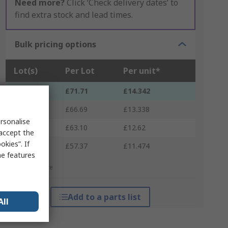
Need more?
Click ‘Check delivery dates’ to
find extra stock and lead times.
Bulk pricing options
Lot(s)
Per Lot
Per unit*
1 - 2
£71.71
£14.342
3 - 9
£66.69
£13.338
rsonalise
10 - 29
£63.10
£12.62
 accept the
kies”. If
30 +
£57.37
£11.474
me features
*price indicative
Add to a parts list
All