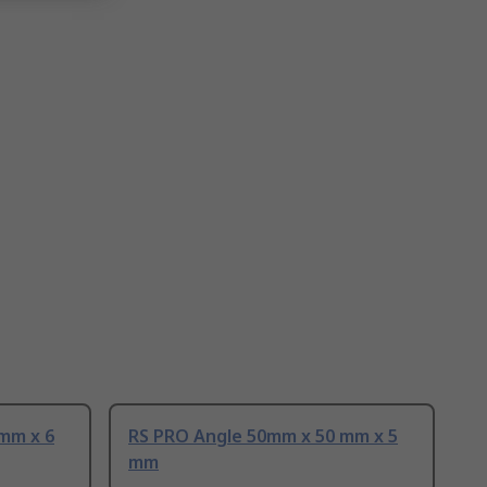
mm x 6
RS PRO Angle 50mm x 50 mm x 5
mm