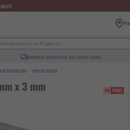
Branch
Pa
Delivery options to suit every need
al Materials
/
Metal Angle
 mm x 3 mm