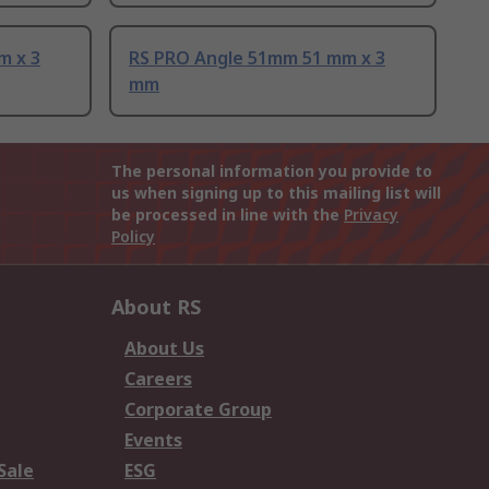
m x 3
RS PRO Angle 51mm 51 mm x 3
mm
The personal information you provide to
us when signing up to this mailing list will
be processed in line with the
Privacy
Policy
About RS
About Us
Careers
Corporate Group
Events
Sale
ESG