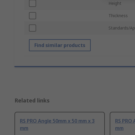
Height
Thickness
Standards/Ap
Find similar products
Related links
RS PRO Angle 50mm x 50 mm x 3
RS PRO 
mm
mm