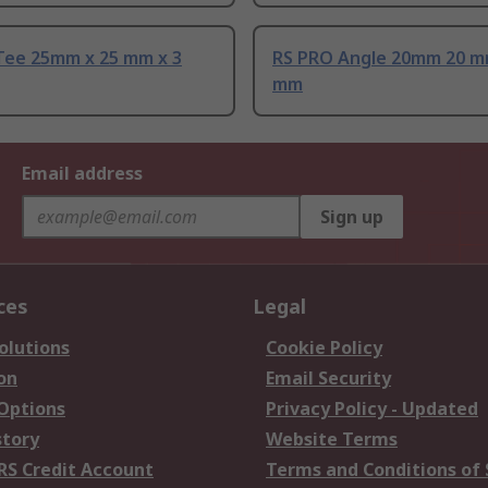
Tee 25mm x 25 mm x 3
RS PRO Angle 20mm 20 m
mm
Email address
Sign up
ces
Legal
olutions
Cookie Policy
on
Email Security
 Options
Privacy Policy - Updated
story
Website Terms
RS Credit Account
Terms and Conditions of 