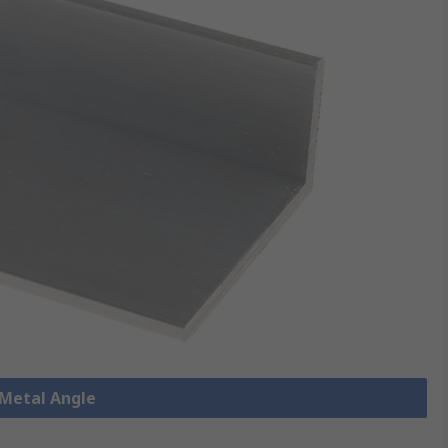
 Metal Angle