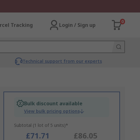
0
rcel Tracking
Login / Sign up
Technical support from our experts
Bulk discount available
View bulk pricing options
Subtotal (1 lot of 5 units)*
£71.71
£86.05