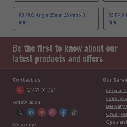
RS PRO Angle 25mm 25 mm x 3
RS PRO 
mm
mm
Be the first to know about our
latest products and offers
Contact us
Our Servi
03457 201201
Service S
Calibrati
Follow us on
Delivery
Order Hi
Open an 
We accept