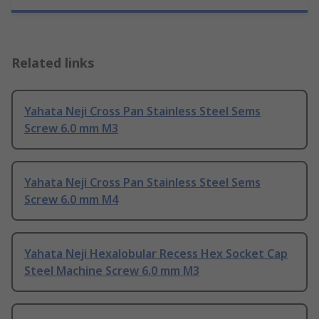
Related links
Yahata Neji Cross Pan Stainless Steel Sems
Screw 6.0 mm M3
Yahata Neji Cross Pan Stainless Steel Sems
Screw 6.0 mm M4
Yahata Neji Hexalobular Recess Hex Socket Cap
Steel Machine Screw 6.0 mm M3