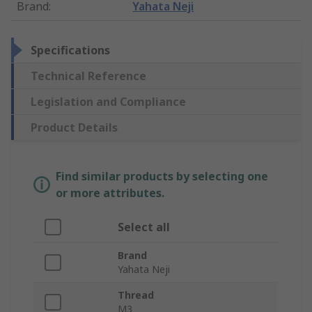
Brand
:
Yahata Neji
Specifications
Technical Reference
Legislation and Compliance
Product Details
Find similar products by selecting one
or more attributes.
Select all
Brand
Yahata Neji
Thread
M3