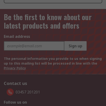
Be the first to know about our
latest products and offers
Email address
Sign up
The personal information you provide to us when signing
up to this mailing list will be processed in line with the
Privacy Policy
Contact us
03457 201201
Follow us on