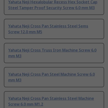
Yahata Neji Hexalobular Recess Hex Socket Cap
Steel Tamper Proof Security Screw 6.0 mm M3
Yahata Neji Cross Pan Stainless Steel Sems
Screw 12.0 mm M5
Yahata Neji Cross Truss Iron Machine Screw 6.0
mm M3
Yahata Neji Cross Pan Steel Machine Screw 6.0
mm M3
Yahata Neji Cross Pan Stainless Steel Machine
Screw 6.0 mm M1.2