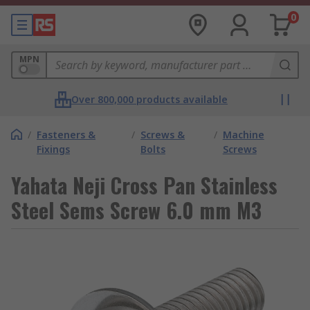
0
MPN
Over 800,000 products available
/
Fasteners &
/
Screws &
/
Machine
Fixings
Bolts
Screws
Yahata Neji Cross Pan Stainless
Steel Sems Screw 6.0 mm M3