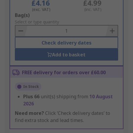
£4.16
£4.99
(exc. VAT)
(inc. VAT)
Add
Bag(s)
to
Select or type quantity
Basket
Check delivery dates
Add to basket
FREE delivery for orders over £60.00
In Stock
Plus
66
unit(s) shipping from
10 August
2026
Need more?
Click ‘Check delivery dates’ to
find extra stock and lead times.