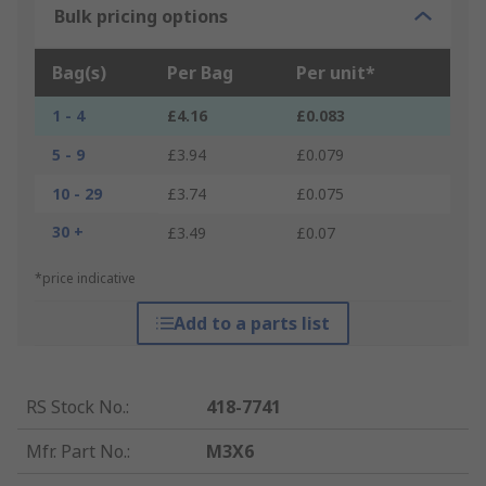
Bulk pricing options
Bag(s)
Per Bag
Per unit*
1 - 4
£4.16
£0.083
5 - 9
£3.94
£0.079
10 - 29
£3.74
£0.075
30 +
£3.49
£0.07
*price indicative
Add to a parts list
RS Stock No.
:
418-7741
Mfr. Part No.
:
M3X6