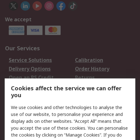
We accept
Our Services
Service Solutions
Calibration
Delivery Options
Order History
Open an RS Credit
Returns
Account
Cookies affect the service we can offer
Scheduled Orders
DesignSpark
you
We use cookies and other technologies to analyse the
Legal
use of our website, to personalise your experience and
Cookie Policy
Email Security
display ads on other websites. “Accept All” means that
you accept the use of these cookies. You can personalise
Privacy Policy -
Website Terms
the cookies by clicking on “Manage Cookies”. If you do
Updated