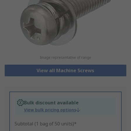
Image representative of range
View all Machine Screws
Bulk discount available
View bulk pricing options
Subtotal (1 bag of 50 units)*