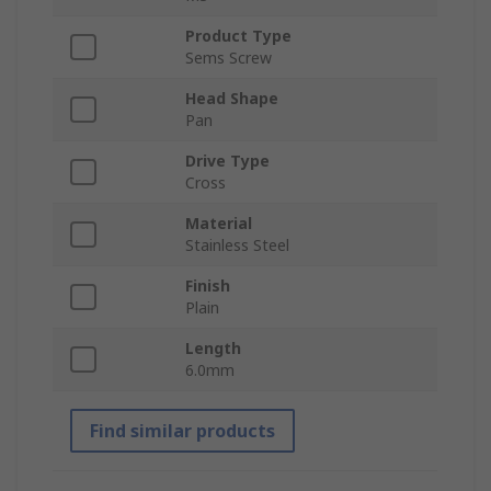
Product Type
Sems Screw
Head Shape
Pan
Drive Type
Cross
Material
Stainless Steel
Finish
Plain
Length
6.0mm
Find similar products