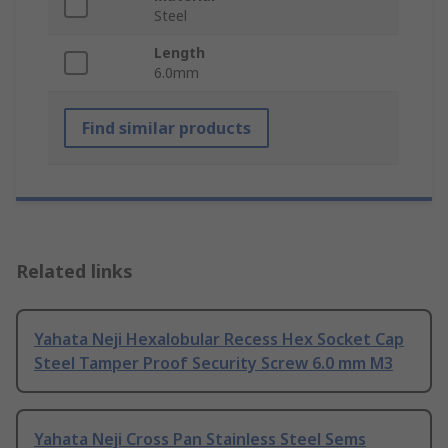
Steel
Length
6.0mm
Find similar products
Related links
Yahata Neji Hexalobular Recess Hex Socket Cap
Steel Tamper Proof Security Screw 6.0 mm M3
Yahata Neji Cross Pan Stainless Steel Sems