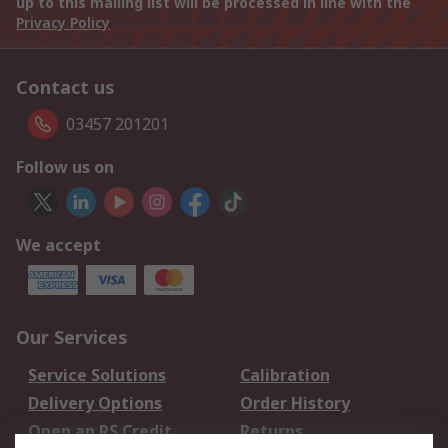
up to this mailing list will be processed in line with the
Privacy Policy
Contact us
03457 201201
Follow us on
We accept
Our Services
Service Solutions
Calibration
Delivery Options
Order History
Open an RS Credit
Returns