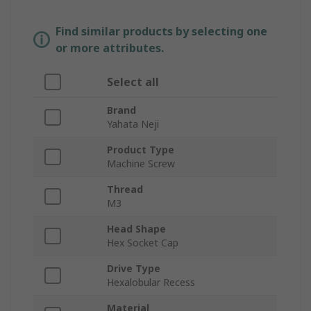
Find similar products by selecting one
or more attributes.
Select all
Brand
Yahata Neji
Product Type
Machine Screw
Thread
M3
Head Shape
Hex Socket Cap
Drive Type
Hexalobular Recess
Material