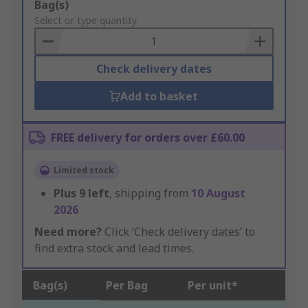
Add
Bag(s)
to
Select or type quantity
Basket
Check delivery dates
Add to basket
FREE delivery for orders over £60.00
Limited stock
Plus
9
left
, shipping from
10 August
2026
Need more?
Click ‘Check delivery dates’ to
find extra stock and lead times.
Bag(s)
Per Bag
Per unit*