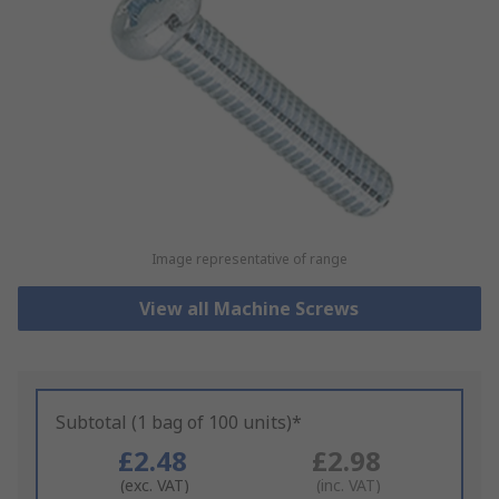
Image representative of range
View all Machine Screws
Subtotal (1 bag of 100 units)*
£2.48
£2.98
(exc. VAT)
(inc. VAT)