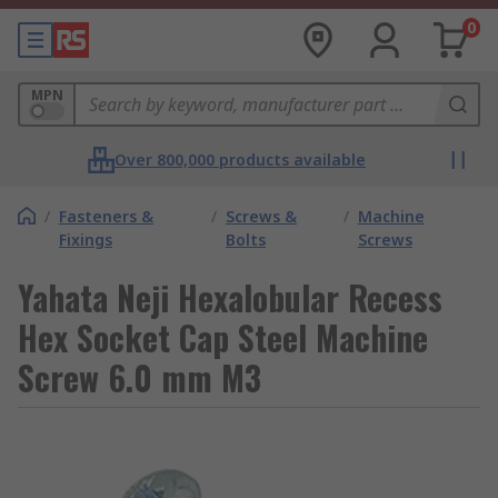
0
MPN
Over 800,000 products available
/
Fasteners &
/
Screws &
/
Machine
Fixings
Bolts
Screws
Yahata Neji Hexalobular Recess
Hex Socket Cap Steel Machine
Screw 6.0 mm M3