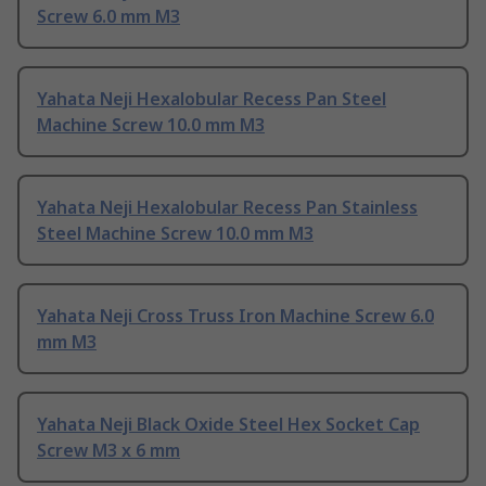
Screw 6.0 mm M3
Yahata Neji Hexalobular Recess Pan Steel
Machine Screw 10.0 mm M3
Yahata Neji Hexalobular Recess Pan Stainless
Steel Machine Screw 10.0 mm M3
Yahata Neji Cross Truss Iron Machine Screw 6.0
mm M3
Yahata Neji Black Oxide Steel Hex Socket Cap
Screw M3 x 6 mm