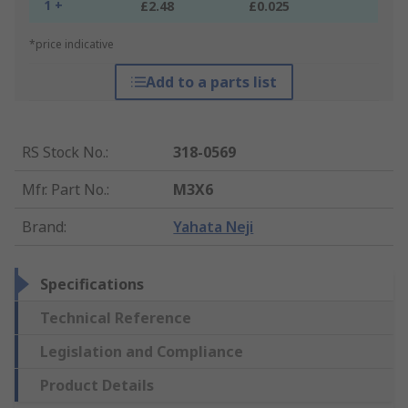
1 +
£2.48
£0.025
*price indicative
Add to a parts list
RS Stock No.
:
318-0569
Mfr. Part No.
:
M3X6
Brand
:
Yahata Neji
Specifications
Technical Reference
Legislation and Compliance
Product Details