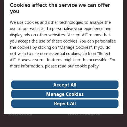
Account
Cookies affect the service we can offer
Scheduled Orders
DesignSpark
you
We use cookies and other technologies to analyse the
Legal
use of our website, to personalise your experience and
Cookie Policy
Email Security
display ads on other websites. “Accept All” means that
you accept the use of these cookies. You can personalise
Privacy Policy -
Website Terms
the cookies by clicking on “Manage Cookies”. If you do
Updated
not wish to use non-essential cookies, click on “Reject
Terms and Conditions
All”. However some features might not be accessible. For
of Sale
more information, please read our
cookie policy
.
About RS
Accept All
About Us
Careers
Manage Cookies
Corporate Group
Events
Reject All
ESG
Our Certifications
Worldwide
New Products