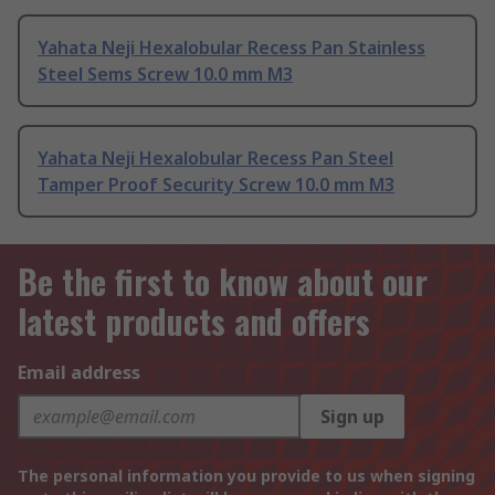
Yahata Neji Hexalobular Recess Pan Stainless
Steel Sems Screw 10.0 mm M3
Yahata Neji Hexalobular Recess Pan Steel
Tamper Proof Security Screw 10.0 mm M3
Be the first to know about our
latest products and offers
Email address
Sign up
The personal information you provide to us when signing