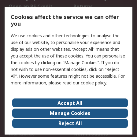
Open an RS Credit
Returns
Account
Cookies affect the service we can offer
Scheduled Orders
DesignSpark
you
We use cookies and other technologies to analyse the
Legal
use of our website, to personalise your experience and
Cookie Policy
Email Security
display ads on other websites. “Accept All” means that
you accept the use of these cookies. You can personalise
Privacy Policy -
Website Terms
the cookies by clicking on “Manage Cookies”. If you do
Updated
not wish to use non-essential cookies, click on “Reject
Terms and Conditions
All”. However some features might not be accessible. For
of Sale
more information, please read our
cookie policy
.
About RS
Accept All
About Us
Careers
Manage Cookies
Corporate Group
Events
Reject All
ESG
Our Certifications
Worldwide
New Products