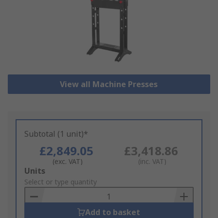
View all Machine Presses
Subtotal (1 unit)*
£2,849.05
£3,418.86
(exc. VAT)
(inc. VAT)
Add
Units
to
Select or type quantity
Basket
Add to basket