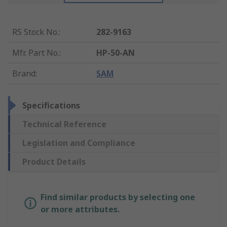
RS Stock No.
:
282-9163
Mfr. Part No.
:
HP-50-AN
Brand
:
SAM
Specifications
Technical Reference
Legislation and Compliance
Product Details
Find similar products by selecting one
or more attributes.