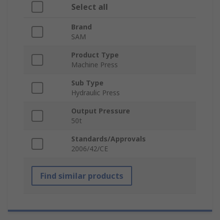
Select all
Brand
SAM
Product Type
Machine Press
Sub Type
Hydraulic Press
Output Pressure
50t
Standards/Approvals
2006/42/CE
Find similar products