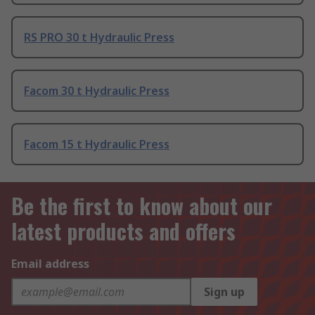
RS PRO 30 t Hydraulic Press
Facom 30 t Hydraulic Press
Facom 15 t Hydraulic Press
Be the first to know about our
latest products and offers
Email address
Sign up