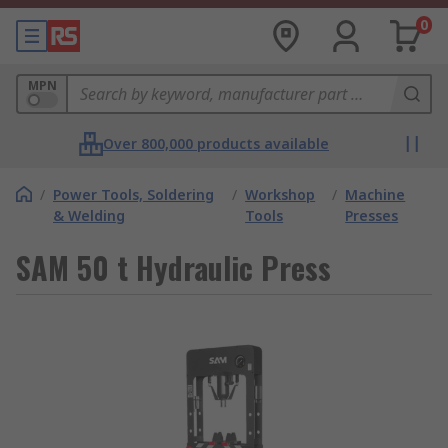
0
MPN
Over 800,000 products available
/
Power Tools, Soldering
/
Workshop
/
Machine
& Welding
Tools
Presses
SAM 50 t Hydraulic Press