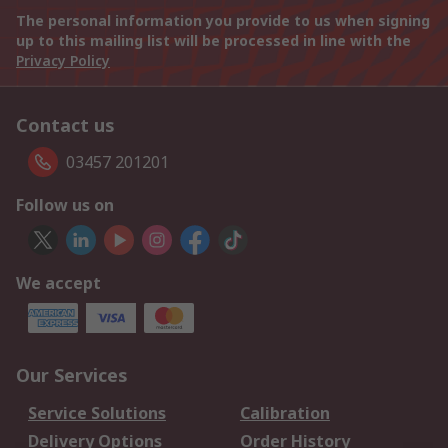
The personal information you provide to us when signing
up to this mailing list will be processed in line with the
Privacy Policy
Contact us
03457 201201
Follow us on
We accept
Our Services
Service Solutions
Calibration
Delivery Options
Order History