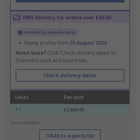
FREE delivery for orders over £60.00
Stocked by manufacturer
Ready to ship from
25 August 2026
Need more?
Click ‘Check delivery dates’ to
find extra stock and lead times.
Check delivery dates
Units
Per unit
1 +
£2,849.05
*price indicative
Add to a parts list