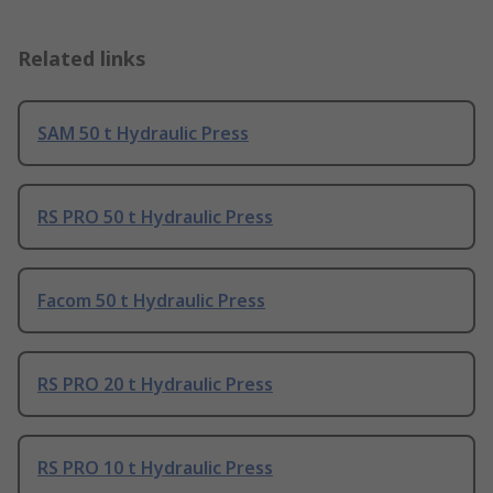
Related links
SAM 50 t Hydraulic Press
RS PRO 50 t Hydraulic Press
Facom 50 t Hydraulic Press
RS PRO 20 t Hydraulic Press
RS PRO 10 t Hydraulic Press