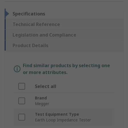
Specifications
Technical Reference
Legislation and Compliance
Product Details
Find similar products by selecting one
or more attributes.
Select all
Brand
Megger
Test Equipment Type
Earth Loop Impedance Tester