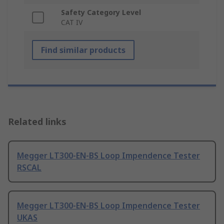
Safety Category Level
CAT IV
Find similar products
Related links
Megger LT300-EN-BS Loop Impendence Tester
RSCAL
Megger LT300-EN-BS Loop Impendence Tester
UKAS