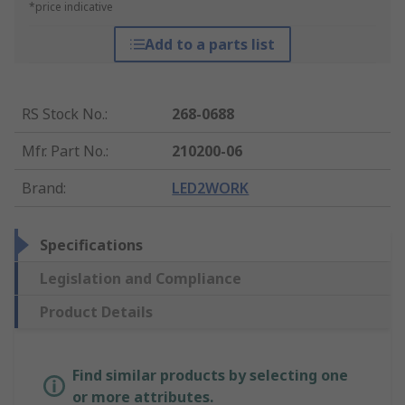
*price indicative
Add to a parts list
RS Stock No.
:
268-0688
Mfr. Part No.
:
210200-06
Brand
:
LED2WORK
Specifications
Legislation and Compliance
Product Details
Find similar products by selecting one
or more attributes.