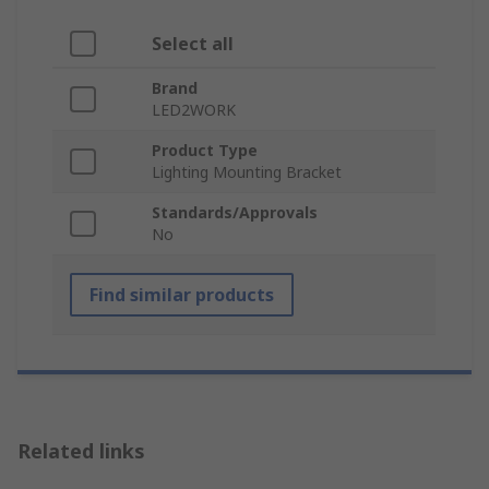
Select all
Brand
LED2WORK
Product Type
Lighting Mounting Bracket
Standards/Approvals
No
Find similar products
Related links