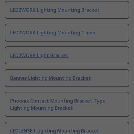
LED2WORK Lighting Mounting Bracket
LED2WORK Lighting Mounting Clamp
LED2WORK Light Bracket
Banner Lighting Mounting Bracket
Phoenix Contact Mounting Bracket Type
Lighting Mounting Bracket
LEDLENSER Lighting Mounting Bracket