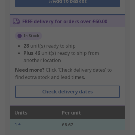
Add to basket
FREE delivery for orders over £60.00
In Stock
28
unit(s) ready to ship
Plus
46
unit(s) ready to ship from
another location
Need more?
Click ‘Check delivery dates’ to
find extra stock and lead times.
Check delivery dates
Units
Per unit
1 +
£8.67