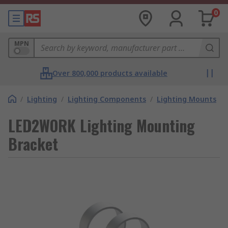
0
MPN
Over 800,000 products available
/
Lighting
/
Lighting Components
/
Lighting Mounts
LED2WORK Lighting Mounting
Bracket