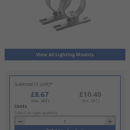
View all Lighting Mounts
Subtotal (1 unit)*
£8.67
£10.40
(exc. VAT)
(inc. VAT)
Add
Units
to
Select or type quantity
Basket