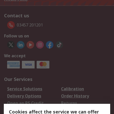
Contact us
03457 201201
Follow us on
We accept
Our Services
Service Solutions
Calibration
Delivery Options
Order History
Open an RS Credit
Returns
Account
Cookies affect the service we can offer