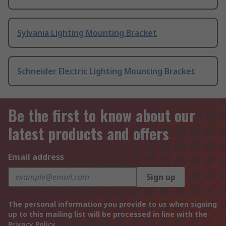
Sylvania Lighting Mounting Bracket
Schneider Electric Lighting Mounting Bracket
Be the first to know about our
latest products and offers
Email address
Sign up
The personal information you provide to us when signing
up to this mailing list will be processed in line with the
Privacy Policy