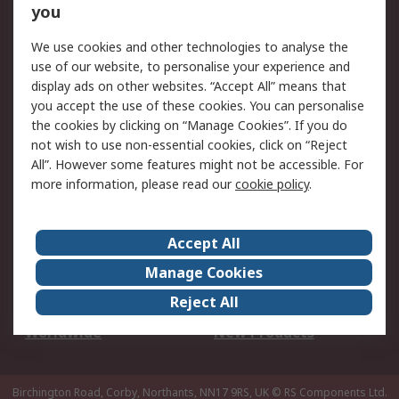
Scheduled Orders
DesignSpark
you
We use cookies and other technologies to analyse the
Legal
use of our website, to personalise your experience and
Cookie Policy
Email Security
display ads on other websites. “Accept All” means that
you accept the use of these cookies. You can personalise
Privacy Policy -
Website Terms
the cookies by clicking on “Manage Cookies”. If you do
Updated
not wish to use non-essential cookies, click on “Reject
Terms and Conditions
All”. However some features might not be accessible. For
of Sale
more information, please read our
cookie policy
.
About RS
Accept All
About Us
Careers
Manage Cookies
Corporate Group
Events
Reject All
ESG
Our Certifications
Worldwide
New Products
Birchington Road, Corby, Northants, NN17 9RS, UK
© RS Components Ltd.