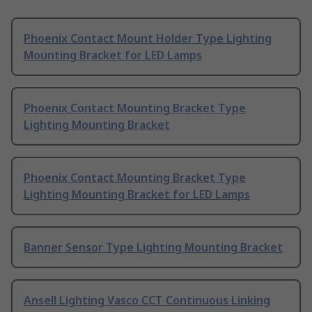
Phoenix Contact Mount Holder Type Lighting
Mounting Bracket for LED Lamps
Phoenix Contact Mounting Bracket Type
Lighting Mounting Bracket
Phoenix Contact Mounting Bracket Type
Lighting Mounting Bracket for LED Lamps
Banner Sensor Type Lighting Mounting Bracket
Ansell Lighting Vasco CCT Continuous Linking