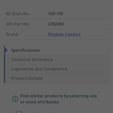
RS Stock No.
:
129-743
Mfr. Part No.
:
2702492
Brand
:
Phoenix Contact
Specifications
Technical Reference
Legislation and Compliance
Product Details
Find similar products by selecting one
or more attributes.