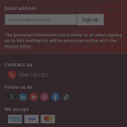
Email address
Sign up
The personal information you provide to us when signing
up to this mailing list will be processed in line with the
Privacy Policy
Contact us
03457 201201
Follow us on
We accept