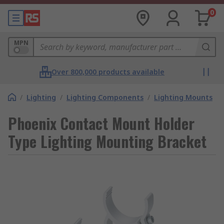
0
MPN
Over 800,000 products available
/
Lighting
/
Lighting Components
/
Lighting Mounts
Phoenix Contact Mount Holder
Type Lighting Mounting Bracket