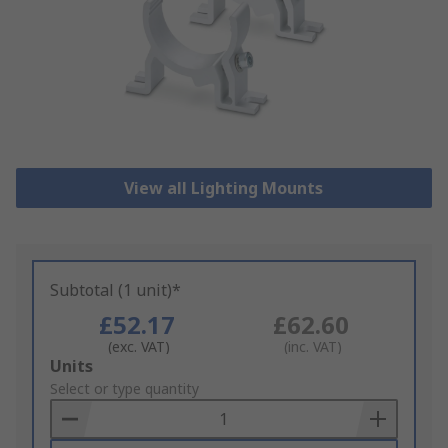
View all Lighting Mounts
Subtotal (1 unit)*
£52.17
£62.60
(exc. VAT)
(inc. VAT)
Add
Units
to
Select or type quantity
Basket