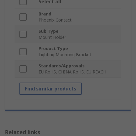
Select all
Brand
Phoenix Contact
Sub Type
Mount Holder
Product Type
Lighting Mounting Bracket
Standards/Approvals
EU RoHS, CHINA RoHS, EU REACH
Find similar products
Related links