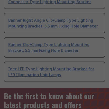
Connector Type Lighting Mounting Bracket
Banner Right Angle Clip/Clamp Type Lighting
Mounting Bracket, 5.5 mm Fixing Hole Diameter
Banner Clip/Clamp Type Lighting Mounting
Bracket, 5.5 mm Fixing Hole Diameter
Idec LED Type Lighting Mounting Bracket for
LED Illumination Unit Lamps
Be the first to know about our
latest products and offers