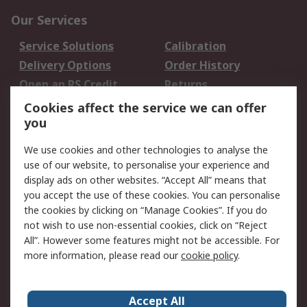
Our Services
Service Solutions
Calibration
Delivery Options
Order History
Open an RS Credit
Returns
Account
Cookies affect the service we can offer
Scheduled Orders
DesignSpark
you
We use cookies and other technologies to analyse the
Legal
use of our website, to personalise your experience and
Cookie Policy
Email Security
display ads on other websites. “Accept All” means that
you accept the use of these cookies. You can personalise
Privacy Policy -
Website Terms
the cookies by clicking on “Manage Cookies”. If you do
Updated
not wish to use non-essential cookies, click on “Reject
Terms and Conditions
All”. However some features might not be accessible. For
of Sale
more information, please read our
cookie policy
.
About RS
Accept All