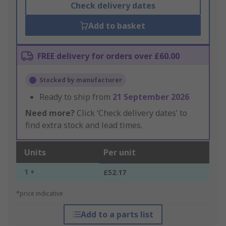
Check delivery dates
Add to basket
FREE delivery for orders over £60.00
Stocked by manufacturer
Ready to ship from
21 September 2026
Need more?
Click ‘Check delivery dates’ to
find extra stock and lead times.
Units
Per unit
1 +
£52.17
*price indicative
Add to a parts list