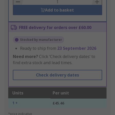
Basket
Add to basket
FREE delivery for orders over £60.00
Stocked by manufacturer
Ready to ship from
23 September 2026
Need more?
Click ‘Check delivery dates’ to
find extra stock and lead times.
Check delivery dates
Units
Per unit
1 +
£45.46
*price indicative