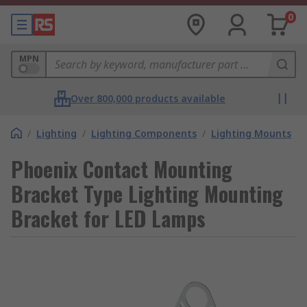
0
MPN
Over 800,000 products available
/
Lighting
/
Lighting Components
/
Lighting Mounts
Phoenix Contact Mounting
Bracket Type Lighting Mounting
Bracket for LED Lamps