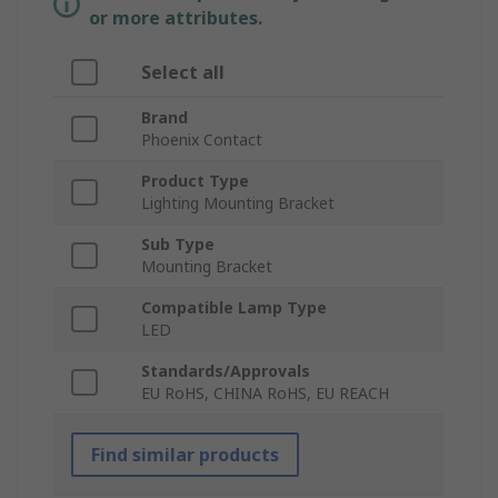
or more attributes.
Select all
Brand
Phoenix Contact
Product Type
Lighting Mounting Bracket
Sub Type
Mounting Bracket
Compatible Lamp Type
LED
Standards/Approvals
EU RoHS, CHINA RoHS, EU REACH
Find similar products