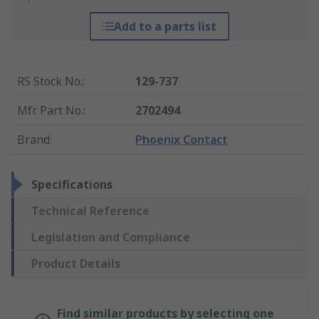
Add to a parts list
RS Stock No.
:
129-737
Mfr. Part No.
:
2702494
Brand
:
Phoenix Contact
Specifications
Technical Reference
Legislation and Compliance
Product Details
Find similar products by selecting one