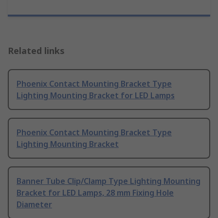
Related links
Phoenix Contact Mounting Bracket Type
Lighting Mounting Bracket for LED Lamps
Phoenix Contact Mounting Bracket Type
Lighting Mounting Bracket
Banner Tube Clip/Clamp Type Lighting Mounting
Bracket for LED Lamps, 28 mm Fixing Hole
Diameter