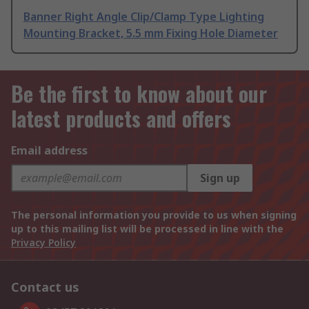
Banner Right Angle Clip/Clamp Type Lighting
Mounting Bracket, 5.5 mm Fixing Hole Diameter
Be the first to know about our
latest products and offers
Email address
Sign up
The personal information you provide to us when signing
up to this mailing list will be processed in line with the
Privacy Policy
Contact us