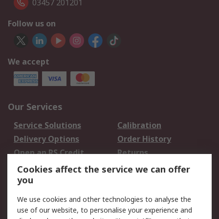
03457 201201
Follow us on
We accept
Our Services
Service Solutions
Calibration
Delivery Options
Order History
Open an RS Credit
Returns
Account
Cookies affect the service we can offer
Scheduled Orders
DesignSpark
you
We use cookies and other technologies to analyse the
Legal
use of our website, to personalise your experience and