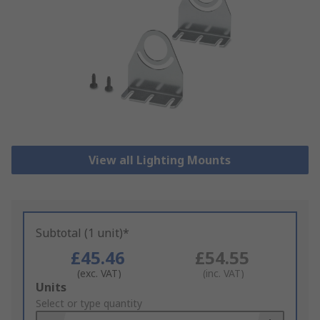
View all Lighting Mounts
Subtotal (1 unit)*
£45.46
£54.55
(exc. VAT)
(inc. VAT)
Add
Units
to
Select or type quantity