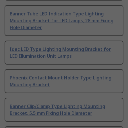
Banner Tube LED Indication Type Lighting
Mounting Bracket for LED Lamps, 28 mm Fixing
Hole Diameter
Idec LED Type Lighting Mounting Bracket for
LED Illumination Unit Lamps
Phoenix Contact Mount Holder Type Lighting
Mounting Bracket
Banner Clip/Clamp Type Lighting Mounting
Bracket, 5.5 mm Fixing Hole Diameter